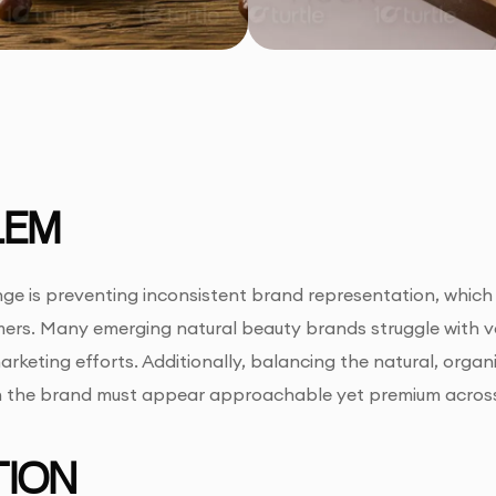
LEM
ge is preventing inconsistent brand representation, whic
ers. Many emerging natural beauty brands struggle with va
rketing efforts. Additionally, balancing the natural, organic
n the brand must appear approachable yet premium across 
ION