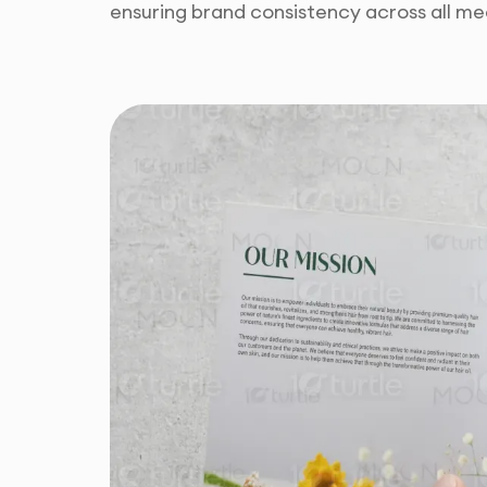
ensuring brand consistency across all me