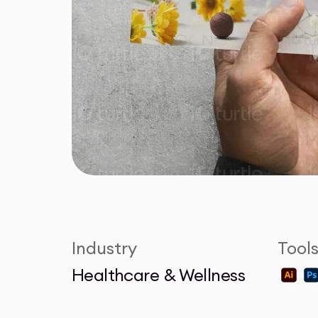
Industry
Tool
Healthcare & Wellness