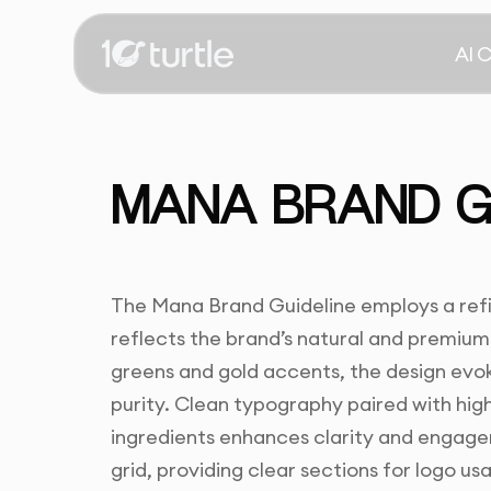
AI 
MANA BRAND GU
The Mana Brand Guideline employs a refi
reflects the brand’s natural and premium
greens and gold accents, the design evoke
purity. Clean typography paired with hig
ingredients enhances clarity and engage
grid, providing clear sections for logo u