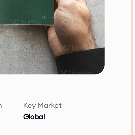
n
Key Market
Global