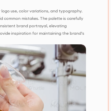
r logo use, color variations, and typography.
id common mistakes. The palette is carefully
onsistent brand portrayal, elevating
vide inspiration for maintaining the brand’s