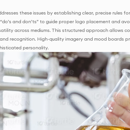
ddresses these issues by establishing clear, precise rules fo
d “do’s and don’ts” to guide proper logo placement and avo
satility across mediums. This structured approach allows c
and recognition. High-quality imagery and mood boards pro
histicated personality.