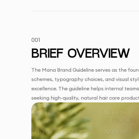
001
BRIEF OVERVIEW
The Mana Brand Guideline serves as the found
schemes, typography choices, and visual style
excellence. The guideline helps internal team
seeking high-quality, natural hair care produc