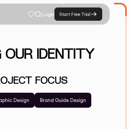
Login
Start Free Trial
G OUR IDENTITY
ROJECT FOCUS
aphic Design
Brand Guide Design