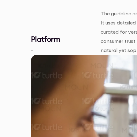
The guideline a
It uses detaile
curated for ver
Platform
consumer trust 
-
natural yet sop