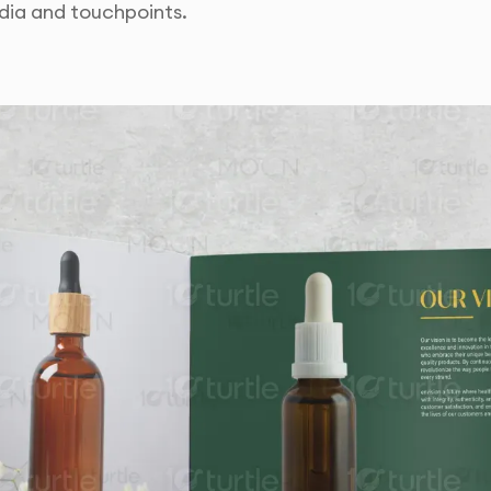
dia and touchpoints.