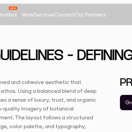
Chatbot
Work
Services
Contact
Our Partners
IDELINES – DEFININ
P
ned and cohesive aesthetic that
 ethos. Using a balanced blend of deep
s a sense of luxury, trust, and organic
Gr
h-quality imagery of botanical
ment. The layout follows a structured
sage, color palette, and typography,