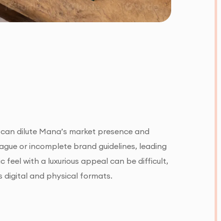
h can dilute Mana’s market presence and
gue or incomplete brand guidelines, leading
 feel with a luxurious appeal can be difficult,
digital and physical formats.