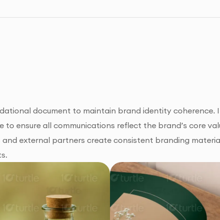
ational document to maintain brand identity coherence. It 
 to ensure all communications reflect the brand’s core val
s and external partners create consistent branding materia
ts.