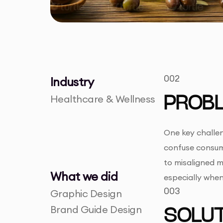
002
Industry
Healthcare & Wellness
PROB
One key challen
confuse consum
to misaligned ma
What we did
especially whe
003
Graphic Design
Brand Guide Design
SOLUT