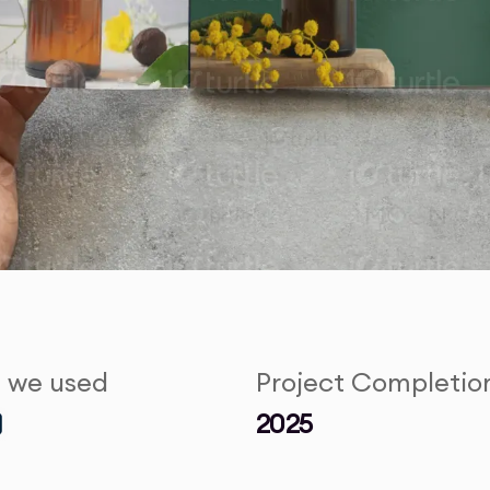
s we used
Project Completio
2025