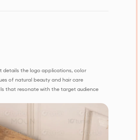
details the logo applications, color
ues of natural beauty and hair care
ls that resonate with the target audience