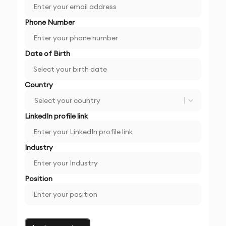
Phone Number
Date of Birth
Country
Select your country
LinkedIn profile link
Industry
Position