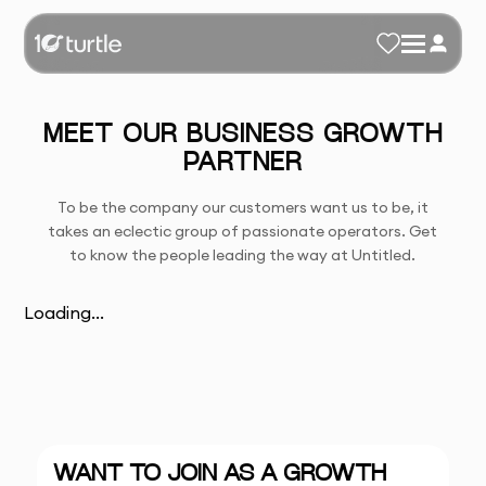
MEET OUR BUSINESS GROWTH
PARTNER
To be the company our customers want us to be, it
takes an eclectic group of passionate operators. Get
to know the people leading the way at Untitled.
Loading...
WANT TO JOIN AS A GROWTH