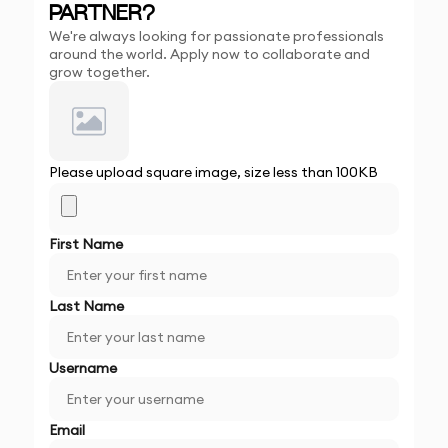
PARTNER?
We're always looking for passionate professionals
around the world. Apply now to collaborate and
grow together.
Please upload square image, size less than 100KB
First Name
Last Name
Username
Email