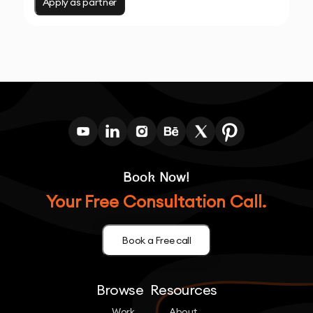
Apply as partner
Book Now!
Your Free Consultation Call.
Book a Free call
Browse
Resources
Work
About