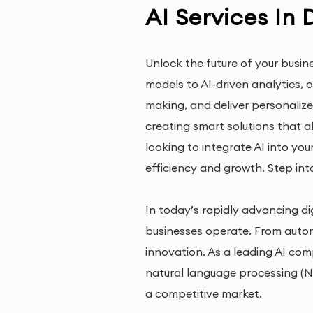
AI Services In 
Unlock the future of your busin
models to AI-driven analytics,
making, and deliver personalize
creating smart solutions that a
looking to integrate AI into yo
efficiency and growth. Step int
In today’s rapidly advancing dig
businesses operate. From autom
innovation. As a leading AI com
natural language processing (NL
a competitive market.