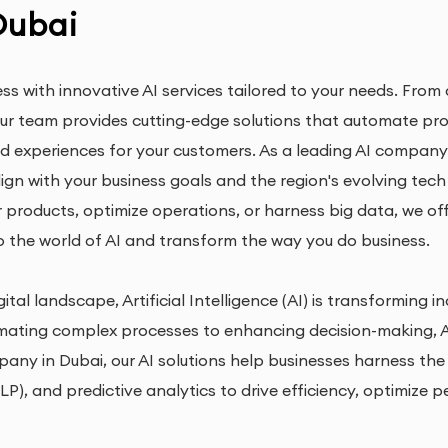
Dubai
ess with innovative AI services tailored to your needs. Fr
 our team provides cutting-edge solutions that automate pr
d experiences for your customers. As a leading AI company i
lign with your business goals and the region's evolving tec
ur products, optimize operations, or harness big data, we of
o the world of AI and transform the way you do business.
ital landscape, Artificial Intelligence (AI) is transforming 
ating complex processes to enhancing decision-making, AI
pany in Dubai, our AI solutions help businesses harness th
P), and predictive analytics to drive efficiency, optimize