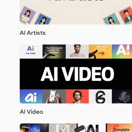
AI Artists
AI Video