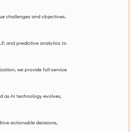
que challenges and objectives,
P, and predictive analytics to
tion, we provide full-service
nd as AI technology evolves,
rive actionable decisions,