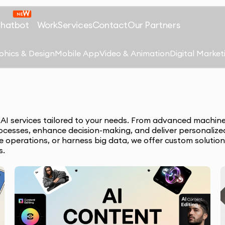
Chatbot
Work
Services
Contact
Our Partners
phics & Design
Mobile App
Video & Animation
Digital Market
e AI services tailored to your needs. From advanced machine
ocesses, enhance decision-making, and deliver personalize
ze operations, or harness big data, we offer custom solution
s.