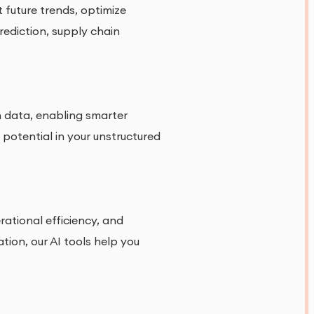
 future trends, optimize
rediction, supply chain
h data, enabling smarter
potential in your unstructured
ational efficiency, and
ion, our AI tools help you