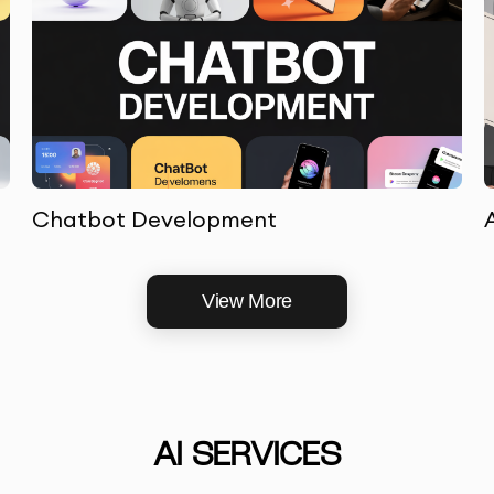
Chatbot Development
View More
AI SERVICES