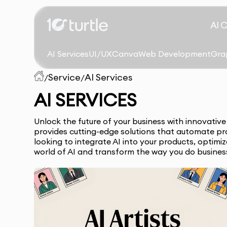
AI 
AI Services
UI/UX
Canva
Web Development
Gra
Service
AI Services
/
/
AI SERVICES
Unlock the future of your business with innovativ
provides cutting-edge solutions that automate pr
looking to integrate AI into your products, optimi
world of AI and transform the way you do busines