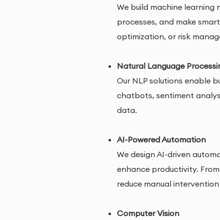
We build machine learning m
processes, and make smarter
optimization, or risk mana
Natural Language Processi
Our NLP solutions enable b
chatbots, sentiment analysi
data.
AI-Powered Automation
We design AI-driven automat
enhance productivity. From
reduce manual intervention
Computer Vision