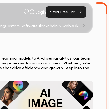
Login
Start Free Trial
ing
Custom Software
Blockchain & Web3
Cloud Computing &
 learning models to AI-driven analytics, our team
d experiences for your customers. Whether you're
s that drive efficiency and growth. Step into the