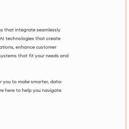
ons that integrate seamlessly
 AI technologies that create
rations, enhance customer
 systems that fit your needs and
r you to make smarter, data-
re here to help you navigate