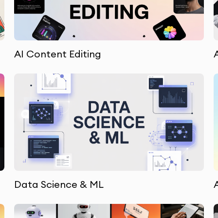
AI Content Editing
Data Science & ML