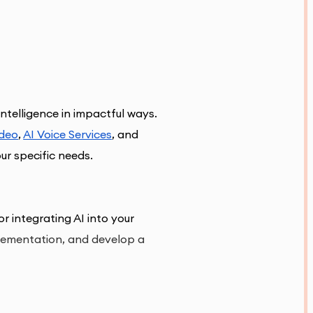
intelligence in impactful ways. 
ideo
, 
AI Voice Services
, and 
our specific needs
.
r integrating AI into your 
plementation, and develop a