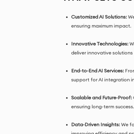
Customized AI Solutions:
We 
ensuring maximum impact.
Innovative Technologies:
We
deliver innovative solutions
End-to-End AI Services:
From
support for AI integration i
Scalable and Future-Proof:
ensuring long-term success
Data-Driven Insights:
We foc
improving efficiency and pro