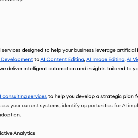
 
services designed to help your business leverage artificial 
I Development
 to 
AI Content Editin
g
, 
AI Image Editing
, 
AI V
we deliver intelligent automation and insights tailored to y
I consulting services
 to help you develop a strategic plan fo
ess your current systems, identify opportunities for AI im
adoption.
ctive Analytics