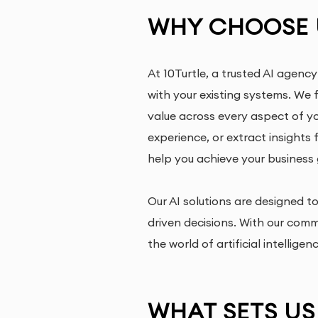
WHY CHOOSE U
At 10Turtle, a trusted AI agency
with your existing systems. We 
value across every aspect of y
experience, or extract insights
help you achieve your business 
Our AI solutions are designed 
driven decisions. With our com
the world of artificial intelligen
WHAT SETS US