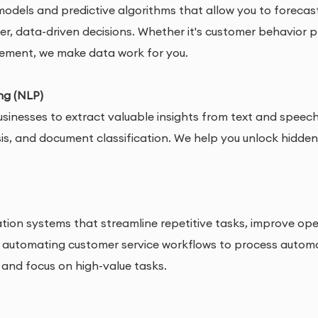
odels and predictive algorithms that allow you to forecast
, data-driven decisions. Whether it's customer behavior p
gement, we make data work for you.
ng (NLP)
usinesses to extract valuable insights from text and speec
s, and document classification. We help you unlock hidden 
ion systems that streamline repetitive tasks, improve oper
 automating customer service workflows to process automat
 and focus on high-value tasks.