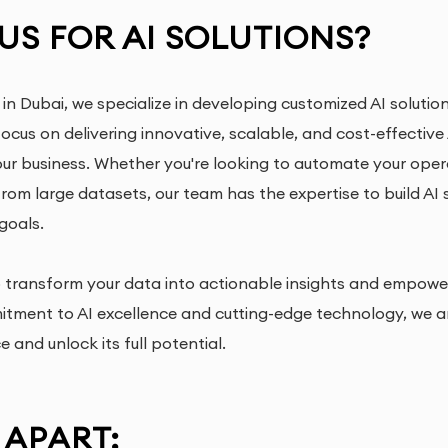
S FOR AI SOLUTIONS?
 in Dubai, we specialize in developing customized AI soluti
focus on delivering innovative, scalable, and cost-effective
our business. Whether you're looking to automate your ope
 from large datasets, our team has the expertise to build AI
goals.
to transform your data into actionable insights and empowe
mitment to AI excellence and cutting-edge technology, we a
ce and unlock its full potential.
 APART: