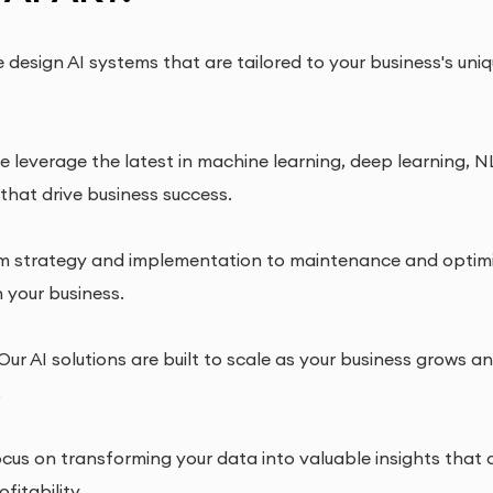
design AI systems that are tailored to your business's uni
 leverage the latest in machine learning, deep learning, NL
 that drive business success.
 strategy and implementation to maintenance and optimiza
n your business.
Our AI solutions are built to scale as your business grows a
.
us on transforming your data into valuable insights that d
fitability.