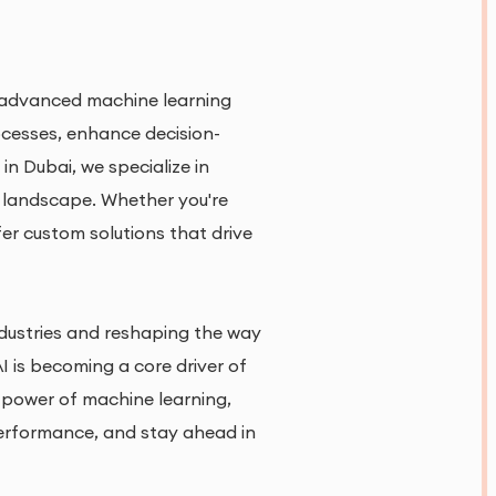
om advanced machine learning
ocesses, enhance decision-
n Dubai, we specialize in
h landscape. Whether you're
fer custom solutions that drive
industries and reshaping the way
 is becoming a core driver of
e power of machine learning,
 performance, and stay ahead in