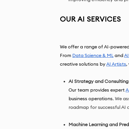
OUR AI SERVICES
We offer a range of AI-
powered
From 
Data Science & ML
 and 
A
creative 
solutions by 
AI Artists
, 
AI Strategy and Consulting
Our team provides expert 
A
business operations.
We ass
roadmap for successful AI 
Machine Learning and Predi