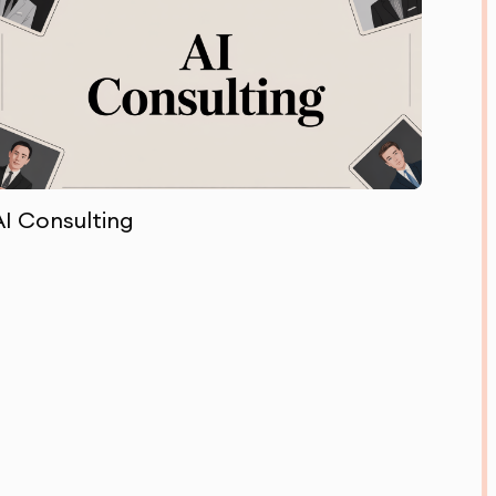
AI Consulting