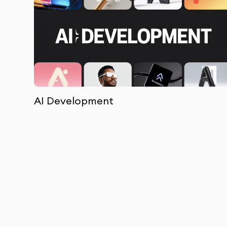
AI Development