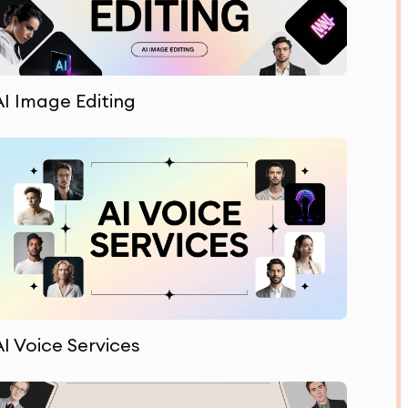
AI Image Editing
AI Voice Services