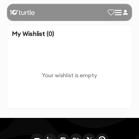
My Wishlist (
0
)
Your wishlist is empty