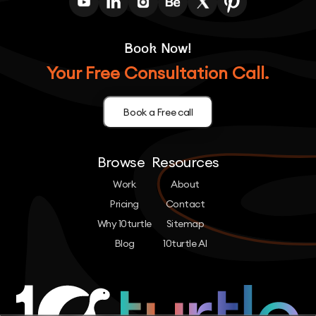
Book Now!
Your Free Consultation Call.
Book a Free call
Browse
Resources
Work
About
Pricing
Contact
Why 10turtle
Sitemap
Blog
10turtle AI