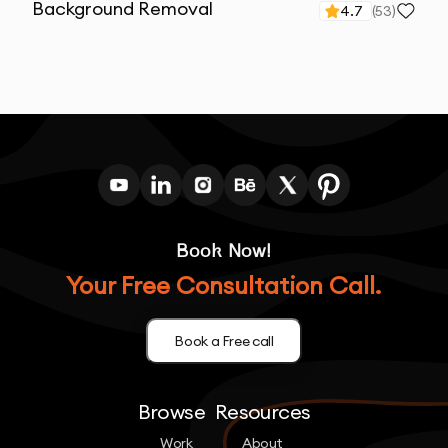
Background Removal
4.7
(
53
)
Book Now!
Your Free Consultation Call.
Book a Free call
Browse
Resources
Work
About