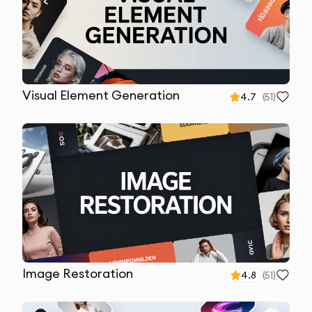
Visual Element Generation
4.7
(
51
)
Image Restoration
4.8
(
51
)