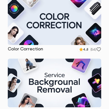
Color Correction
4.8
(
56
)