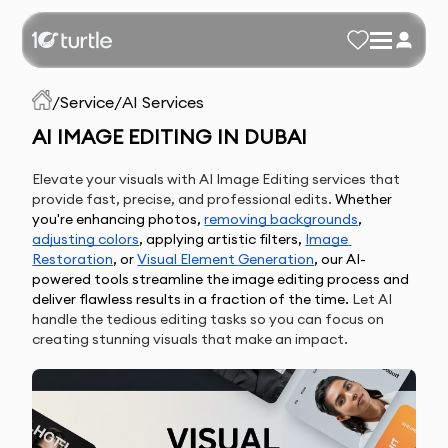
/
Service
/
AI Services
AI IMAGE EDITING IN DUBAI
Elevate your visuals with AI Image Editing services that
provide fast, precise, and professional edits.
Whether 
you're enhancing photos, 
removing backgrounds
, 
adjusting colors
, applying artistic filters, 
Image 
Restoration
, or 
Visual Element 
Generation
, our AI-
powered tools streamline the image editing process and 
deliver flawless results in a fraction of the time.
Let AI
handle the tedious editing tasks so you can focus on
creating stunning visuals that make an impact.