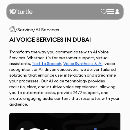
/
Service
/
AI Services
AI VOICE SERVICES IN DUBAI
Transform the way you communicate with AI Voice 
Services. Whether it’s for customer support, virtual 
assistants, 
Text to 
Speech
, 
Voice Synthes
is & AI
, voice 
recognition, or AI-driven voiceovers, we deliver tailored 
solutions that enhance user interaction and streamline 
your processes.
Our AI voice technology provides
realistic, clear, and intuitive voice experiences, allowing
you to automate tasks, provide 24/7 support, and
create engaging audio content that resonates with your
audience.