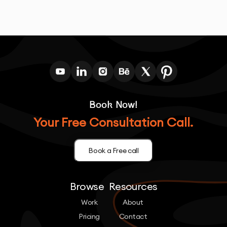
Book Now!
Your Free Consultation Call.
Book a Free call
Browse
Resources
Work
About
Pricing
Contact