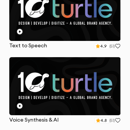
Text to Speech
4.9
(
51
)
Voice Synthesis & AI
4.8
(
51
)