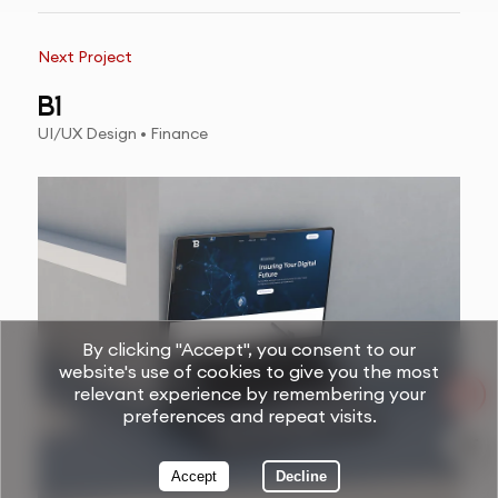
Next Project
B1
UI/UX Design • Finance
By clicking "Accept", you consent to our
website's use of cookies to give you the most
relevant experience by remembering your
preferences and repeat visits.
Accept
Decline