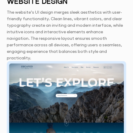
WEBSITE DESIGN
The website’s UI design merges sleek aesthetics with user-
friendly functionality. Clean lines, vibrant colors, and clear
typography create an inviting and modern interface, while
intuitive icons and interactive elements enhance
navigation. The responsive layout ensures smooth
performance across all devices, offering users a seamless,
engaging experience that balances both style and
practicality.