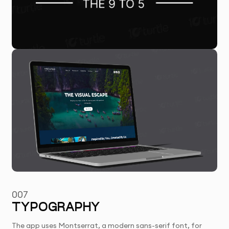
007
TYPOGRAPHY
The app uses Montserrat, a modern sans-serif font, for