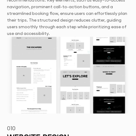
recommendations. Key elements, such as easy-to-access
navigation, prominent call-to-action buttons, and a
streamlined booking flow, ensure users can effortlessly plan
their trips. The structured design reduces clutter, guiding
users smoothly through each step while prioritizing ease of
use and accessibility.
010