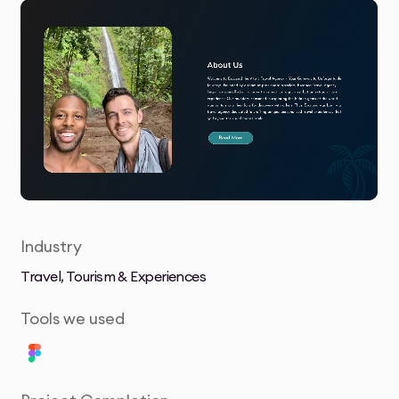
Industry
Travel, Tourism & Experiences
Tools we used