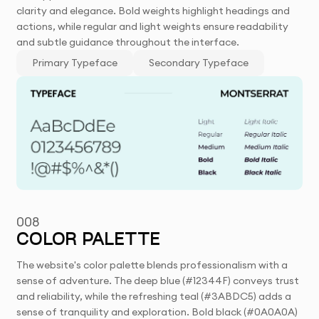
clarity and elegance. Bold weights highlight headings and
actions, while regular and light weights ensure readability
and subtle guidance throughout the interface.
Primary Typeface
Secondary Typeface
008
COLOR PALETTE
The website's color palette blends professionalism with a
sense of adventure. The deep blue (#12344F) conveys trust
and reliability, while the refreshing teal (#3ABDC5) adds a
sense of tranquility and exploration. Bold black (#0A0A0A)