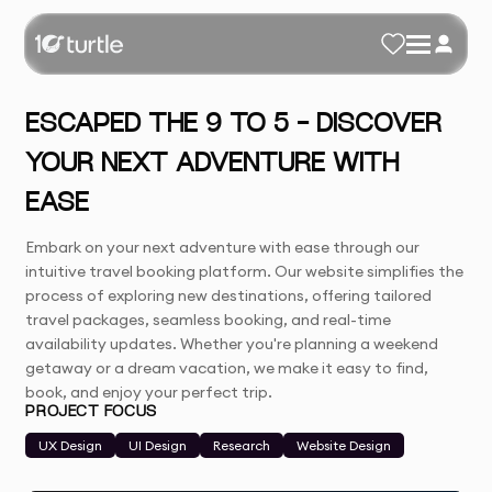
ESCAPED THE 9 TO 5 - DISCOVER
YOUR NEXT ADVENTURE WITH
EASE
Embark on your next adventure with ease through our
intuitive travel booking platform. Our website simplifies the
process of exploring new destinations, offering tailored
travel packages, seamless booking, and real-time
availability updates. Whether you're planning a weekend
getaway or a dream vacation, we make it easy to find,
book, and enjoy your perfect trip.
PROJECT FOCUS
UX Design
UI Design
Research
Website Design