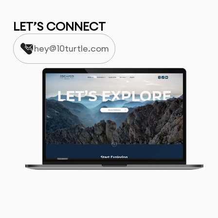
LET’S CONNECT
hey@10turtle.com