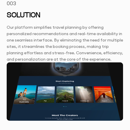
003
SOLUTION
Our platform simplifies travel planning by offering
personalized recommendations and real-time availability in
one seamless interface. By eliminating the need for multiple
sites, it streamlines the booking process, making trip
planning effortless and stress-free. Convenience, efficiency,
and personalization are at the core of the experience.