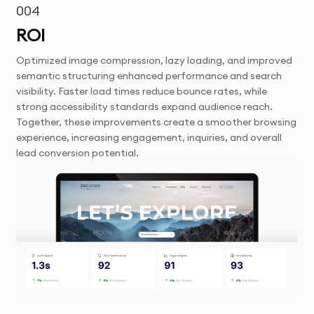
004
ROI
Optimized image compression, lazy loading, and improved
semantic structuring enhanced performance and search
visibility. Faster load times reduce bounce rates, while
strong accessibility standards expand audience reach.
Together, these improvements create a smoother browsing
experience, increasing engagement, inquiries, and overall
lead conversion potential.