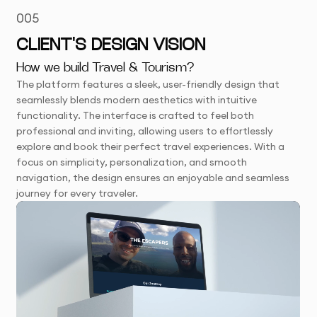
005
CLIENT'S DESIGN VISION
How we build Travel & Tourism?
The platform features a sleek, user-friendly design that
seamlessly blends modern aesthetics with intuitive
functionality. The interface is crafted to feel both
professional and inviting, allowing users to effortlessly
explore and book their perfect travel experiences. With a
focus on simplicity, personalization, and smooth
navigation, the design ensures an enjoyable and seamless
journey for every traveler.