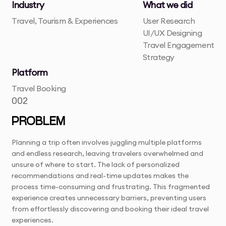
Industry
What we did
Travel, Tourism & Experiences
User Research
UI/UX Designing
Travel Engagement
Strategy
Platform
Travel Booking
002
PROBLEM
Planning a trip often involves juggling multiple platforms
and endless research, leaving travelers overwhelmed and
unsure of where to start. The lack of personalized
recommendations and real-time updates makes the
process time-consuming and frustrating. This fragmented
experience creates unnecessary barriers, preventing users
from effortlessly discovering and booking their ideal travel
experiences.