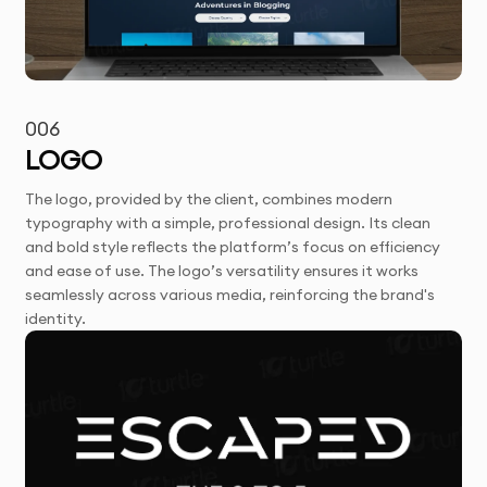
006
LOGO
The logo, provided by the client, combines modern
typography with a simple, professional design. Its clean
and bold style reflects the platform’s focus on efficiency
and ease of use. The logo’s versatility ensures it works
seamlessly across various media, reinforcing the brand's
identity.