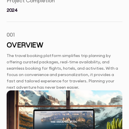
Project Completion
2024
001
OVERVIEW
The travel booking platform simplifies trip planning by
offering curated packages, real-time availability, and
seamless booking for flights, hotels, and activities. With a
focus on convenience and personalization, it provides a
fast and tailored experience for travelers. Planning your
next adventure has never been easier.