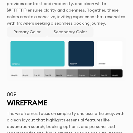
provides contrast and modernity, and clean white
(#FFFFFF) ensures clarity and openness. Together, these
colors create a cohesive, inviting experience that resonates
with travelers seeking a seamless booking journey.
Primary Color
Secondary Color
009
WIREFRAME
The wireframes focus on simplicity and user efficiency, with
a clean layout that highlights essential features like
destination search, booking options, and personalized