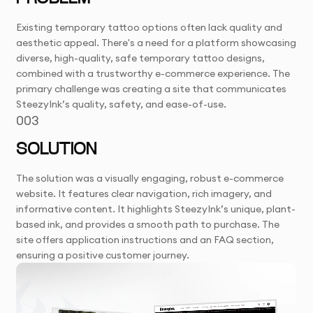
Existing temporary tattoo options often lack quality and
aesthetic appeal. There's a need for a platform showcasing
diverse, high-quality, safe temporary tattoo designs,
combined with a trustworthy e-commerce experience. The
primary challenge was creating a site that communicates
SteezyInk’s quality, safety, and ease-of-use.
003
SOLUTION
The solution was a visually engaging, robust e-commerce
website. It features clear navigation, rich imagery, and
informative content. It highlights SteezyInk’s unique, plant-
based ink, and provides a smooth path to purchase. The
site offers application instructions and an FAQ section,
ensuring a positive customer journey.