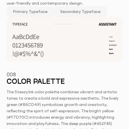
user-friendly and contemporary design.
Primary Typeface
Secondary Typeface
008
COLOR PALETTE
The SteezyInk color palette combines vibrant and artistic
tones to create a bold and expressive aesthetic. The lively
green (#B5CD49) symbolizes growth and creativity,
reflecting the spirit of self-expression. The bright yellow
(#F7D70C) introduces energy and vibrancy, highlighting
innovation and playfulness. The deep purple (#652F85)