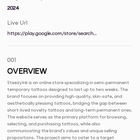
2024
Live Url
https://play.google.com/store/search?
q=dall&c=apps&gl=UK
001
OVERVIEW
SteezyInk is an online store specializing in semi-permanent
temporary tattoos designed to last up to two weeks. The
brand focuses on providing high-quality, skin-safe, and
aesthetically pleasing tattoos, bridging the gap between
short-lived novelty tattoos and long-term permanent ones.
The website serves as the primary platform for browsing,
selecting, and purchasing tattoos, while also
communicating the brand's values and unique selling
propositions. The project aims to cater to a target