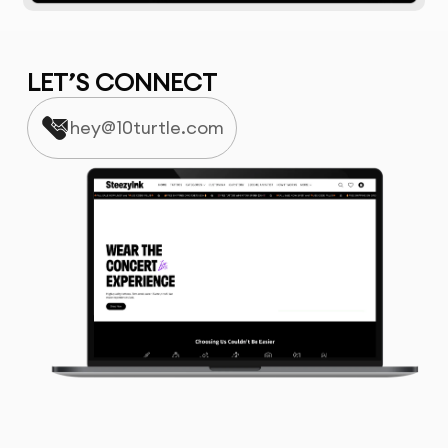
LET’S CONNECT
hey@10turtle.com