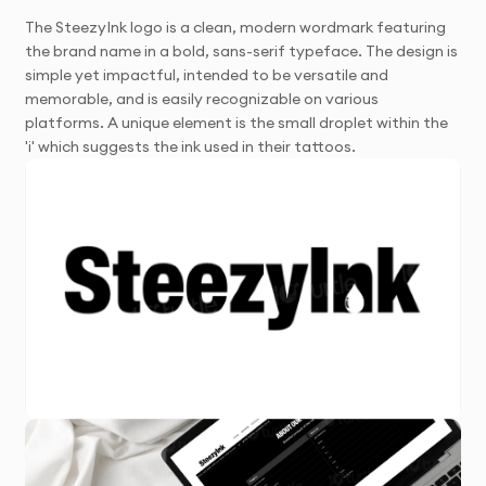
The SteezyInk logo is a clean, modern wordmark featuring
the brand name in a bold, sans-serif typeface. The design is
simple yet impactful, intended to be versatile and
memorable, and is easily recognizable on various
platforms. A unique element is the small droplet within the
'i' which suggests the ink used in their tattoos.