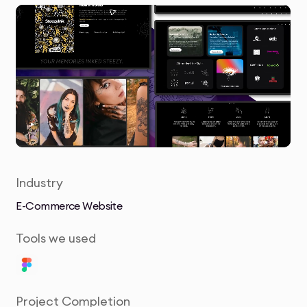
Industry
E-Commerce Website
Tools we used
Project Completion