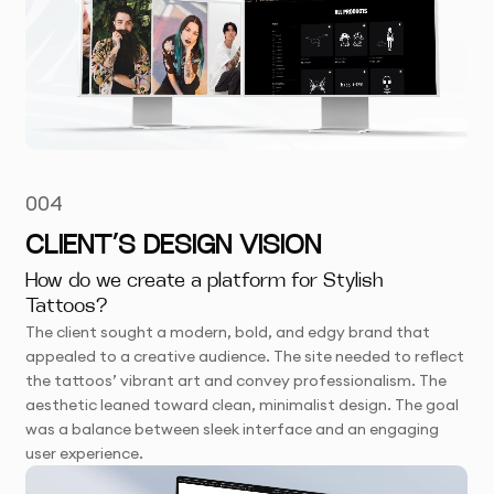
004
CLIENT’S DESIGN VISION
How do we create a platform for Stylish
Tattoos?
The client sought a modern, bold, and edgy brand that
appealed to a creative audience. The site needed to reflect
the tattoos’ vibrant art and convey professionalism. The
aesthetic leaned toward clean, minimalist design. The goal
was a balance between sleek interface and an engaging
user experience.