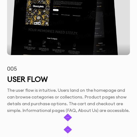
005
USER FLOW
The user flow is intuitive. Users land on the homepage and
can browse categories or collections. Product pages show
details and purchase options. The cart and checkout are
simple. Informational pages (FAQ, About Us) are accessible.