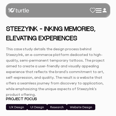
STEEZYINK – INKING MEMORIES,
ELEVATING EXPERIENCES
This case study details the design process behind
SteezyInk, an e-commerce platform dedicated to high-
quality, semi-permanent temporary tattoos. The project
aimed to create a user-friendly and visually appealing
experience that reflects the brand's commitment to art,
self-expression, and quality. The result is a website that
offers a seamless journey from discovery to application,
while emphasizing the unique aspects of SteezyInk's
product offering.
PROJECT FOCUS
UX Design
UI Design
Research
Website Design