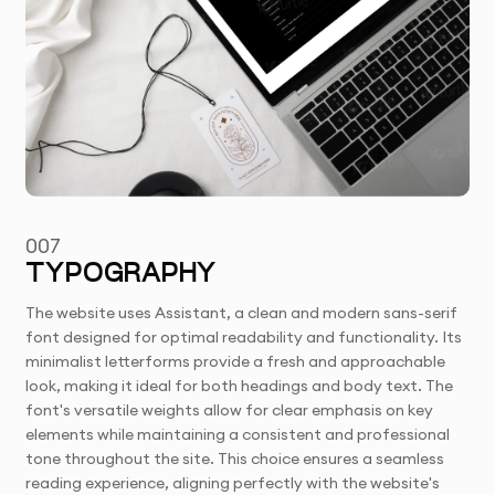
007
TYPOGRAPHY
The website uses Assistant, a clean and modern sans-serif
font designed for optimal readability and functionality. Its
minimalist letterforms provide a fresh and approachable
look, making it ideal for both headings and body text. The
font's versatile weights allow for clear emphasis on key
elements while maintaining a consistent and professional
tone throughout the site. This choice ensures a seamless
reading experience, aligning perfectly with the website's