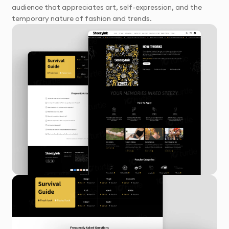
audience that appreciates art, self-expression, and the
temporary nature of fashion and trends.