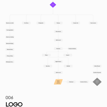
006
LOGO