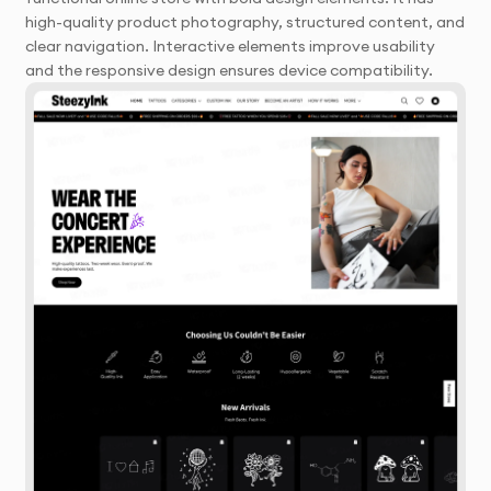
high-quality product photography, structured content, and
clear navigation. Interactive elements improve usability
and the responsive design ensures device compatibility.