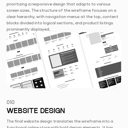
prioritizing a responsive design that adapts to various
screen sizes. The structure of the wireframe focuses on a
clear hierarchy, with navigation menus at the top, content
blocks divided into logical sections, and product listings
prominently displayed.
010
WEBSITE DESIGN
The final website design translates the wireframe into a
functional online store with bold design elements. It has