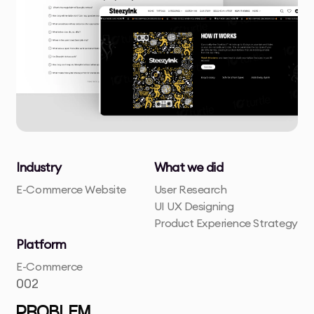
Industry
What we did
E-Commerce Website
User Research
UI UX Designing
Product Experience Strategy
Platform
E-Commerce
002
PROBLEM