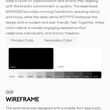
adds a touch of sophistication and artistic flair, aligning
with the brand's commitment to quality. The sleek black
(#000000) provides a strong foundation, ensuring clarity
and focus, while the clean white (#FFFFFF) balances the
design with a modern and user-friendly feel. Together, these
colors deliver a visually engaging experience that
celebrates individuality and artistic freedom.
Primary Color
Secondary Color
009
WIREFRAME
The wireframe was designed with a mobile-first approach,