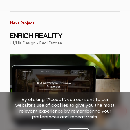
Next Project
ENRICH REALITY
UI/UX Design • Real Estate
By clicking "Accept", you consent to our
website's use of cookies to give you the most
relevant experience by remembering your
preferences and repeat visits.