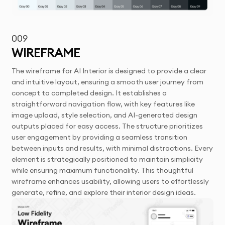
009
WIREFRAME
The wireframe for AI Interior is designed to provide a clear
and intuitive layout, ensuring a smooth user journey from
concept to completed design. It establishes a
straightforward navigation flow, with key features like
image upload, style selection, and AI-generated design
outputs placed for easy access. The structure prioritizes
user engagement by providing a seamless transition
between inputs and results, with minimal distractions. Every
element is strategically positioned to maintain simplicity
while ensuring maximum functionality. This thoughtful
wireframe enhances usability, allowing users to effortlessly
generate, refine, and explore their interior design ideas.