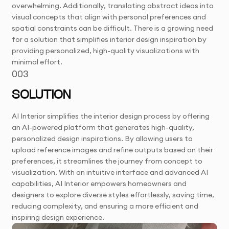
overwhelming. Additionally, translating abstract ideas into
visual concepts that align with personal preferences and
spatial constraints can be difficult. There is a growing need
for a solution that simplifies interior design inspiration by
providing personalized, high-quality visualizations with
minimal effort.
003
SOLUTION
AI Interior simplifies the interior design process by offering
an AI-powered platform that generates high-quality,
personalized design inspirations. By allowing users to
upload reference images and refine outputs based on their
preferences, it streamlines the journey from concept to
visualization. With an intuitive interface and advanced AI
capabilities, AI Interior empowers homeowners and
designers to explore diverse styles effortlessly, saving time,
reducing complexity, and ensuring a more efficient and
inspiring design experience.