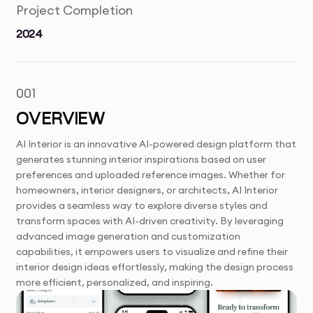
Project Completion
2024
001
OVERVIEW
AI Interior is an innovative AI-powered design platform that
generates stunning interior inspirations based on user
preferences and uploaded reference images. Whether for
homeowners, interior designers, or architects, AI Interior
provides a seamless way to explore diverse styles and
transform spaces with AI-driven creativity. By leveraging
advanced image generation and customization
capabilities, it empowers users to visualize and refine their
interior design ideas effortlessly, making the design process
more efficient, personalized, and inspiring.