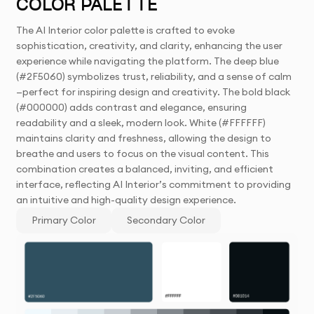
COLOR PALETTE
The AI Interior color palette is crafted to evoke
sophistication, creativity, and clarity, enhancing the user
experience while navigating the platform. The deep blue
(#2F5060) symbolizes trust, reliability, and a sense of calm
—perfect for inspiring design and creativity. The bold black
(#000000) adds contrast and elegance, ensuring
readability and a sleek, modern look. White (#FFFFFF)
maintains clarity and freshness, allowing the design to
breathe and users to focus on the visual content. This
combination creates a balanced, inviting, and efficient
interface, reflecting AI Interior’s commitment to providing
an intuitive and high-quality design experience.
Primary Color
Secondary Color