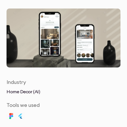
Industry
Home Decor (AI)
Tools we used