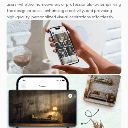
users—whether homeowners or professionals—by simplifying
the design process, enhancing creativity, and providing
high-quality, personalized visual inspirations effortlessly.