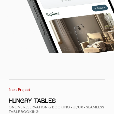
Next Project
HUNGRY TABLES
ONLINE RESERVATION & BOOKING • UI/UX • SEAMLESS
TABLE BOOKING