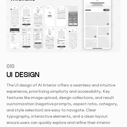
010
UI DESIGN
The UI design of AI Interior offers a seamless and intuitive
experience, prioritizing simplicity and accessibility. Key
features like image upload, design collections, and result
customization (negative prompts, aspect ratio, category,
and style selection) are easy to navigate. Clear
typography, interactive elements, and a clean layout
ensure users can quickly explore and refine their interior