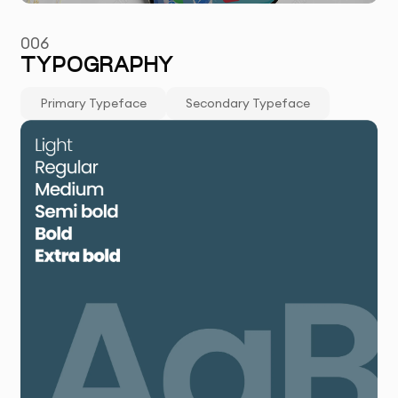
006
TYPOGRAPHY
Primary Typeface
Secondary Typeface