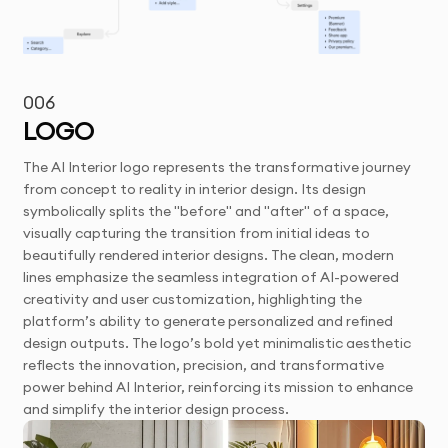
006
LOGO
The AI Interior logo represents the transformative journey
from concept to reality in interior design. Its design
symbolically splits the "before" and "after" of a space,
visually capturing the transition from initial ideas to
beautifully rendered interior designs. The clean, modern
lines emphasize the seamless integration of AI-powered
creativity and user customization, highlighting the
platform’s ability to generate personalized and refined
design outputs. The logo’s bold yet minimalistic aesthetic
reflects the innovation, precision, and transformative
power behind AI Interior, reinforcing its mission to enhance
and simplify the interior design process.