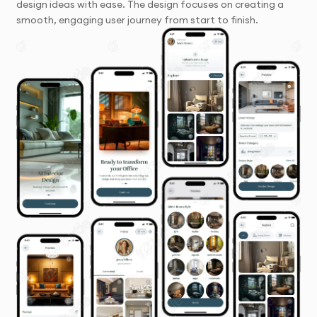
design ideas with ease. The design focuses on creating a
smooth, engaging user journey from start to finish.