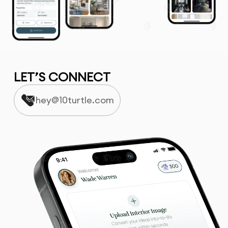
LET’S CONNECT
hey@10turtle.com