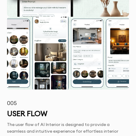
005
USER FLOW
The user flow of AI Interior is designed to provide a
seamless and intuitive experience for effortless interior