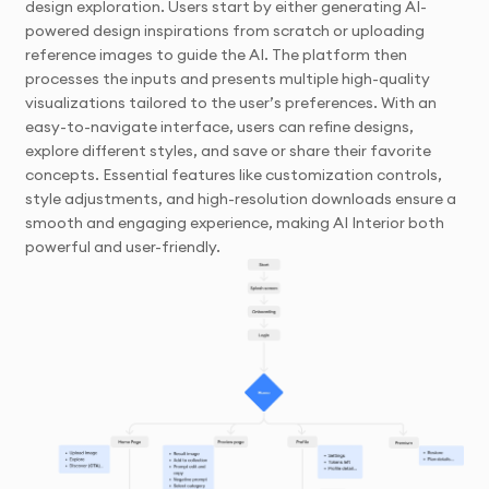
design exploration. Users start by either generating AI-
powered design inspirations from scratch or uploading
reference images to guide the AI. The platform then
processes the inputs and presents multiple high-quality
visualizations tailored to the user’s preferences. With an
easy-to-navigate interface, users can refine designs,
explore different styles, and save or share their favorite
concepts. Essential features like customization controls,
style adjustments, and high-resolution downloads ensure a
smooth and engaging experience, making AI Interior both
powerful and user-friendly.