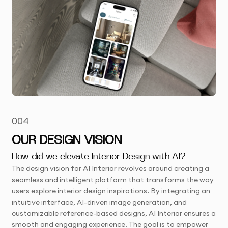
004
OUR DESIGN VISION
How did we elevate Interior Design with AI?
The design vision for AI Interior revolves around creating a
seamless and intelligent platform that transforms the way
users explore interior design inspirations. By integrating an
intuitive interface, AI-driven image generation, and
customizable reference-based designs, AI Interior ensures a
smooth and engaging experience. The goal is to empower