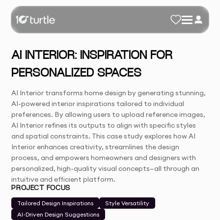
AI INTERIOR: INSPIRATION FOR
PERSONALIZED SPACES
AI Interior transforms home design by generating stunning,
AI-powered interior inspirations tailored to individual
preferences. By allowing users to upload reference images,
AI Interior refines its outputs to align with specific styles
and spatial constraints. This case study explores how AI
Interior enhances creativity, streamlines the design
process, and empowers homeowners and designers with
personalized, high-quality visual concepts—all through an
intuitive and efficient platform.
PROJECT FOCUS
Tailored Design Inspirations
Style Versatility
AI-Driven Design Suggestions