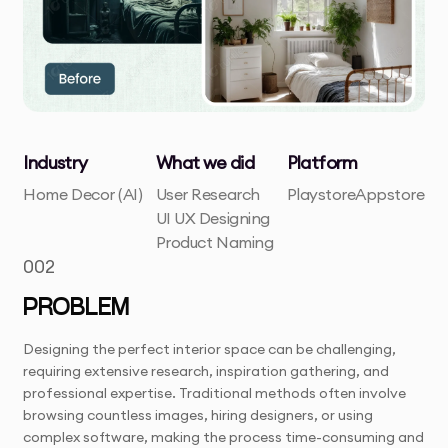
Industry
What we did
Platform
Home Decor (AI)
User Research
Playstore
Appstore
UI UX Designing
Product Naming
002
PROBLEM
Designing the perfect interior space can be challenging,
requiring extensive research, inspiration gathering, and
professional expertise. Traditional methods often involve
browsing countless images, hiring designers, or using
complex software, making the process time-consuming and