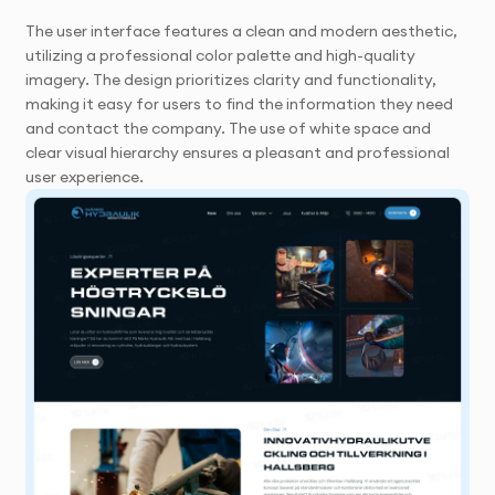
The user interface features a clean and modern aesthetic,
utilizing a professional color palette and high-quality
imagery. The design prioritizes clarity and functionality,
making it easy for users to find the information they need
and contact the company. The use of white space and
clear visual hierarchy ensures a pleasant and professional
user experience.