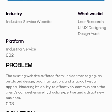
Industry
What we did
Industrial Service Website
User Research
UI UX Designing
Design Audit
Platform
Industrial Service
002
PROBLEM
The existing website suffered from unclear messaging, an
outdated design, poor navigation, and a lack of visual
appeal, hindering its ability to effectively communicate the
client's comprehensive hydraulic expertise and attract new
business.
003