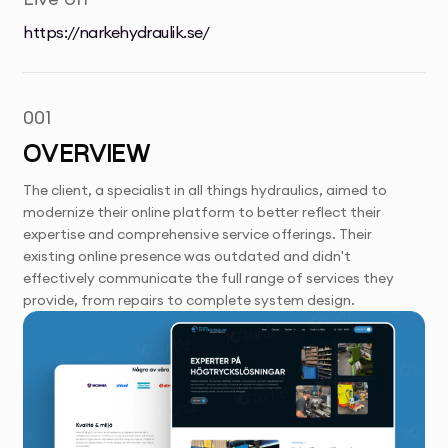
https://narkehydraulik.se/
001
OVERVIEW
The client, a specialist in all things hydraulics, aimed to
modernize their online platform to better reflect their
expertise and comprehensive service offerings. Their
existing online presence was outdated and didn't
effectively communicate the full range of services they
provide, from repairs to complete system design.