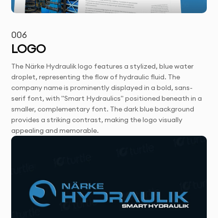
006
LOGO
The Närke Hydraulik logo features a stylized, blue water
droplet, representing the flow of hydraulic fluid. The
company name is prominently displayed in a bold, sans-
serif font, with "Smart Hydraulics" positioned beneath in a
smaller, complementary font. The dark blue background
provides a striking contrast, making the logo visually
appealing and memorable.