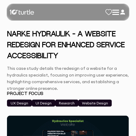
NARKE HYDRAULIK – A WEBSITE
REDESIGN FOR ENHANCED SERVICE
ACCESSIBILITY
This case study details the redesign of a website for a
hydraulics specialist, focusing on improving user experience,
highlighting comprehensive services, and establishing a
stronger online presence.
PROJECT FOCUS
UX Design
UI Design
Research
Website Design