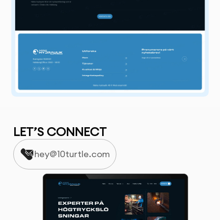
LET’S CONNECT
hey@10turtle.com