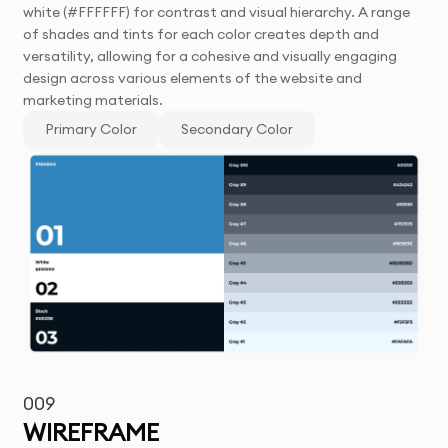
white (#FFFFFF) for contrast and visual hierarchy. A range
of shades and tints for each color creates depth and
versatility, allowing for a cohesive and visually engaging
design across various elements of the website and
marketing materials.
Primary Color
Secondary Color
009
WIREFRAME