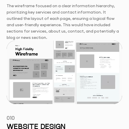
The wireframe focused on a clear information hierarchy,
prioritizing key services and contact information. It
outlined the layout of each page, ensuring a logical flow
and user-friendly experience. This would have included
sections for services, about us, contact, and potentially a
blog or news section.
010
WEBSITE DESIGN