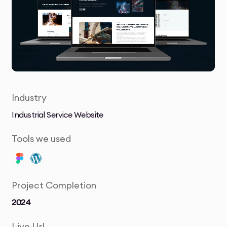
Industry
Industrial Service Website
Tools we used
Project Completion
2024
Live Url