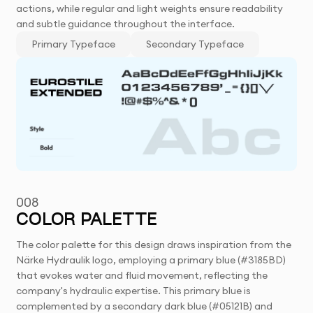
actions, while regular and light weights ensure readability
and subtle guidance throughout the interface.
Primary Typeface
Secondary Typeface
008
COLOR PALETTE
The color palette for this design draws inspiration from the
Närke Hydraulik logo, employing a primary blue (#3185BD)
that evokes water and fluid movement, reflecting the
company's hydraulic expertise. This primary blue is
complemented by a secondary dark blue (#05121B) and