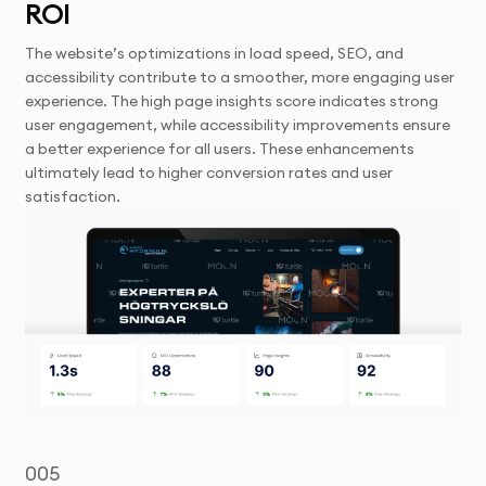
ROI
The website’s optimizations in load speed, SEO, and
accessibility contribute to a smoother, more engaging user
experience. The high page insights score indicates strong
user engagement, while accessibility improvements ensure
a better experience for all users. These enhancements
ultimately lead to higher conversion rates and user
satisfaction.
005