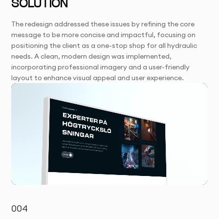
SOLUTION
The redesign addressed these issues by refining the core
message to be more concise and impactful, focusing on
positioning the client as a one-stop shop for all hydraulic
needs. A clean, modern design was implemented,
incorporating professional imagery and a user-friendly
layout to enhance visual appeal and user experience.
004