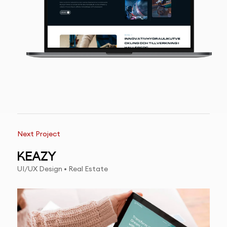
Next Project
KEAZY
UI/UX Design • Real Estate