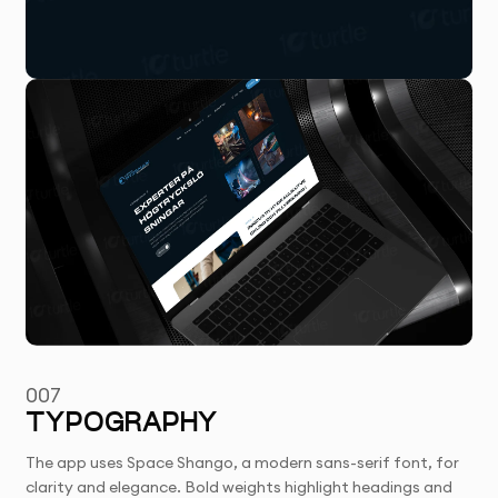
007
TYPOGRAPHY
The app uses Space Shango, a modern sans-serif font, for
clarity and elegance. Bold weights highlight headings and