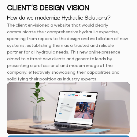
CLIENT’S DESIGN VISION
How do we modernize Hydraulic Solutions?
The client envisioned a website that would clearly
communicate their comprehensive hydraulic expertise,
spanning from repairs to the design and installation of new
systems, establishing them as a trusted and reliable
partner for all hydraulic needs. This new online presence
aimed to attract new clients and generate leads by
presenting a professional and modern image of the
company, effectively showcasing their capabilities and
solidifying their position as industry experts.