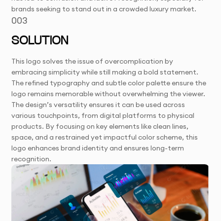
brands seeking to stand out in a crowded luxury market.
003
SOLUTION
This logo solves the issue of overcomplication by
embracing simplicity while still making a bold statement.
The refined typography and subtle color palette ensure the
logo remains memorable without overwhelming the viewer.
The design’s versatility ensures it can be used across
various touchpoints, from digital platforms to physical
products. By focusing on key elements like clean lines,
space, and a restrained yet impactful color scheme, this
logo enhances brand identity and ensures long-term
recognition.