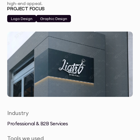
high-end appeal.
PROJECT FOCUS
Logo Design
Graphic Design
Industry
Professional & B2B Services
Tools we used