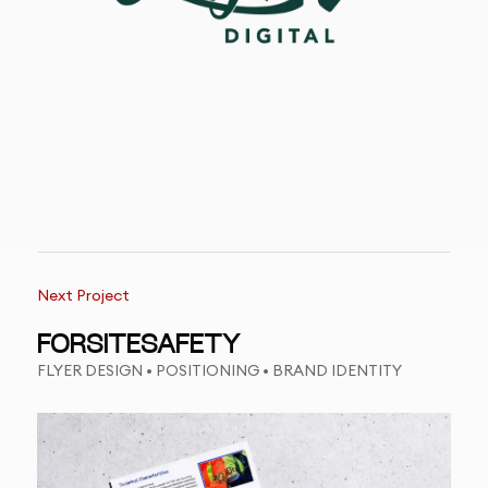
Next Project
FORSITESAFETY
FLYER DESIGN • POSITIONING • BRAND IDENTITY