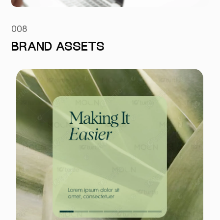
008
BRAND ASSETS