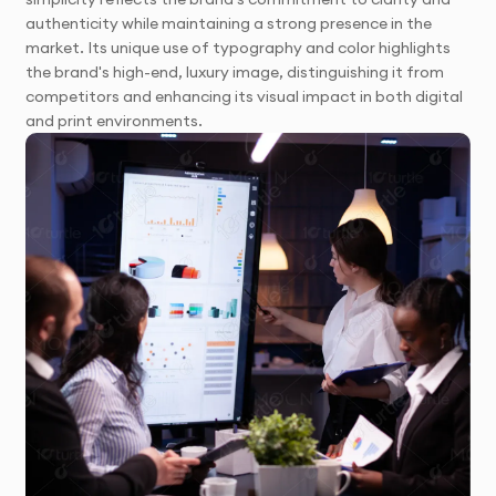
authenticity while maintaining a strong presence in the
market. Its unique use of typography and color highlights
the brand's high-end, luxury image, distinguishing it from
competitors and enhancing its visual impact in both digital
and print environments.