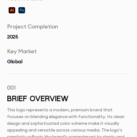
Project Completion
2025
Key Market
Global
001
BRIEF OVERVIEW
This logo represents a modern, premium brand that
focuses on blending elegance with functionality. Its clean
design and sophisticated color scheme make it visually
appealing and versatile across various media. The logo's
simplicity reflects the brand's commitment to clarity and