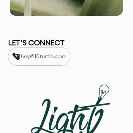
LET’S CONNECT
hey@10turtle.com