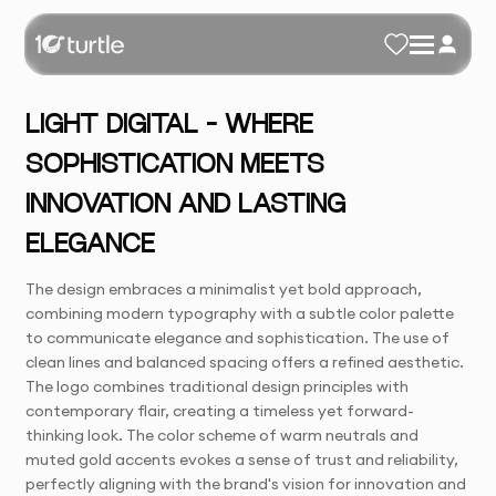
LIGHT DIGITAL – WHERE
SOPHISTICATION MEETS
INNOVATION AND LASTING
ELEGANCE
The design embraces a minimalist yet bold approach,
combining modern typography with a subtle color palette
to communicate elegance and sophistication. The use of
clean lines and balanced spacing offers a refined aesthetic.
The logo combines traditional design principles with
contemporary flair, creating a timeless yet forward-
thinking look. The color scheme of warm neutrals and
muted gold accents evokes a sense of trust and reliability,
perfectly aligning with the brand's vision for innovation and