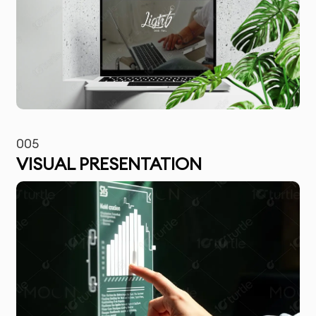
005
VISUAL PRESENTATION