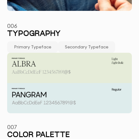
006
TYPOGRAPHY
Primary Typeface
Secondary Typeface
007
COLOR PALETTE