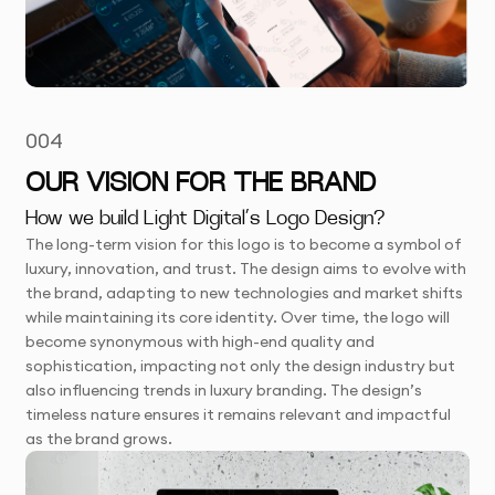
004
OUR VISION FOR THE BRAND
How we build Light Digital’s Logo Design?
The long-term vision for this logo is to become a symbol of
luxury, innovation, and trust. The design aims to evolve with
the brand, adapting to new technologies and market shifts
while maintaining its core identity. Over time, the logo will
become synonymous with high-end quality and
sophistication, impacting not only the design industry but
also influencing trends in luxury branding. The design’s
timeless nature ensures it remains relevant and impactful
as the brand grows.