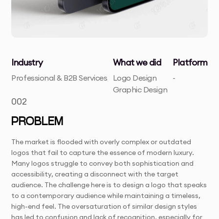
Industry
What we did
Platform
Professional & B2B Services
Logo Design
-
Graphic Design
002
PROBLEM
The market is flooded with overly complex or outdated
logos that fail to capture the essence of modern luxury.
Many logos struggle to convey both sophistication and
accessibility, creating a disconnect with the target
audience. The challenge here is to design a logo that speaks
to a contemporary audience while maintaining a timeless,
high-end feel. The oversaturation of similar design styles
has led to confusion and lack of recognition, especially for