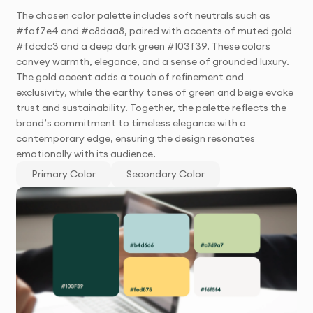
The chosen color palette includes soft neutrals such as
#faf7e4 and #c8daa8, paired with accents of muted gold
#fdcdc3 and a deep dark green #103f39. These colors
convey warmth, elegance, and a sense of grounded luxury.
The gold accent adds a touch of refinement and
exclusivity, while the earthy tones of green and beige evoke
trust and sustainability. Together, the palette reflects the
brand’s commitment to timeless elegance with a
contemporary edge, ensuring the design resonates
emotionally with its audience.
Primary Color
Secondary Color