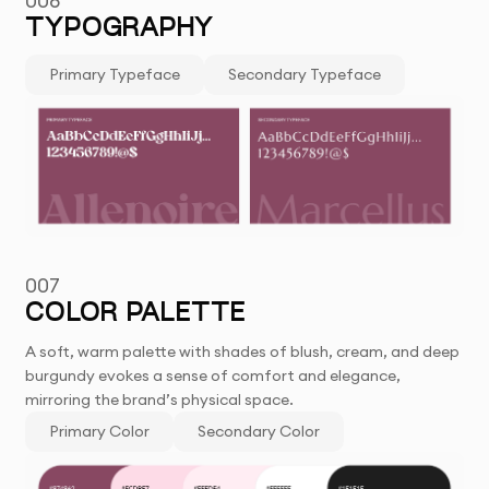
006
TYPOGRAPHY
Primary Typeface
Secondary Typeface
007
COLOR PALETTE
A soft, warm palette with shades of blush, cream, and deep
burgundy evokes a sense of comfort and elegance,
mirroring the brand’s physical space.
Primary Color
Secondary Color