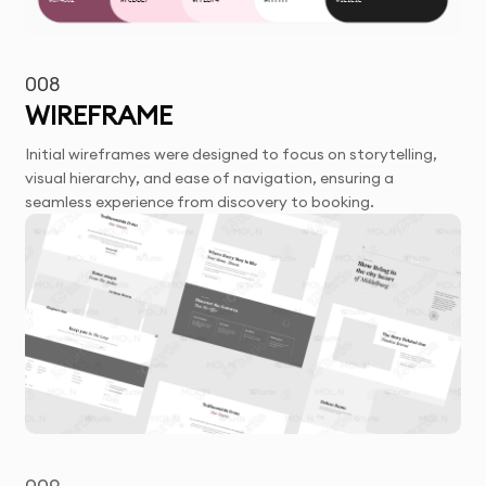
008
WIREFRAME
Initial wireframes were designed to focus on storytelling,
visual hierarchy, and ease of navigation, ensuring a
seamless experience from discovery to booking.