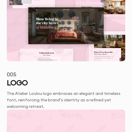
005
LOGO
The Atelier Loulou logo embraces an elegant and timeless
font, reinforcing the brand’s identity as a refined yet
welcoming retreat.