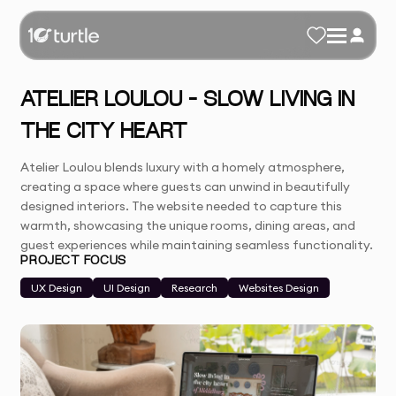
ATELIER LOULOU – SLOW LIVING IN
THE CITY HEART
Atelier Loulou blends luxury with a homely atmosphere,
creating a space where guests can unwind in beautifully
designed interiors. The website needed to capture this
warmth, showcasing the unique rooms, dining areas, and
guest experiences while maintaining seamless functionality.
PROJECT FOCUS
UX Design
UI Design
Research
Websites Design