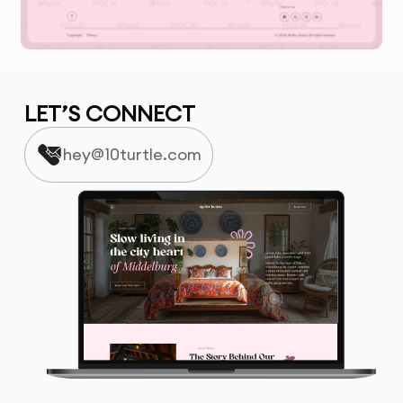
LET’S CONNECT
hey@10turtle.com