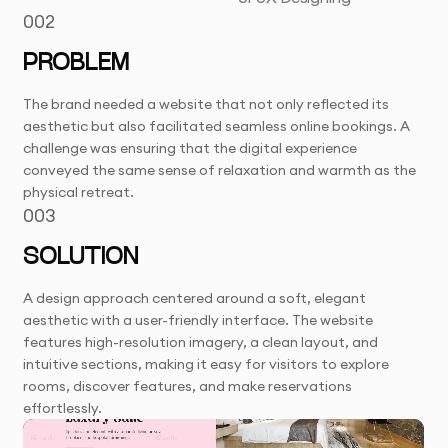
002
PROBLEM
The brand needed a website that not only reflected its
aesthetic but also facilitated seamless online bookings. A
challenge was ensuring that the digital experience
conveyed the same sense of relaxation and warmth as the
physical retreat.
003
SOLUTION
A design approach centered around a soft, elegant
aesthetic with a user-friendly interface. The website
features high-resolution imagery, a clean layout, and
intuitive sections, making it easy for visitors to explore
rooms, discover features, and make reservations
effortlessly.