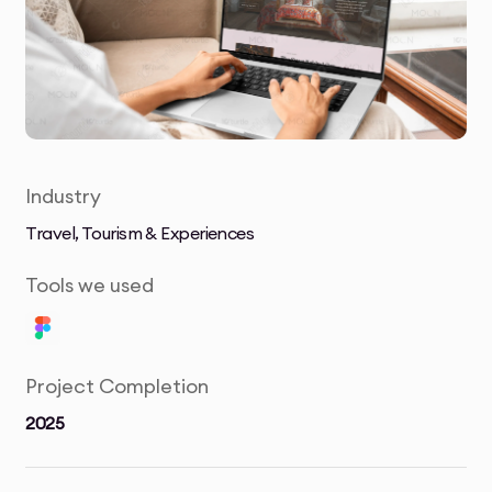
Industry
Travel, Tourism & Experiences
Tools we used
Project Completion
2025