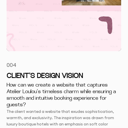
004
CLIENT'S DESIGN VISION
How can we create a website that captures
Atelier Loulou’s timeless charm while ensuring a
smooth and intuitive booking experience for
guests?
The client wanted a website that exudes sophistication,
warmth, and exclusivity. The inspiration was drawn from
luxury boutique hotels with an emphasis on soft color