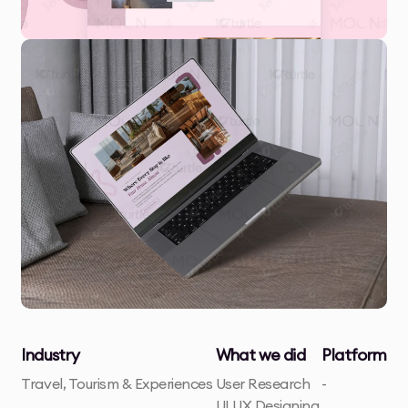
Industry
What we did
Platform
Travel, Tourism & Experiences
User Research
-
UI UX Designing