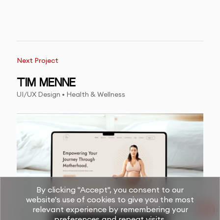
Next Project
TIM MENNE
UI/UX Design • Health & Wellness
By clicking "Accept", you consent to our
website's use of cookies to give you the most
relevant experience by remembering your
preferences and repeat visits.