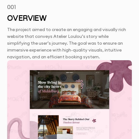
001
OVERVIEW
The project aimed to create an engaging and visually rich
website that conveys Atelier Loulou’s story while
simplifying the user’s journey. The goal was to ensure an
immersive experience with high-quality visuals, intuitive
navigation, and an efficient booking system.