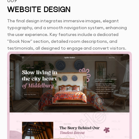
009
WEBSITE DESIGN
The final design integrates immersive images, elegant
typography, and a smooth navigation system, enhancing
the user experience. Key features include a dedicated
"Book Now" section, detailed room descriptions, and
testimonials, all designed to engage and convert visitors.