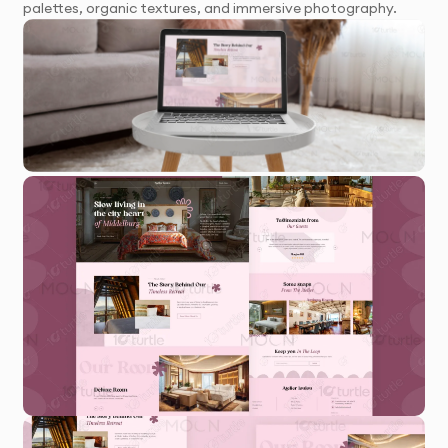
palettes, organic textures, and immersive photography.