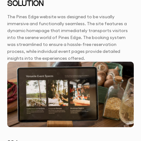
SOLUTION
The Pines Edge website was designed to be visually
immersive and functionally seamless. The site features a
dynamic homepage that immediately transports visitors
into the serene world of Pines Edge. The booking system
was streamlined to ensure a hassle-free reservation
process, while individual event pages provide detailed
insights into the experiences offered.