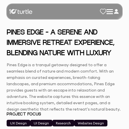
PINES EDGE – A SERENE AND
IMMERSIVE RETREAT EXPERIENCE,
BLENDING NATURE WITH LUXURY
Pines Edge is a tranquil getaway designed to offer a
seamless blend of nature and modern comfort. With an
emphasis on curated experiences, breath-taking
landscapes, and premium accommodations, Pines Edge
provides guests with an escape into relaxation and
adventure. The website captures this essence with an
intuitive booking system, detailed event pages, and a
design aesthetic that reflects the retreat's natural beauty.
PROJECT FOCUS
UX Design
UI Design
Research
Websites Design