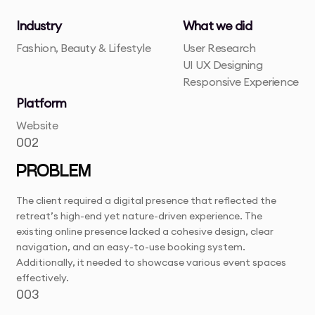
Industry
What we did
Fashion, Beauty & Lifestyle
User Research
UI UX Designing
Responsive Experience
Platform
Website
002
PROBLEM
The client required a digital presence that reflected the
retreat’s high-end yet nature-driven experience. The
existing online presence lacked a cohesive design, clear
navigation, and an easy-to-use booking system.
Additionally, it needed to showcase various event spaces
effectively.
003