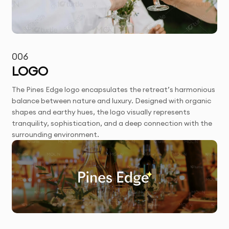
006
LOGO
The Pines Edge logo encapsulates the retreat’s harmonious
balance between nature and luxury. Designed with organic
shapes and earthy hues, the logo visually represents
tranquility, sophistication, and a deep connection with the
surrounding environment.