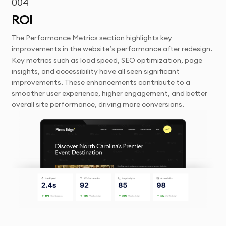
004
ROI
The Performance Metrics section highlights key
improvements in the website’s performance after redesign.
Key metrics such as load speed, SEO optimization, page
insights, and accessibility have all seen significant
improvements. These enhancements contribute to a
smoother user experience, higher engagement, and better
overall site performance, driving more conversions.