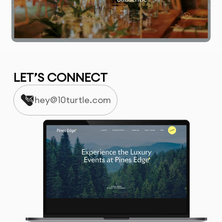
LET’S CONNECT
hey@10turtle.com