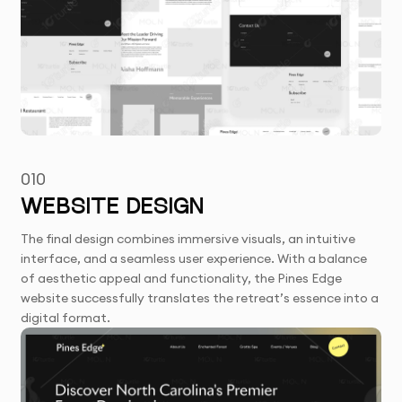
010
WEBSITE DESIGN
The final design combines immersive visuals, an intuitive
interface, and a seamless user experience. With a balance
of aesthetic appeal and functionality, the Pines Edge
website successfully translates the retreat’s essence into a
digital format.