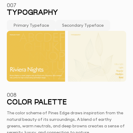
007
TYPOGRAPHY
Primary Typeface
Secondary Typeface
008
COLOR PALETTE
The color scheme of Pines Edge draws inspiration from the
natural beauty of its surroundings. A blend of earthy
greens, warm neutrals, and deep browns creates a sense of
serenity, luxury, and connection to nature.