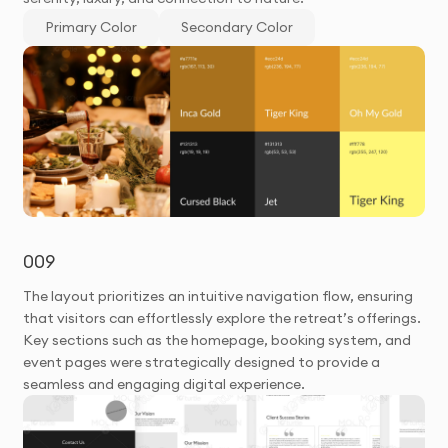
Primary Color
Secondary Color
009
The layout prioritizes an intuitive navigation flow, ensuring
that visitors can effortlessly explore the retreat’s offerings.
Key sections such as the homepage, booking system, and
event pages were strategically designed to provide a
seamless and engaging digital experience.