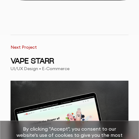
Next Project
VAPE STARR
UI/UX Design • E-Commerce
By clicking "Accept", you consent to our
website's use of cookies to give you the most