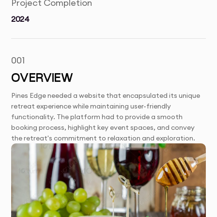
Project Completion
2024
001
OVERVIEW
Pines Edge needed a website that encapsulated its unique
retreat experience while maintaining user-friendly
functionality. The platform had to provide a smooth
booking process, highlight key event spaces, and convey
the retreat's commitment to relaxation and exploration.