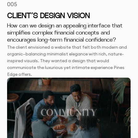
005
CLIENT’S DESIGN VISION
How can we design an appealing interface that
simplifies complex financial concepts and
encourages long-term financial confidence?
The client envisioned a website that felt both modern and
organic—balancing minimalist elegance with rich, nature-
inspired visuals. They wanted a design that would
communicate the luxurious yet intimate experience Pines
Edge offers.