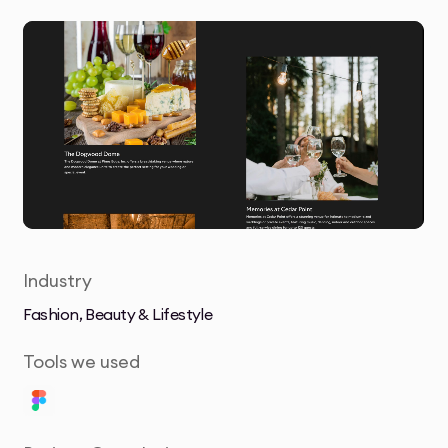
Industry
Fashion, Beauty & Lifestyle
Tools we used