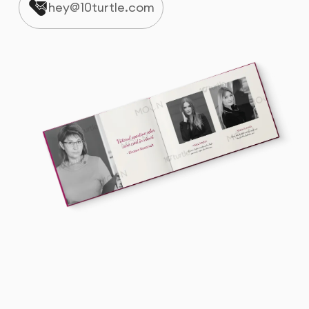
hey@10turtle.com