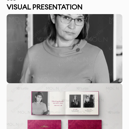
VISUAL PRESENTATION