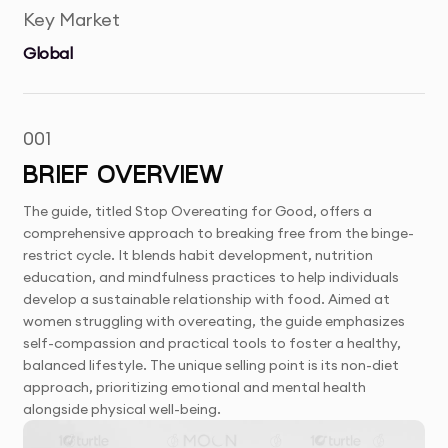
Key Market
Global
001
BRIEF OVERVIEW
The guide, titled Stop Overeating for Good, offers a
comprehensive approach to breaking free from the binge-
restrict cycle. It blends habit development, nutrition
education, and mindfulness practices to help individuals
develop a sustainable relationship with food. Aimed at
women struggling with overeating, the guide emphasizes
self-compassion and practical tools to foster a healthy,
balanced lifestyle. The unique selling point is its non-diet
approach, prioritizing emotional and mental health
alongside physical well-being.