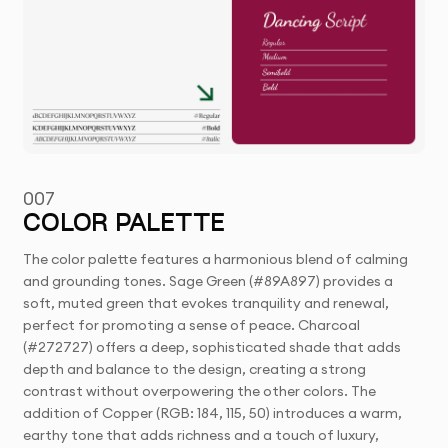
007
COLOR PALETTE
The color palette features a harmonious blend of calming
and grounding tones. Sage Green (#89A897) provides a
soft, muted green that evokes tranquility and renewal,
perfect for promoting a sense of peace. Charcoal
(#272727) offers a deep, sophisticated shade that adds
depth and balance to the design, creating a strong
contrast without overpowering the other colors. The
addition of Copper (RGB: 184, 115, 50) introduces a warm,
earthy tone that adds richness and a touch of luxury,