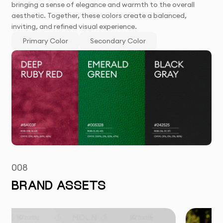
bringing a sense of elegance and warmth to the overall
aesthetic. Together, these colors create a balanced,
inviting, and refined visual experience.
Primary Color
Secondary Color
008
BRAND ASSETS