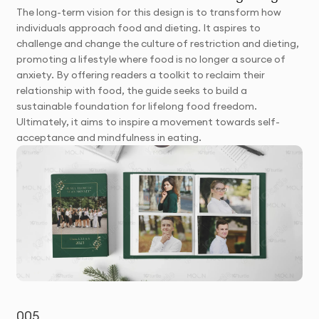
The long-term vision for this design is to transform how
individuals approach food and dieting. It aspires to
challenge and change the culture of restriction and dieting,
promoting a lifestyle where food is no longer a source of
anxiety. By offering readers a toolkit to reclaim their
relationship with food, the guide seeks to build a
sustainable foundation for lifelong food freedom.
Ultimately, it aims to inspire a movement towards self-
acceptance and mindfulness in eating.
005