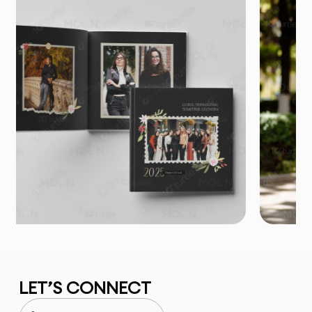
LET’S CONNECT