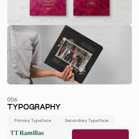
006
TYPOGRAPHY
Primary Typeface
Secondary Typeface