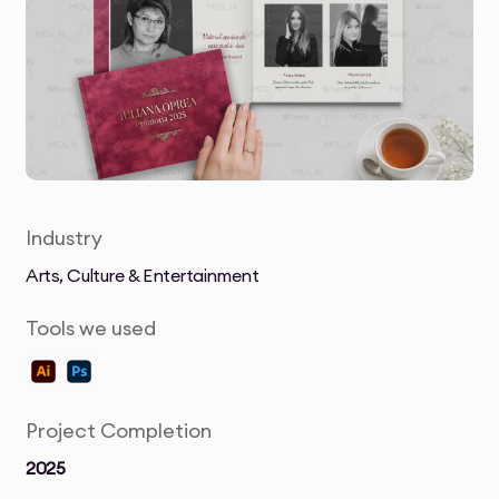
Industry
Arts, Culture & Entertainment
Tools we used
Project Completion
2025