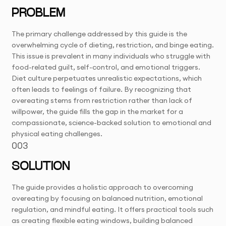
PROBLEM
The primary challenge addressed by this guide is the
overwhelming cycle of dieting, restriction, and binge eating.
This issue is prevalent in many individuals who struggle with
food-related guilt, self-control, and emotional triggers.
Diet culture perpetuates unrealistic expectations, which
often leads to feelings of failure. By recognizing that
overeating stems from restriction rather than lack of
willpower, the guide fills the gap in the market for a
compassionate, science-backed solution to emotional and
physical eating challenges.
003
SOLUTION
The guide provides a holistic approach to overcoming
overeating by focusing on balanced nutrition, emotional
regulation, and mindful eating. It offers practical tools such
as creating flexible eating windows, building balanced