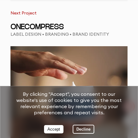
Next Project
ONECOMPRESS
LABEL DESIGN • BRANDING • BRAND IDENTITY
By clicking "Accept", you consent to our
website's use of cookies to give you the most
relevant experience by remembering your
preferences and repeat visits.
Accept
Decline