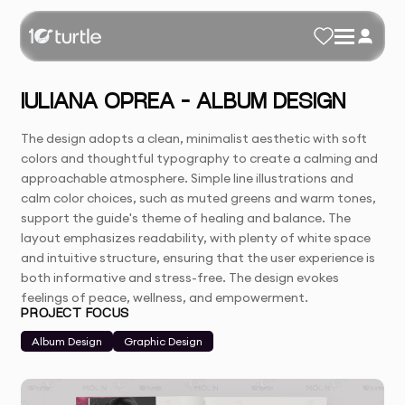
IULIANA OPREA – ALBUM DESIGN
The design adopts a clean, minimalist aesthetic with soft
colors and thoughtful typography to create a calming and
approachable atmosphere. Simple line illustrations and
calm color choices, such as muted greens and warm tones,
support the guide's theme of healing and balance. The
layout emphasizes readability, with plenty of white space
and intuitive structure, ensuring that the user experience is
both informative and stress-free. The design evokes
feelings of peace, wellness, and empowerment.
PROJECT FOCUS
Album Design
Graphic Design