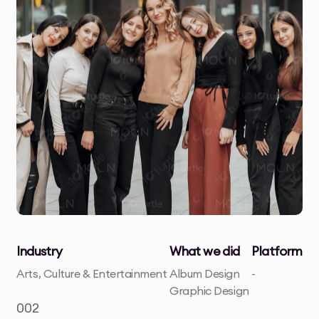
Industry
What we did
Platform
Arts, Culture & Entertainment
Album Design
-
Graphic Design
002