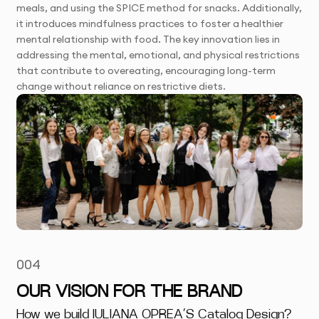
meals, and using the SPICE method for snacks. Additionally,
it introduces mindfulness practices to foster a healthier
mental relationship with food. The key innovation lies in
addressing the mental, emotional, and physical restrictions
that contribute to overeating, encouraging long-term
change without reliance on restrictive diets.
004
OUR VISION FOR THE BRAND
How we build IULIANA OPREA’S Catalog Design?