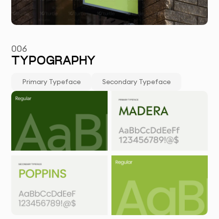
006
TYPOGRAPHY
Primary Typeface
Secondary Typeface