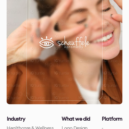
Industry
What we did
Platform
Healthcare & Wellness
Logo Design
-