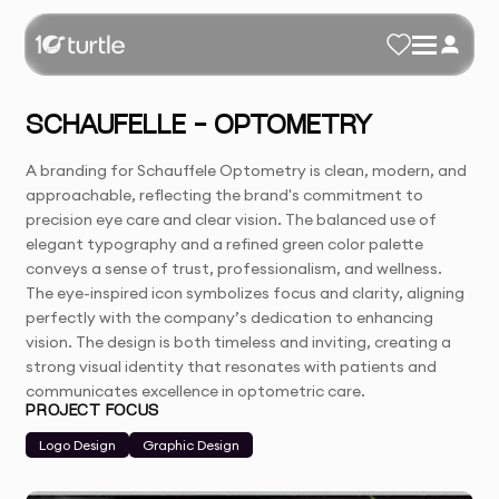
SCHAUFELLE - OPTOMETRY
A branding for Schauffele Optometry is clean, modern, and
approachable, reflecting the brand's commitment to
precision eye care and clear vision. The balanced use of
elegant typography and a refined green color palette
conveys a sense of trust, professionalism, and wellness.
The eye-inspired icon symbolizes focus and clarity, aligning
perfectly with the company’s dedication to enhancing
vision. The design is both timeless and inviting, creating a
strong visual identity that resonates with patients and
communicates excellence in optometric care.
PROJECT FOCUS
Logo Design
Graphic Design