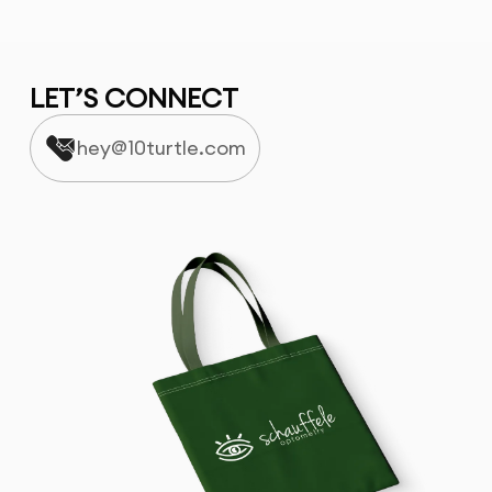
LET’S CONNECT
hey@10turtle.com