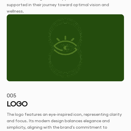
supported in their journey toward optimal vision and
wellness.
005
LOGO
The logo features an eye-inspired icon, representing clarity
and focus. Its modern design balances elegance and
simplicity, aligning with the brand's commitment to