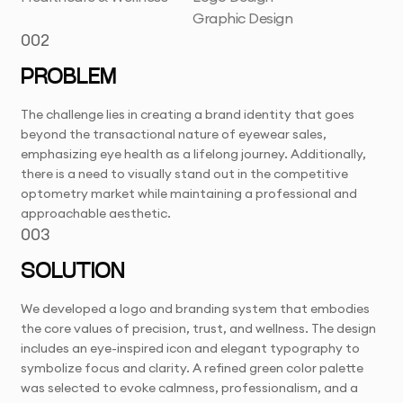
Graphic Design
002
PROBLEM
The challenge lies in creating a brand identity that goes
beyond the transactional nature of eyewear sales,
emphasizing eye health as a lifelong journey. Additionally,
there is a need to visually stand out in the competitive
optometry market while maintaining a professional and
approachable aesthetic.
003
SOLUTION
We developed a logo and branding system that embodies
the core values of precision, trust, and wellness. The design
includes an eye-inspired icon and elegant typography to
symbolize focus and clarity. A refined green color palette
was selected to evoke calmness, professionalism, and a