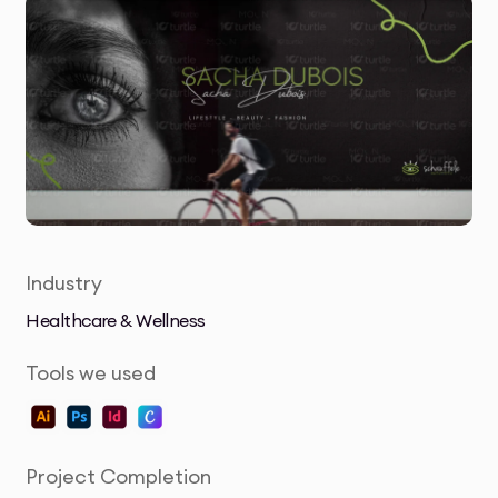
Industry
Healthcare & Wellness
Tools we used
Project Completion