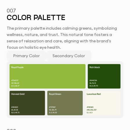
007
COLOR PALETTE
The primary palette includes calming greens, symbolizing
wellness, nature, and trust. This natural tone fosters a
sense of relaxation and care, aligning with the brand's
focus on holistic eye health.
Primary Color
Secondary Color