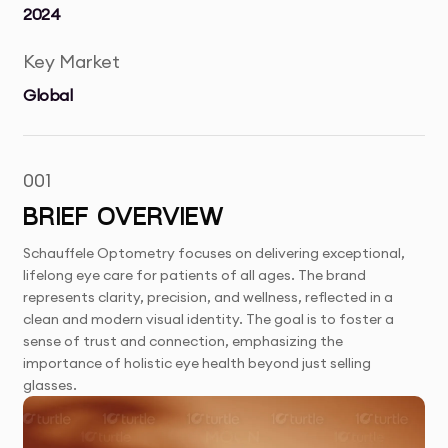
2024
Key Market
Global
001
BRIEF OVERVIEW
Schauffele Optometry focuses on delivering exceptional,
lifelong eye care for patients of all ages. The brand
represents clarity, precision, and wellness, reflected in a
clean and modern visual identity. The goal is to foster a
sense of trust and connection, emphasizing the
importance of holistic eye health beyond just selling
glasses.