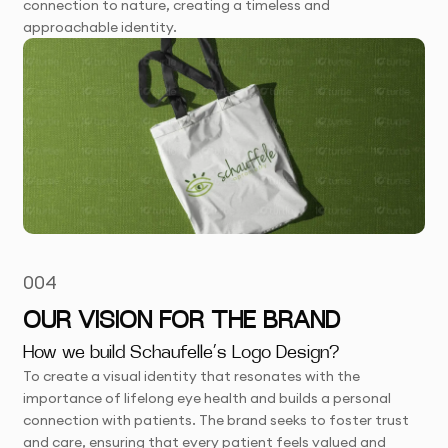
connection to nature, creating a timeless and
approachable identity.
004
OUR VISION FOR THE BRAND
How we build Schaufelle’s Logo Design?
To create a visual identity that resonates with the
importance of lifelong eye health and builds a personal
connection with patients. The brand seeks to foster trust
and care, ensuring that every patient feels valued and