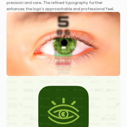
precision and care. The refined typography further
enhances the logo's approachable and professional feel.