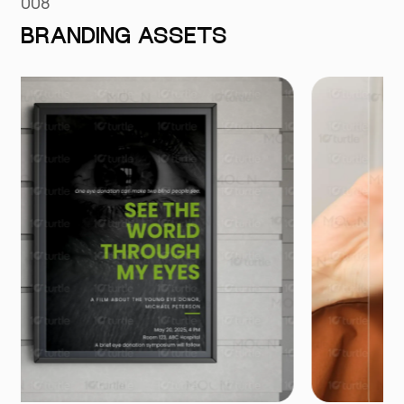
008
BRANDING ASSETS