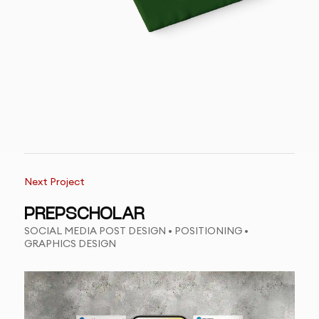
Next Project
PREPSCHOLAR
SOCIAL MEDIA POST DESIGN • POSITIONING •
GRAPHICS DESIGN