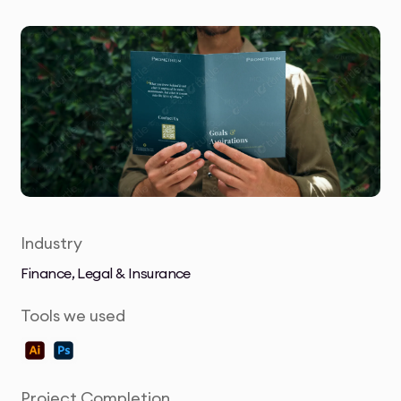
Industry
Finance, Legal & Insurance
Tools we used
Project Completion