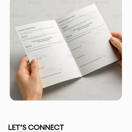
LET’S CONNECT