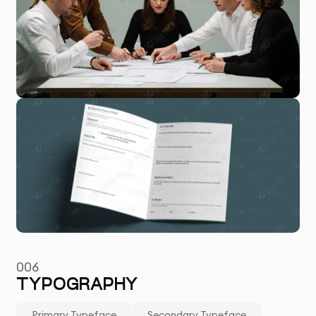
006
TYPOGRAPHY
Primary Typeface
Secondary Typeface