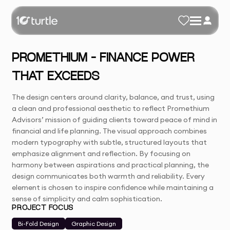
PROMETHIUM – FINANCE POWER
THAT EXCEEDS
The design centers around clarity, balance, and trust, using
a clean and professional aesthetic to reflect Promethium
Advisors’ mission of guiding clients toward peace of mind in
financial and life planning. The visual approach combines
modern typography with subtle, structured layouts that
emphasize alignment and reflection. By focusing on
harmony between aspirations and practical planning, the
design communicates both warmth and reliability. Every
element is chosen to inspire confidence while maintaining a
sense of simplicity and calm sophistication.
PROJECT FOCUS
Bi-Fold Design
Graphic Design