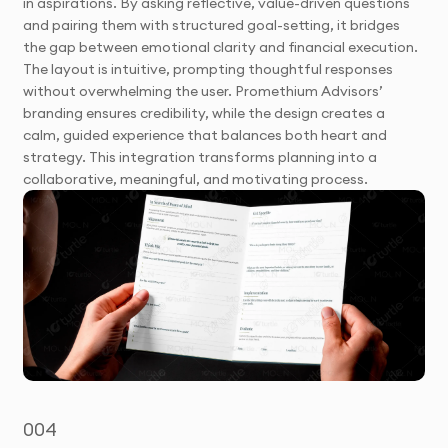
in aspirations. By asking reflective, value-driven questions
and pairing them with structured goal-setting, it bridges
the gap between emotional clarity and financial execution.
The layout is intuitive, prompting thoughtful responses
without overwhelming the user. Promethium Advisors’
branding ensures credibility, while the design creates a
calm, guided experience that balances both heart and
strategy. This integration transforms planning into a
collaborative, meaningful, and motivating process.
004