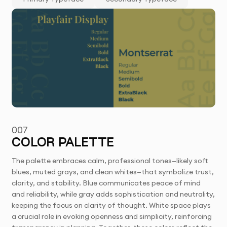
007
COLOR PALETTE
The palette embraces calm, professional tones—likely soft
blues, muted grays, and clean whites—that symbolize trust,
clarity, and stability. Blue communicates peace of mind
and reliability, while gray adds sophistication and neutrality,
keeping the focus on clarity of thought. White space plays
a crucial role in evoking openness and simplicity, reinforcing