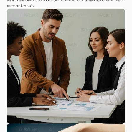
commitment.