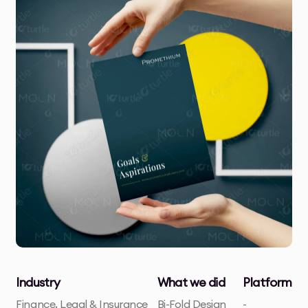
Industry
What we did
Platform
Finance, Legal & Insurance
Bi-Fold Design
-