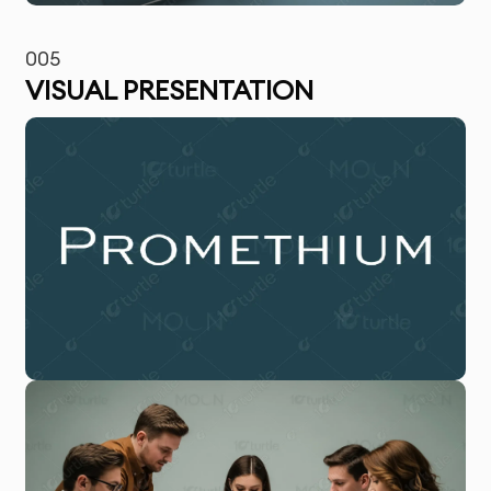
005
VISUAL PRESENTATION