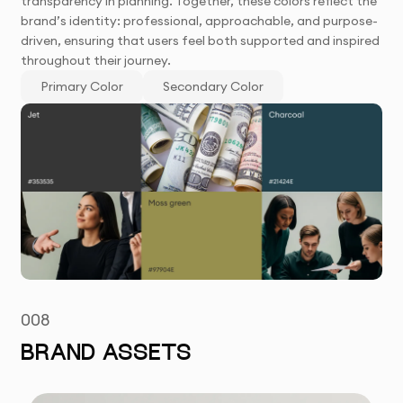
transparency in planning. Together, these colors reflect the
brand’s identity: professional, approachable, and purpose-
driven, ensuring that users feel both supported and inspired
throughout their journey.
Primary Color
Secondary Color
008
BRAND ASSETS