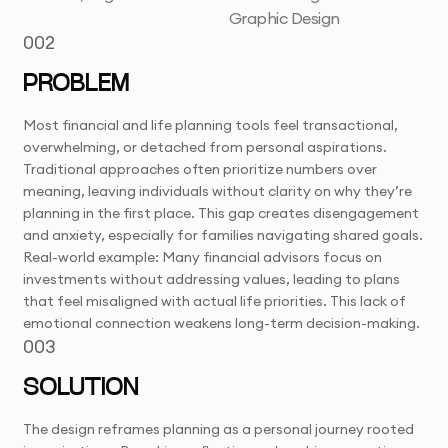
Graphic Design
002
PROBLEM
Most financial and life planning tools feel transactional,
overwhelming, or detached from personal aspirations.
Traditional approaches often prioritize numbers over
meaning, leaving individuals without clarity on why they’re
planning in the first place. This gap creates disengagement
and anxiety, especially for families navigating shared goals.
Real-world example: Many financial advisors focus on
investments without addressing values, leading to plans
that feel misaligned with actual life priorities. This lack of
emotional connection weakens long-term decision-making.
003
SOLUTION
The design reframes planning as a personal journey rooted