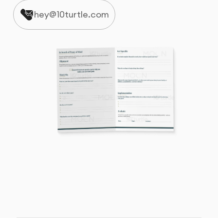
hey@10turtle.com