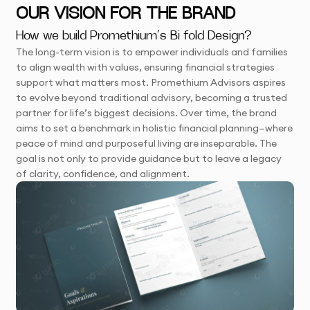
OUR VISION FOR THE BRAND
How we build Promethium’s Bi fold Design?
The long-term vision is to empower individuals and families
to align wealth with values, ensuring financial strategies
support what matters most. Promethium Advisors aspires
to evolve beyond traditional advisory, becoming a trusted
partner for life’s biggest decisions. Over time, the brand
aims to set a benchmark in holistic financial planning—where
peace of mind and purposeful living are inseparable. The
goal is not only to provide guidance but to leave a legacy
of clarity, confidence, and alignment.