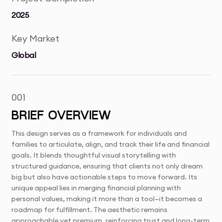
2025
Key Market
Global
001
BRIEF OVERVIEW
This design serves as a framework for individuals and
families to articulate, align, and track their life and financial
goals. It blends thoughtful visual storytelling with
structured guidance, ensuring that clients not only dream
big but also have actionable steps to move forward. Its
unique appeal lies in merging financial planning with
personal values, making it more than a tool—it becomes a
roadmap for fulfillment. The aesthetic remains
approachable yet premium, reinforcing trust and long-term