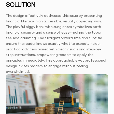
SOLUTION
The design effectively addresses this issue by presenting
financial literacy in an accessible, visually appealing way.
The playful piggy bank with sunglasses symbolizes both
financial security and a sense of ease—making the topic
feel less daunting. The straightforward title and subtitle
ensure the reader knows exactly what to expect. Inside,
practical advice is paired with clear visuals and step-by-
step instructions, empowering readers to apply the
principles immediately. This approachable yet professional
design invites readers to engage without feeling
overwhelmed.