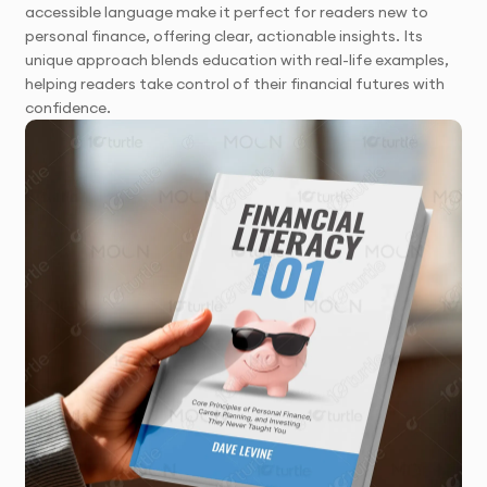
accessible language make it perfect for readers new to
personal finance, offering clear, actionable insights. Its
unique approach blends education with real-life examples,
helping readers take control of their financial futures with
confidence.