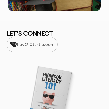
LET’S CONNECT
hey@10turtle.com