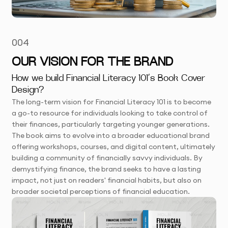
004
OUR VISION FOR THE BRAND
How we build Financial Literacy 101’s Book Cover
Design?
The long-term vision for Financial Literacy 101 is to become
a go-to resource for individuals looking to take control of
their finances, particularly targeting younger generations.
The book aims to evolve into a broader educational brand
offering workshops, courses, and digital content, ultimately
building a community of financially savvy individuals. By
demystifying finance, the brand seeks to have a lasting
impact, not just on readers' financial habits, but also on
broader societal perceptions of financial education.