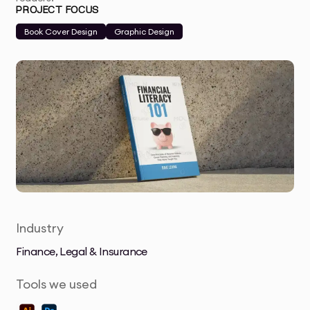
PROJECT FOCUS
Book Cover Design
Graphic Design
Industry
Finance, Legal & Insurance
Tools we used