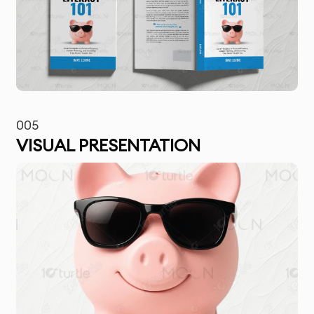
005
VISUAL PRESENTATION