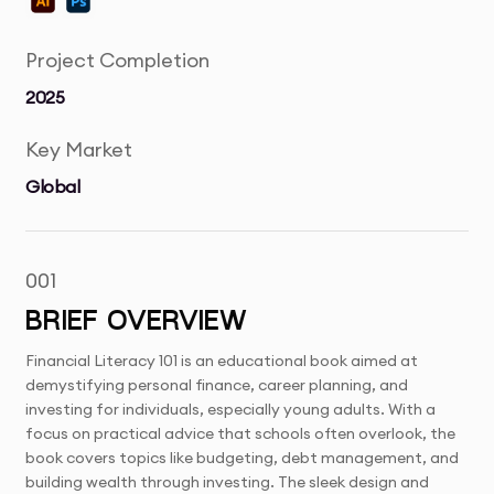
Project Completion
2025
Key Market
Global
001
BRIEF OVERVIEW
Financial Literacy 101 is an educational book aimed at
demystifying personal finance, career planning, and
investing for individuals, especially young adults. With a
focus on practical advice that schools often overlook, the
book covers topics like budgeting, debt management, and
building wealth through investing. The sleek design and