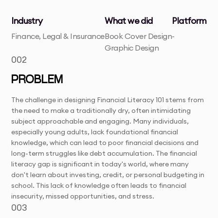
Industry
What we did
Platform
Finance, Legal & Insurance
Book Cover Design
-
Graphic Design
002
PROBLEM
The challenge in designing Financial Literacy 101 stems from
the need to make a traditionally dry, often intimidating
subject approachable and engaging. Many individuals,
especially young adults, lack foundational financial
knowledge, which can lead to poor financial decisions and
long-term struggles like debt accumulation. The financial
literacy gap is significant in today's world, where many
don't learn about investing, credit, or personal budgeting in
school. This lack of knowledge often leads to financial
insecurity, missed opportunities, and stress.
003