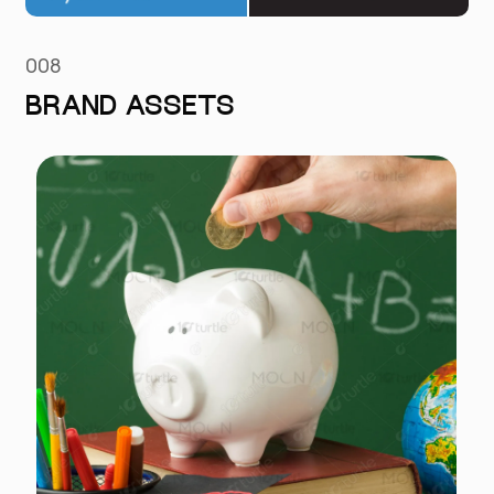
008
BRAND ASSETS