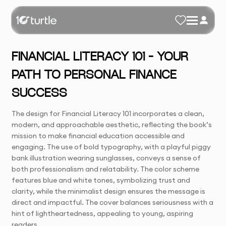
FINANCIAL LITERACY 101 – YOUR
PATH TO PERSONAL FINANCE
SUCCESS
The design for Financial Literacy 101 incorporates a clean,
modern, and approachable aesthetic, reflecting the book’s
mission to make financial education accessible and
engaging. The use of bold typography, with a playful piggy
bank illustration wearing sunglasses, conveys a sense of
both professionalism and relatability. The color scheme
features blue and white tones, symbolizing trust and
clarity, while the minimalist design ensures the message is
direct and impactful. The cover balances seriousness with a
hint of lightheartedness, appealing to young, aspiring
readers.