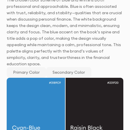
professional and approachable. Blue is often associated
with trust, reliability, and stability—qualities that are crucial
when discussing personal finance. The white background
keeps the design clean, modern, and minimalistic, ensuring
clarity and focus. The blue accent on the book’s spine and
title adds a pop of color, making the design visually
appealing while maintaining a calm, professional tone. This
palette aligns perfectly with the brand’s values of
simplicity, clarity, and trustworthiness in the financial
education space.
Primary Color
Secondary Color