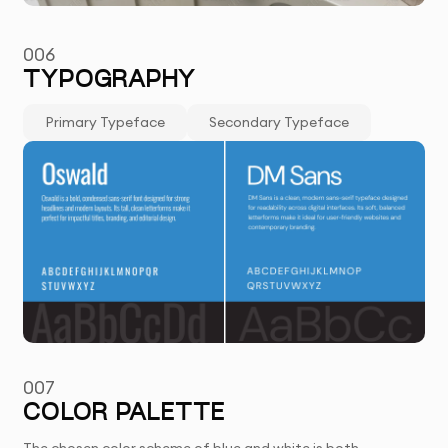
006
TYPOGRAPHY
Primary Typeface
Secondary Typeface
007
COLOR PALETTE
The chosen color scheme of blue and white is both