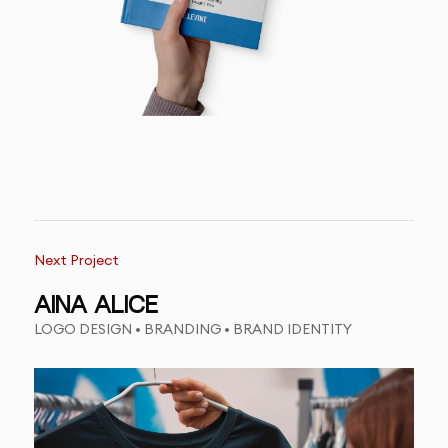
Next Project
AINA ALICE
LOGO DESIGN • BRANDING • BRAND IDENTITY