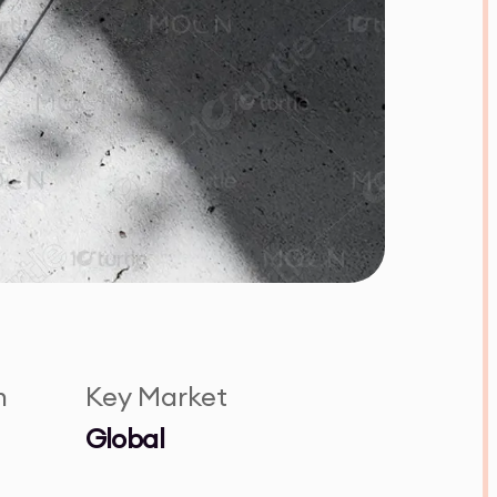
n
Key Market
Global