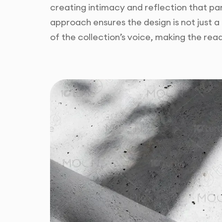
creating intimacy and reflection that par
approach ensures the design is not just a
of the collection’s voice, making the re