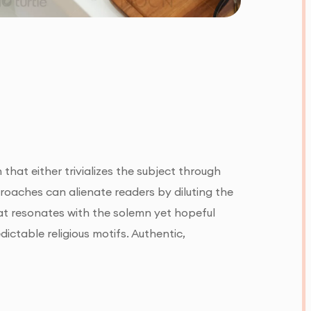
 that either trivializes the subject through
oaches can alienate readers by diluting the
hat resonates with the solemn yet hopeful
dictable religious motifs. Authentic,