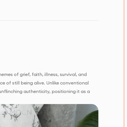
es of grief, faith, illness, survival, and
ce of still being alive. Unlike conventional
nflinching authenticity, positioning it as a