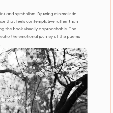
nt and symbolism. By using minimalistic
pace that feels contemplative rather than
ng the book visually approachable. The
te echo the emotional journey of the poems
.