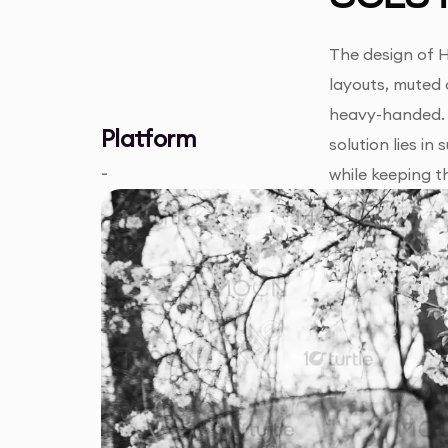
The design of H
layouts, muted 
heavy-handed. 
Platform
solution lies i
-
while keeping t