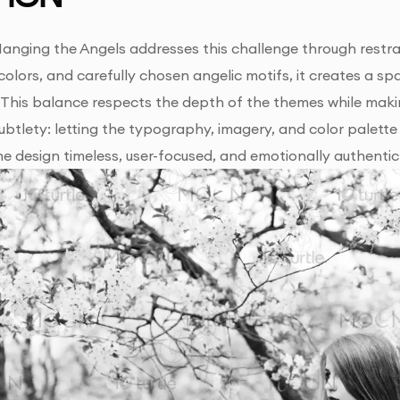
anging the Angels addresses this challenge through restrai
colors, and carefully chosen angelic motifs, it creates a s
This balance respects the depth of the themes while maki
n subtlety: letting the typography, imagery, and color palet
he design timeless, user-focused, and emotionally authentic