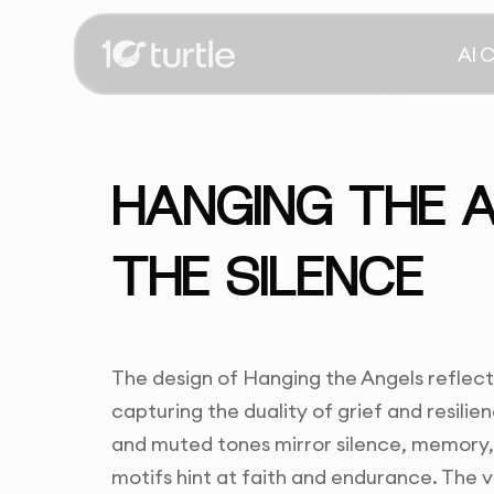
AI 
HANGING THE 
THE SILENCE
The design of Hanging the Angels reflect
capturing the duality of grief and resili
and muted tones mirror silence, memory, a
motifs hint at faith and endurance. The v