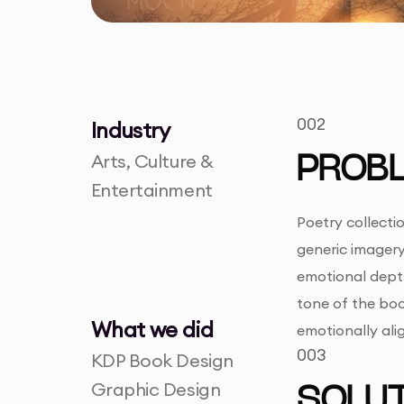
002
Industry
Arts, Culture &
PROB
Entertainment
Poetry collectio
generic imager
emotional depth
tone of the book
What we did
emotionally ali
003
KDP Book Design
Graphic Design
SOLUT