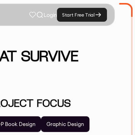
Login
Start Free Trial
AT SURVIVE
ROJECT FOCUS
P Book Design
Graphic Design