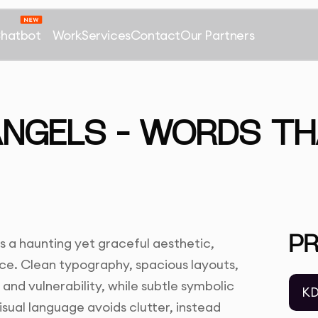
Chatbot
Work
Services
Contact
Our Partners
ANGELS – WORDS TH
P
s a haunting yet graceful aesthetic,
ence. Clean typography, spacious layouts,
nd vulnerability, while subtle symbolic
KD
isual language avoids clutter, instead