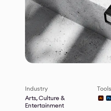
Industry
Tool
Arts, Culture &
Entertainment