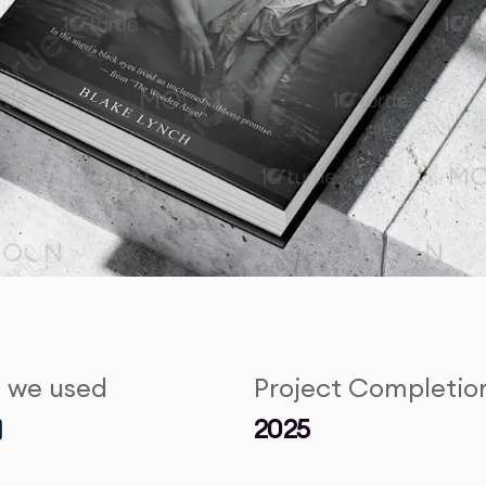
s we used
Project Completio
2025