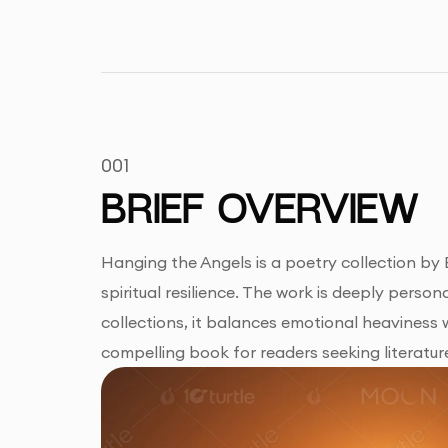
001
BRIEF OVERVIEW
Hanging the Angels is a poetry collection by Bl
spiritual resilience. The work is deeply person
collections, it balances emotional heaviness wi
compelling book for readers seeking literatur