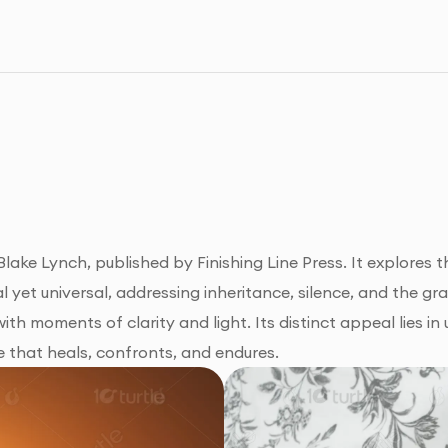
ake Lynch, published by Finishing Line Press. It explores them
al yet universal, addressing inheritance, silence, and the gra
th moments of clarity and light. Its distinct appeal lies in u
e that heals, confronts, and endures.