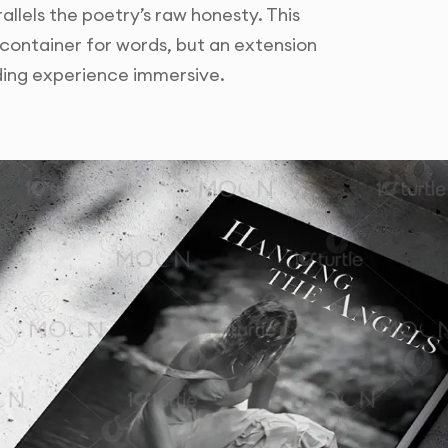
allels the poetry’s raw honesty. This
 container for words, but an extension
ading experience immersive.