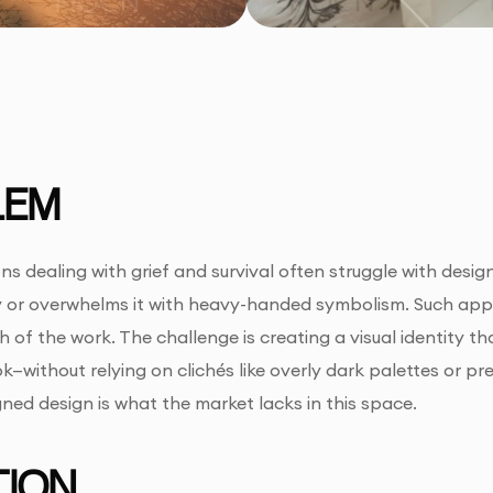
LEM
ns dealing with grief and survival often struggle with design
y or overwhelms it with heavy-handed symbolism. Such appr
 of the work. The challenge is creating a visual identity t
—without relying on clichés like overly dark palettes or pre
gned design is what the market lacks in this space.
ION