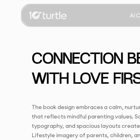
AI 
CONNECTION B
WITH LOVE FIR
The book design embraces a calm, nurtur
that reflects mindful parenting values. So
typography, and spacious layouts creat
Lifestyle imagery of parents, children, 