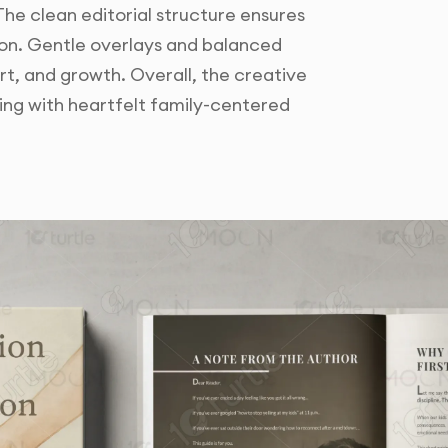
he clean editorial structure ensures
tion. Gentle overlays and balanced
, and growth. Overall, the creative
hing with heartfelt family-centered