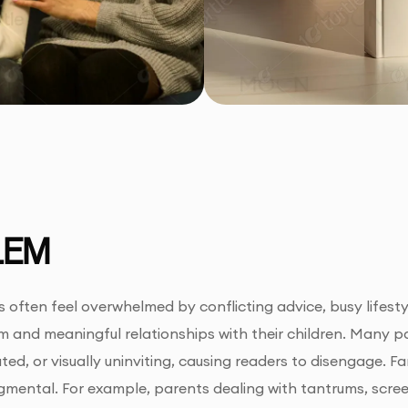
LEM
often feel overwhelmed by conflicting advice, busy lifestyle
m and meaningful relationships with their children. Many par
ted, or visually uninviting, causing readers to disengage. F
gmental. For example, parents dealing with tantrums, scre