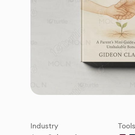
Industry
Tool