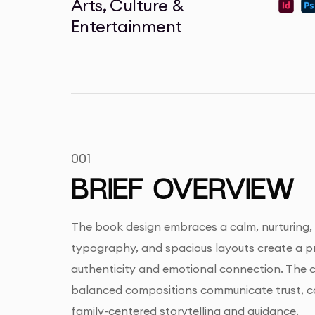
Arts, Culture &
Entertainment
001
BRIEF OVERVIEW
The book design embraces a calm, nurturing, a
typography, and spacious layouts create a pr
authenticity and emotional connection. The cl
balanced compositions communicate trust, com
family-centered storytelling and guidance.