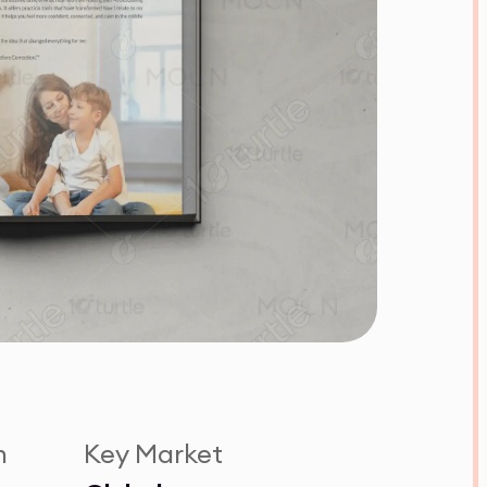
n
Key Market