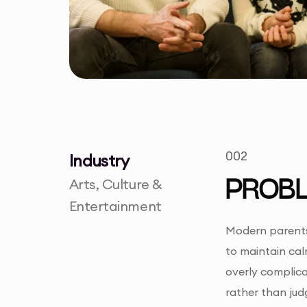
002
Industry
Arts, Culture &
PROB
Entertainment
Modern parents 
to maintain cal
overly complica
rather than jud