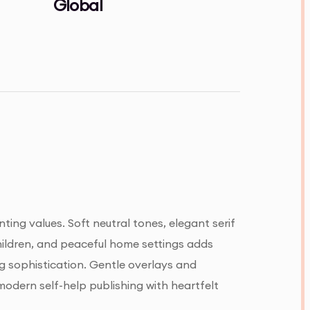
Global
ing values. Soft neutral tones, elegant serif
hildren, and peaceful home settings adds
ng sophistication. Gentle overlays and
odern self-help publishing with heartfelt