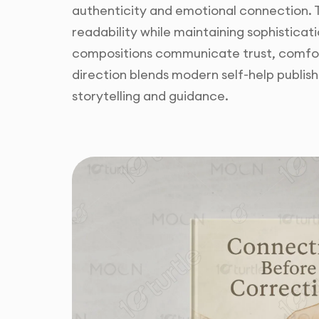
authenticity and emotional connection. T
readability while maintaining sophistica
compositions communicate trust, comfort
direction blends modern self-help publis
storytelling and guidance.