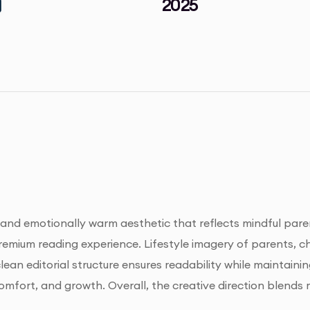
2025
nd emotionally warm aesthetic that reflects mindful parent
emium reading experience. Lifestyle imagery of parents, c
ean editorial structure ensures readability while maintaini
fort, and growth. Overall, the creative direction blends m