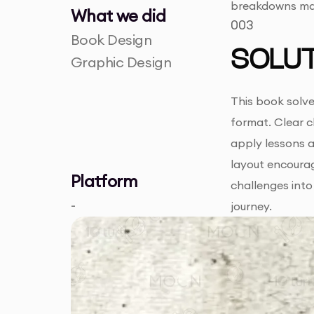
breakdowns may 
What we did
003
Book Design
SOLUT
Graphic Design
This book solve
format. Clear c
apply lessons a
layout encoura
Platform
challenges into
-
journey.