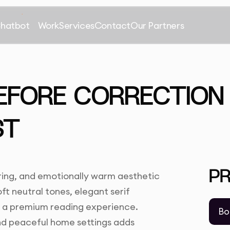
Chatbot
Work
Services
Contact
Our Partners
EFORE CORRECTION 
ST
P
ing, and emotionally warm aesthetic
ft neutral tones, elegant serif
e a premium reading experience.
Bo
and peaceful home settings adds