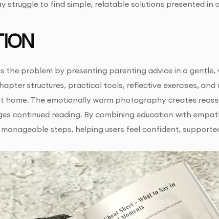
struggle to find simple, relatable solutions presented in
ION
s the problem by presenting parenting advice in a gentle, v
hapter structures, practical tools, reflective exercises, an
t home. The emotionally warm photography creates reassur
ges continued reading. By combining education with empat
 manageable steps, helping users feel confident, supporte