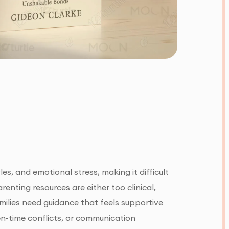
s, and emotional stress, making it difficult
enting resources are either too clinical,
amilies need guidance that feels supportive
en-time conflicts, or communication