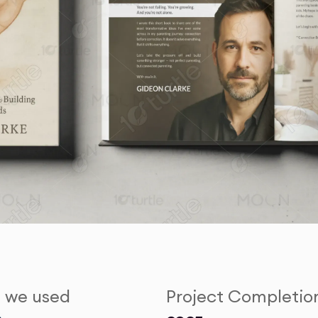
s we used
Project Completio