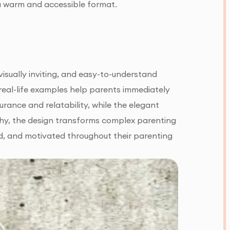
 a warm and accessible format.
isually inviting, and easy-to-understand
d real-life examples help parents immediately
ance and relatability, while the elegant
hy, the design transforms complex parenting
d, and motivated throughout their parenting