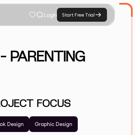
Login
Start Free Trial
– PARENTING
ROJECT FOCUS
ok Design
Graphic Design