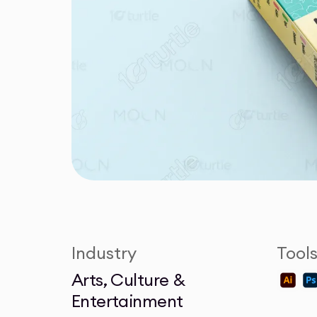
Industry
Tool
Arts, Culture &
Entertainment