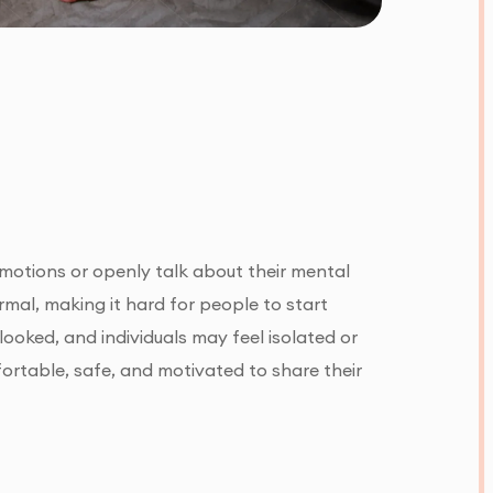
motions or openly talk about their mental
rmal, making it hard for people to start
looked, and individuals may feel isolated or
ortable, safe, and motivated to share their