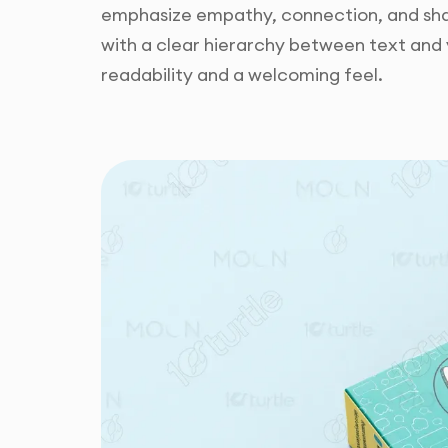
emphasize empathy, connection, and shar
with a clear hierarchy between text and 
readability and a welcoming feel.