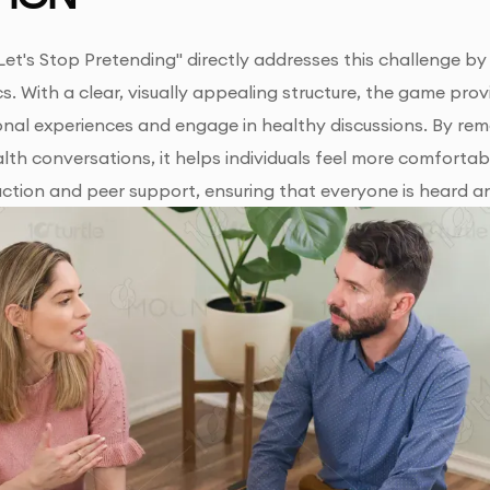
Let's Stop Pretending" directly addresses this challenge by 
s. With a clear, visually appealing structure, the game pr
onal experiences and engage in healthy discussions. By rem
lth conversations, it helps individuals feel more comfort
action and peer support, ensuring that everyone is heard a