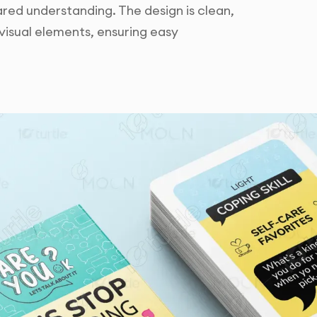
ed understanding. The design is clean,
visual elements, ensuring easy