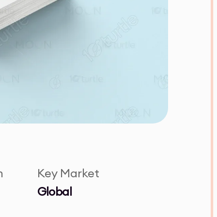
n
Key Market
Global