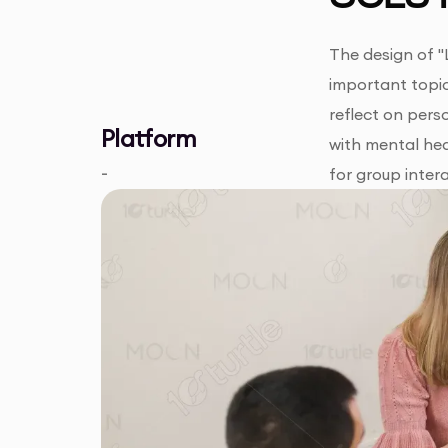
The design of "
important topic
reflect on pers
Platform
with mental hea
-
for group inter