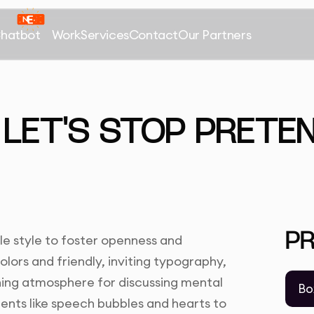
Chatbot
Work
Services
Contact
Our Partners
 LET'S STOP PRETEN
P
le style to foster openness and
lors and friendly, inviting typography,
ing atmosphere for discussing mental
Bo
ments like speech bubbles and hearts to