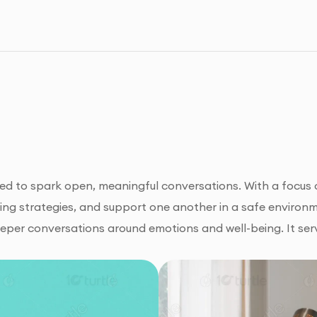
ned to spark open, meaningful conversations. With a focu
ping strategies, and support one another in a safe environ
er conversations around emotions and well-being. It serv