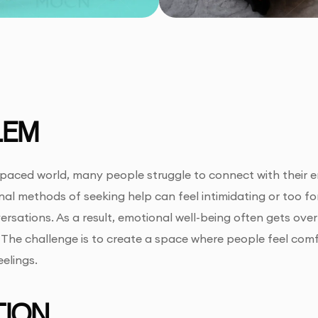
LEM
-paced world, many people struggle to connect with their e
onal methods of seeking help can feel intimidating or too fo
rsations. As a result, emotional well-being often gets over
The challenge is to create a space where people feel comf
elings.
ION