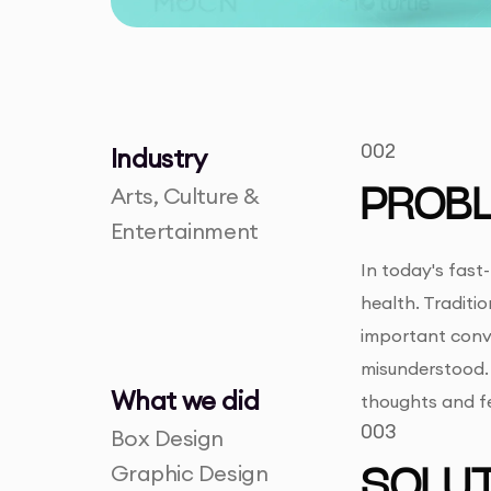
002
Industry
Arts, Culture &
PROB
Entertainment
In today's fast
health. Traditi
important conve
misunderstood. 
What we did
thoughts and fe
003
Box Design
Graphic Design
SOLUT