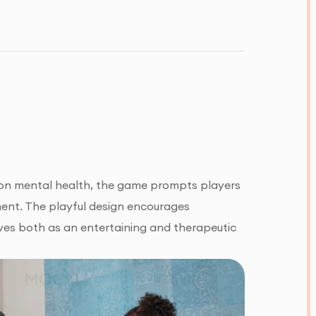
s on mental health, the game prompts players
ment. The playful design encourages
es both as an entertaining and therapeutic