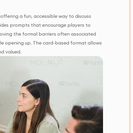
offering a fun, accessible way to discuss
ovides prompts that encourage players to
oving the formal barriers often associated
able opening up. The card-based format allows
nd valued.