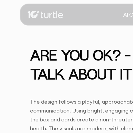
AI 
ARE YOU OK? –
TALK ABOUT IT
The design follows a playful, approachab
communication. Using bright, engaging co
the box and cards create a non-threaten
health. The visuals are modern, with ele