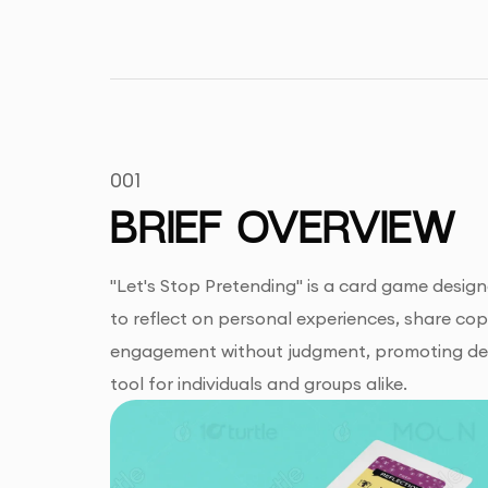
001
BRIEF OVERVIEW
"Let's Stop Pretending" is a card game desig
to reflect on personal experiences, share co
engagement without judgment, promoting deep
tool for individuals and groups alike.