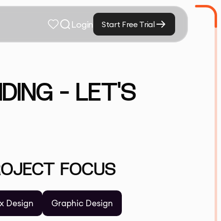
Login
Start Free Trial
DING – LET'S
ROJECT FOCUS
x Design
Graphic Design