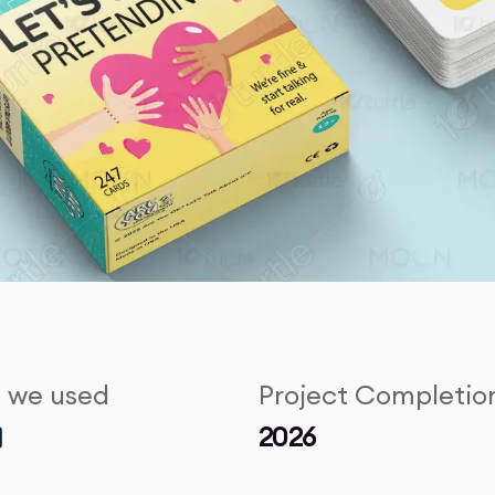
s we used
Project Completio
2026