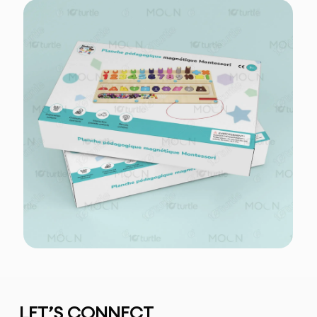
LET’S CONNECT