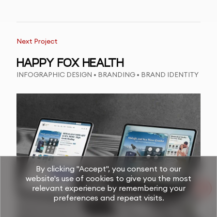
Next Project
HAPPY FOX HEALTH
INFOGRAPHIC DESIGN • BRANDING • BRAND IDENTITY
By clicking "Accept", you consent to our
website's use of cookies to give you the most
relevant experience by remembering your
preferences and repeat visits.