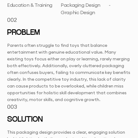
Education & Training
Packaging Design
-
Graphic Design
002
PROBLEM
Parents often struggle to find toys that balance
entertainment with genuine educational value. Many
existing toys focus either on play or learning, rarely merging
both effectively. Additionally, overly cluttered packaging
often confuses buyers, failing to communicate key benefits
clearly. In the competitive toy industry, this lack of clarity
can cause products to be overlooked, while children miss
opportunities for holistic skill development that combines
creativity, motor skills, and cognitive growth.
003
SOLUTION
This packaging design provides a clear, engaging solution