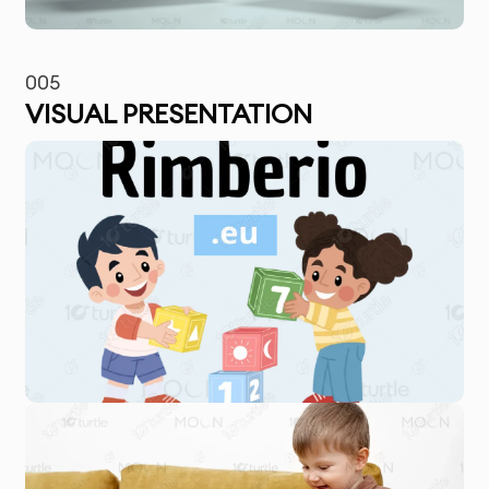
005
VISUAL PRESENTATION