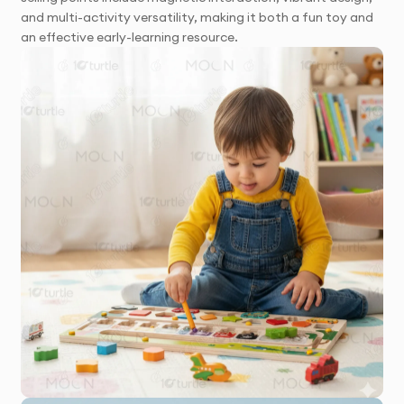
and multi-activity versatility, making it both a fun toy and
an effective early-learning resource.