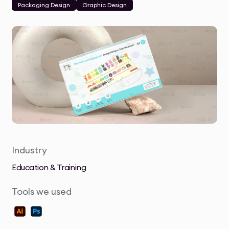
Packaging Design
Graphic Design
Industry
Education & Training
Tools we used