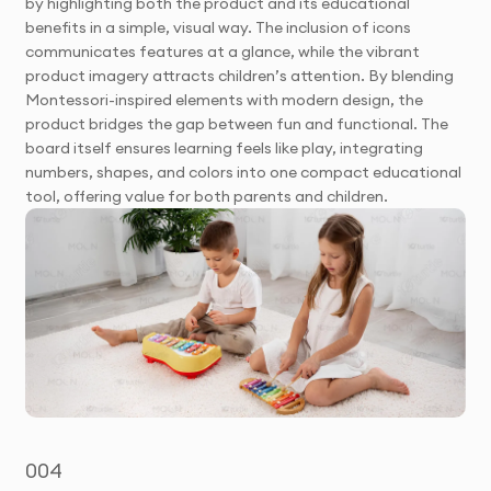
by highlighting both the product and its educational
benefits in a simple, visual way. The inclusion of icons
communicates features at a glance, while the vibrant
product imagery attracts children’s attention. By blending
Montessori-inspired elements with modern design, the
product bridges the gap between fun and functional. The
board itself ensures learning feels like play, integrating
numbers, shapes, and colors into one compact educational
tool, offering value for both parents and children.
004