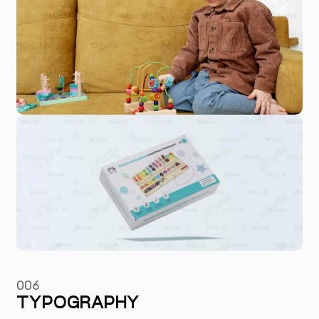
006
TYPOGRAPHY