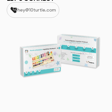
hey@10turtle.com