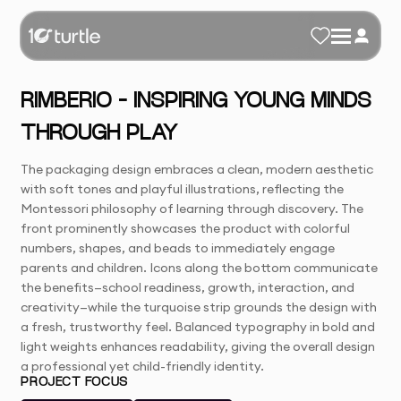
RIMBERIO – INSPIRING YOUNG MINDS
THROUGH PLAY
The packaging design embraces a clean, modern aesthetic
with soft tones and playful illustrations, reflecting the
Montessori philosophy of learning through discovery. The
front prominently showcases the product with colorful
numbers, shapes, and beads to immediately engage
parents and children. Icons along the bottom communicate
the benefits—school readiness, growth, interaction, and
creativity—while the turquoise strip grounds the design with
a fresh, trustworthy feel. Balanced typography in bold and
light weights enhances readability, giving the overall design
a professional yet child-friendly identity.
PROJECT FOCUS