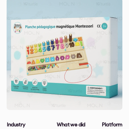
Industry
What we did
Platform