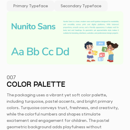
Primary Typeface
Secondary Typeface
007
COLOR PALETTE
The packaging uses a vibrant yet soft color palette,
including turquoise, pastel accents, and bright primary
colors. Turquoise conveys trust, freshness, and creativity,
while the colorful numbers and shapes stimulate
excitement and engagement for children. The pastel
geometric background adds playfulness without