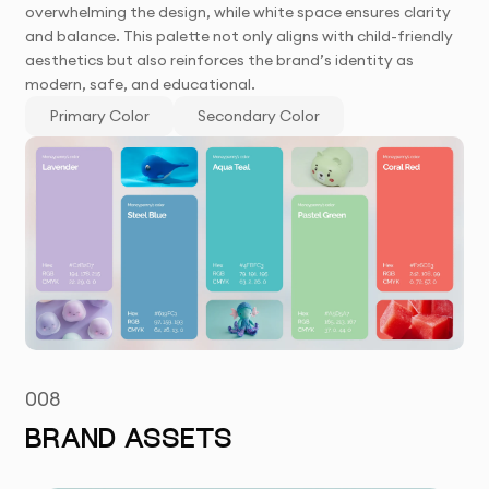
overwhelming the design, while white space ensures clarity
and balance. This palette not only aligns with child-friendly
aesthetics but also reinforces the brand’s identity as
modern, safe, and educational.
Primary Color
Secondary Color
008
BRAND ASSETS