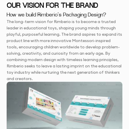
OUR VISION FOR THE BRAND
How we build Rimberio’s Packaging Design?
The long-term vision for Rimberio is to become a trusted
leader in educational toys, shaping young minds through
playful, purposeful learning. The brand aspires to expand its
product line with more innovative Montessori-inspired
tools, encouraging children worldwide to develop problem-
solving, creativity, and curiosity from an early age. By
combining modern design with timeless learning principles,
Rimberio seeks to leave a lasting imprint on the educational
toy industry while nurturing the next generation of thinkers
and creators.