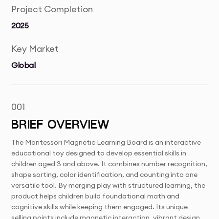
Project Completion
2025
Key Market
Global
001
BRIEF OVERVIEW
The Montessori Magnetic Learning Board is an interactive
educational toy designed to develop essential skills in
children aged 3 and above. It combines number recognition,
shape sorting, color identification, and counting into one
versatile tool. By merging play with structured learning, the
product helps children build foundational math and
cognitive skills while keeping them engaged. Its unique
selling points include magnetic interaction, vibrant design,