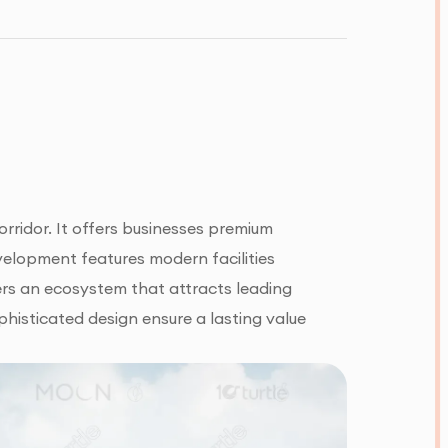
rridor. It offers businesses premium
velopment features modern facilities
fers an ecosystem that attracts leading
phisticated design ensure a lasting value