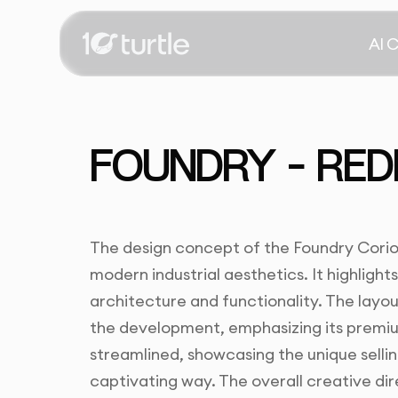
AI 
FOUNDRY – RED
The design concept of the Foundry Corio
modern industrial aesthetics. It highlights
architecture and functionality. The layou
the development, emphasizing its premiu
streamlined, showcasing the unique selling
captivating way. The overall creative di