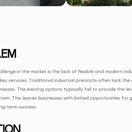
LEM
llenge in the market is the lack of flexible and modern indu
 key services. Traditional industrial precincts often lack th
esses. The existing options typically fail to provide the lev
tem. This leaves businesses with limited opportunities for 
ong-term success.
ION