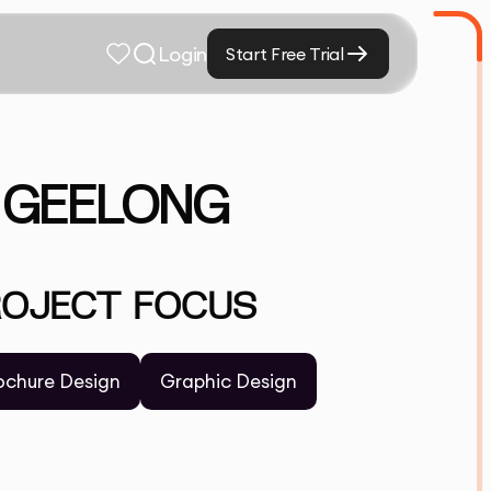
Login
Start Free Trial
N GEELONG
ROJECT FOCUS
ochure Design
Graphic Design