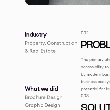
002
Industry
Property, Construction
PROB
& Real Estate
The primary cha
accessibility to
by modern busin
business ecosys
What we did
potential for l
003
Brochure Design
Graphic Design
SOLUT