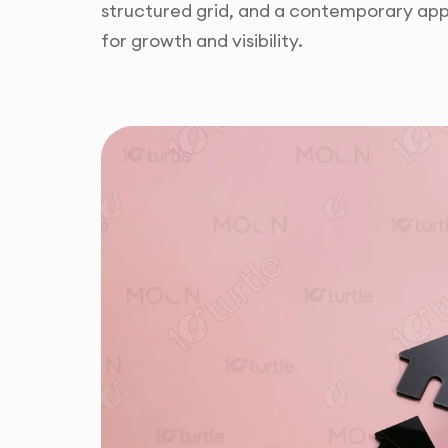
structured grid, and a contemporary app
for growth and visibility.