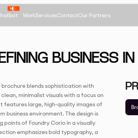
Chatbot
Work
Services
Contact
Our Partners
EFINING BUSINESS I
P
 brochure blends sophistication with
 clean, minimalist visuals with a focus on
t features large, high-quality images of
Br
m business environment. The design is
 points of Foundry Corio in a visually
rection emphasizes bold typography, a