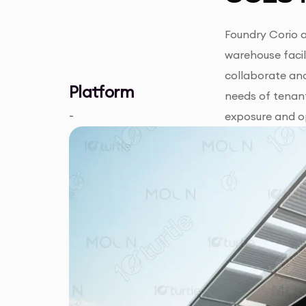
Foundry Corio a
warehouse facil
collaborate and
Platform
needs of tenant
-
exposure and op