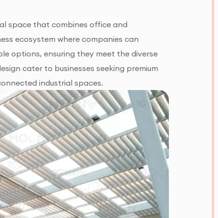
ial space that combines office and
business ecosystem where companies can
le options, ensuring they meet the diverse
design cater to businesses seeking premium
connected industrial spaces.