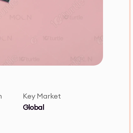
n
Key Market
Global