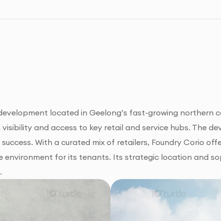
l development located in Geelong’s fast-growing northern co
isibility and access to key retail and service hubs. The de
m success. With a curated mix of retailers, Foundry Corio of
 environment for its tenants. Its strategic location and so
.