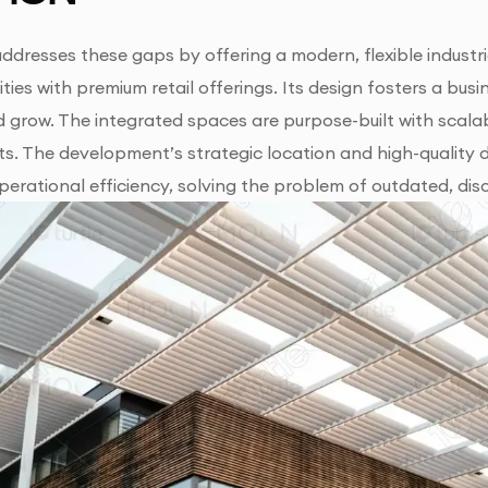
ddresses these gaps by offering a modern, flexible industr
ities with premium retail offerings. Its design fosters a 
 grow. The integrated spaces are purpose-built with scalab
s. The development’s strategic location and high-quality 
erational efficiency, solving the problem of outdated, dis