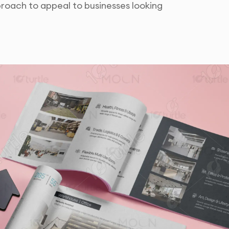
roach to appeal to businesses looking