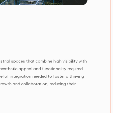
strial spaces that combine high visibility with
e aesthetic appeal and functionality required
el of integration needed to foster a thriving
growth and collaboration, reducing their