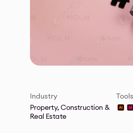
Industry
Tool
Property, Construction &
Real Estate