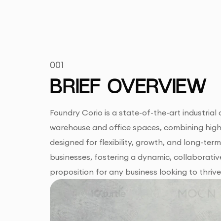
001
BRIEF OVERVIEW
Foundry Corio is a state-of-the-art industria
warehouse and office spaces, combining high v
designed for flexibility, growth, and long-ter
businesses, fostering a dynamic, collaborative
proposition for any business looking to thrive