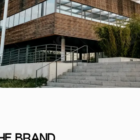
THE BRAND