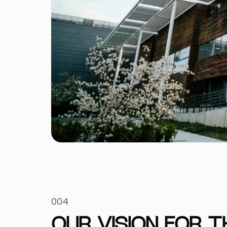
004
OUR VISION FOR 