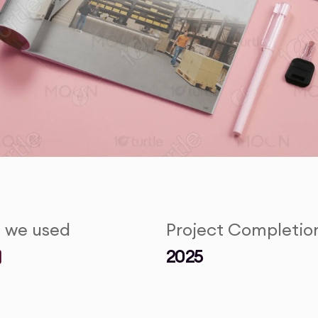
s we used
Project Completio
2025