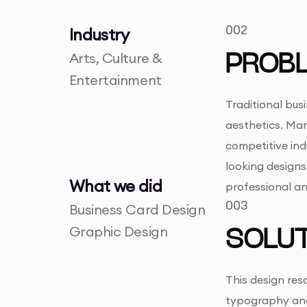
002
Industry
Arts, Culture &
PROB
Entertainment
Traditional bus
aesthetics. Many
competitive ind
looking designs.
What we did
professional a
003
Business Card Design
Graphic Design
SOLUT
This design res
typography and 