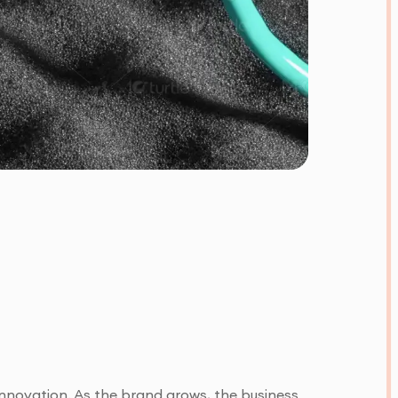
 innovation. As the brand grows, the business