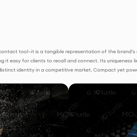
 contact tool—it is a tangible representation of the brand’
ing it easy for clients to recall and connect. Its uniqueness 
istinct identity in a competitive market. Compact yet pow