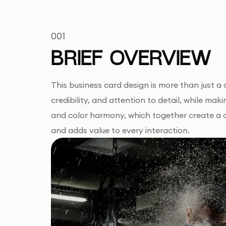
001
BRIEF OVERVIEW
This business card design is more than just a
credibility, and attention to detail, while mak
and color harmony, which together create a d
and adds value to every interaction.