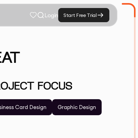
Login
Start Free Trial
EAT
ROJECT FOCUS
siness Card Design
Graphic Design