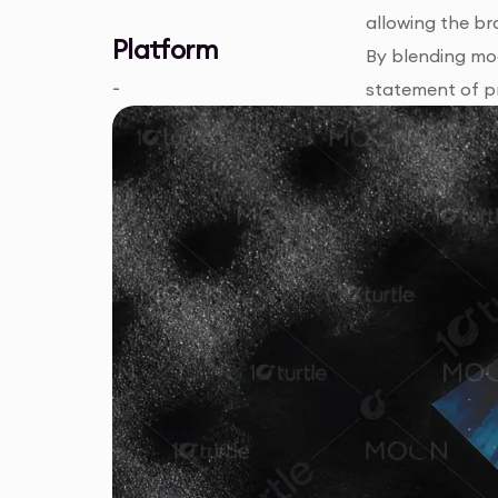
allowing the br
Platform
By blending mod
-
statement of pr