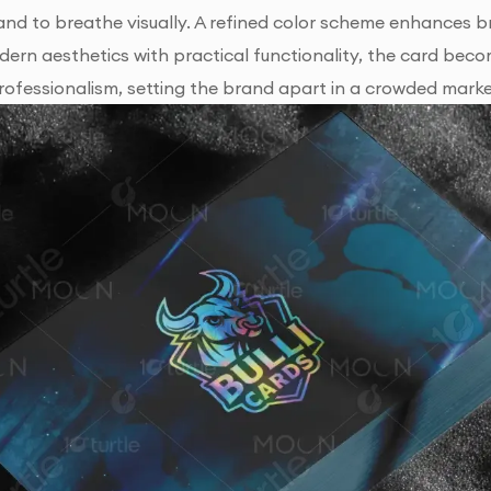
and to breathe visually. A refined color scheme enhances br
ern aesthetics with practical functionality, the card bec
ofessionalism, setting the brand apart in a crowded mark