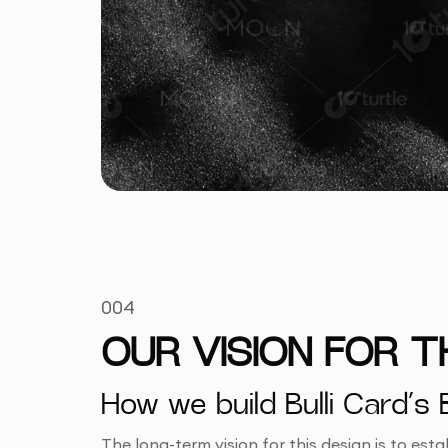
004
OUR VISION FOR 
How we build Bulli Card’s
The long-term vision for this design is to est