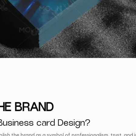
THE BRAND
 Business card Design?
ablish the brand as a symbol of professionalism, trust, and