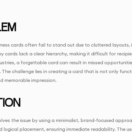
LEM
iness cards often fail to stand out due to cluttered layouts
 cards lack a clear hierarchy, making it difficult for recipien
ustries, a forgettable card can result in missed opportunitie
 The challenge lies in creating a card that is not only func
nd memorable impression.
ION
olves the issue by using a minimalist, brand-focused approa
logical placement, ensuring immediate readability. The use