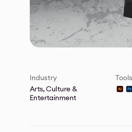
Industry
Tool
Arts, Culture &
Entertainment