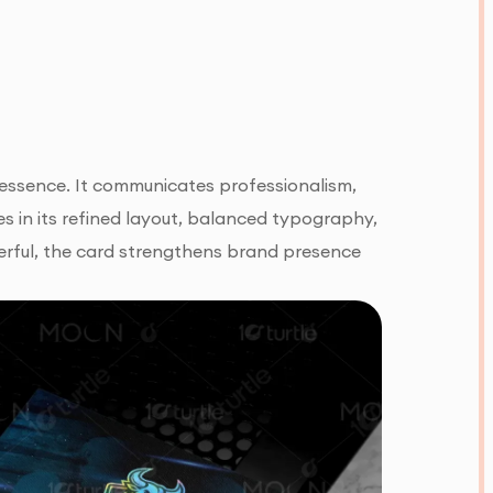
s essence. It communicates professionalism,
lies in its refined layout, balanced typography,
erful, the card strengthens brand presence