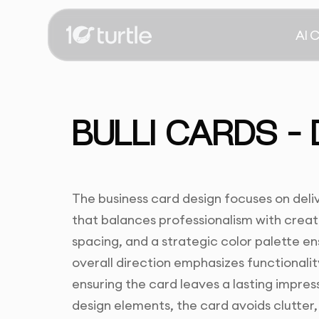
AI 
BULLI CARDS –
The business card design focuses on deli
that balances professionalism with creat
spacing, and a strategic color palette en
overall direction emphasizes functionali
ensuring the card leaves a lasting impres
design elements, the card avoids clutter, 