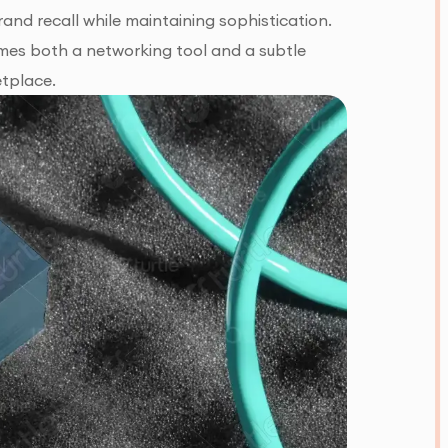
and recall while maintaining sophistication.
omes both a networking tool and a subtle
etplace.