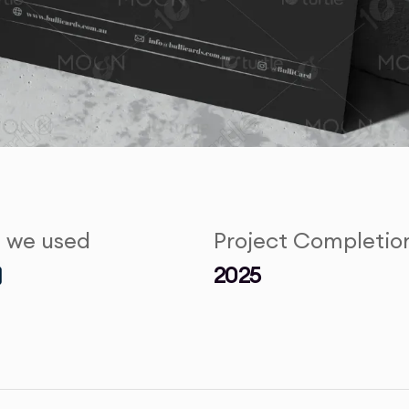
s we used
Project Completio
2025