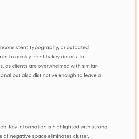
, inconsistent typography, or outdated
ts to quickly identify key details. In
s, as clients are overwhelmed with similar-
tional but also distinctive enough to leave a
ch. Key information is highlighted with strong
 of negative space eliminates clutter,