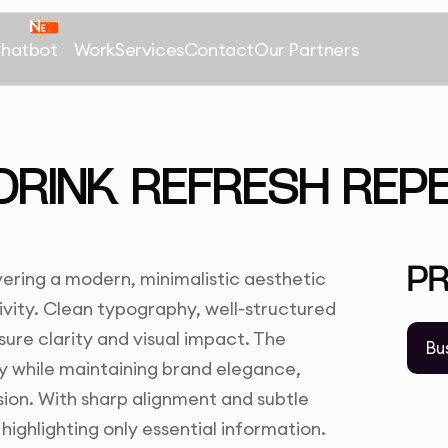
Chatbot
Work
Services
Contact
Our Partners
 DRINK REFRESH REP
P
vering a modern, minimalistic aesthetic
ivity. Clean typography, well-structured
sure clarity and visual impact. The
Bu
ty while maintaining brand elegance,
sion. With sharp alignment and subtle
highlighting only essential information.