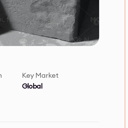
n
Key Market
Global