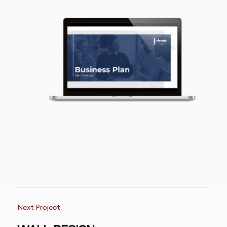
Next Project