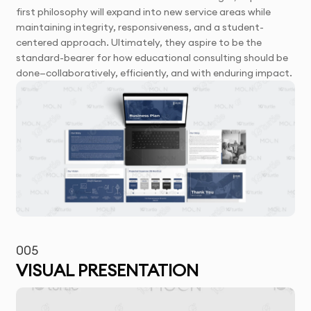
first philosophy will expand into new service areas while
maintaining integrity, responsiveness, and a student-
centered approach. Ultimately, they aspire to be the
standard-bearer for how educational consulting should be
done—collaboratively, efficiently, and with enduring impact.
005
VISUAL PRESENTATION