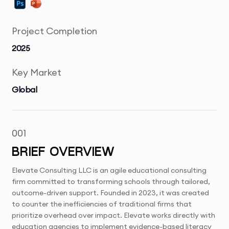
Project Completion
2025
Key Market
Global
001
BRIEF OVERVIEW
Elevate Consulting LLC is an agile educational consulting
firm committed to transforming schools through tailored,
outcome-driven support. Founded in 2023, it was created
to counter the inefficiencies of traditional firms that
prioritize overhead over impact. Elevate works directly with
education agencies to implement evidence-based literacy