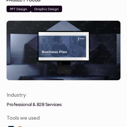
PROJECT FOCUS
PPT Design
Graphic Design
Industry
Professional & B2B Services
Tools we used