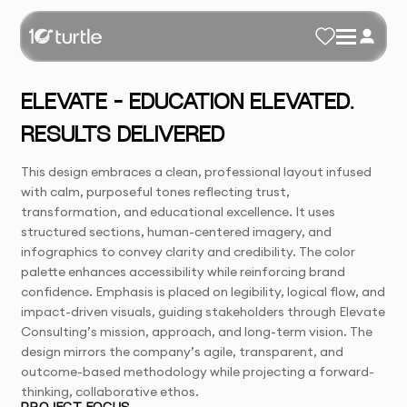
ELEVATE – EDUCATION ELEVATED.
RESULTS DELIVERED
This design embraces a clean, professional layout infused
with calm, purposeful tones reflecting trust,
transformation, and educational excellence. It uses
structured sections, human-centered imagery, and
infographics to convey clarity and credibility. The color
palette enhances accessibility while reinforcing brand
confidence. Emphasis is placed on legibility, logical flow, and
impact-driven visuals, guiding stakeholders through Elevate
Consulting’s mission, approach, and long-term vision. The
design mirrors the company’s agile, transparent, and
outcome-based methodology while projecting a forward-
thinking, collaborative ethos.