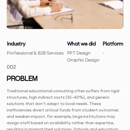
Industry
What we did
Platform
Professional & B2B Services
PPT Design
-
Graphic Design
002
PROBLEM
Traditional educational consulting often suffers from rigid
structures, high indirect costs (35–60%), and generic
solutions that don’t adapt to local needs. These
inefficiencies divert critical funds from student outcomes
and weaken impact. For example, large institutions may
assign staff based on availability rather than expertise,
resulting in mismatched solutions. Schools and education