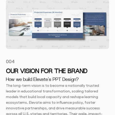
004
OUR VISION FOR THE BRAND
How we build Elevate's PPT Design?
The long-term vision is to become a nationally trusted
leader in educational transformation, scaling tailored
models that build local capacity and reshape learning
ecosystems. Elevate aims to influence policy, foster
innovative partnerships, and drive measurable success
across all U.S. states and territories. Their agile, impact-