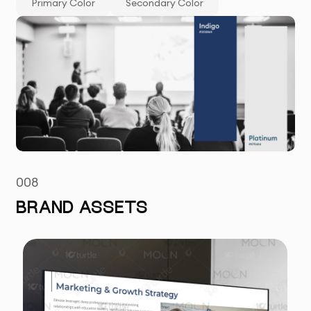
Primary Color
Secondary Color
008
BRAND ASSETS