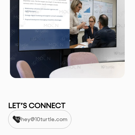
LET’S CONNECT
hey@10turtle.com