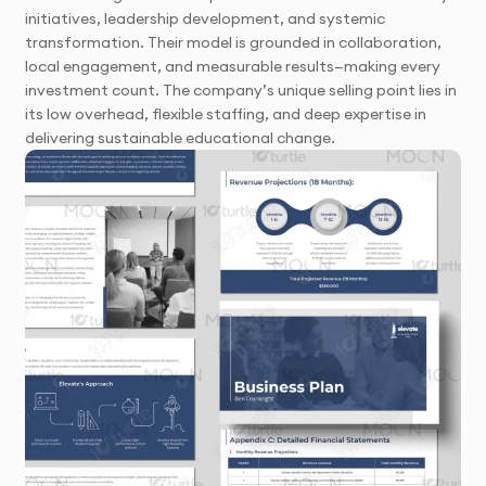
initiatives, leadership development, and systemic
transformation. Their model is grounded in collaboration,
local engagement, and measurable results—making every
investment count. The company’s unique selling point lies in
its low overhead, flexible staffing, and deep expertise in
delivering sustainable educational change.