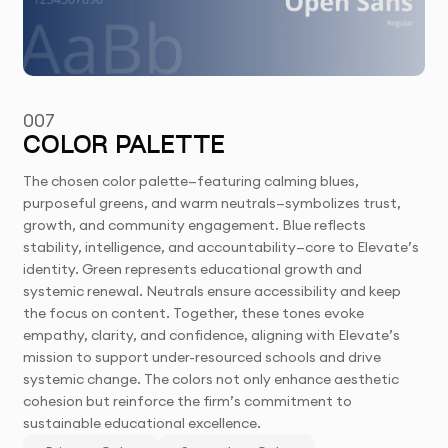
007
COLOR PALETTE
The chosen color palette—featuring calming blues,
purposeful greens, and warm neutrals—symbolizes trust,
growth, and community engagement. Blue reflects
stability, intelligence, and accountability—core to Elevate’s
identity. Green represents educational growth and
systemic renewal. Neutrals ensure accessibility and keep
the focus on content. Together, these tones evoke
empathy, clarity, and confidence, aligning with Elevate’s
mission to support under-resourced schools and drive
systemic change. The colors not only enhance aesthetic
cohesion but reinforce the firm’s commitment to
sustainable educational excellence.