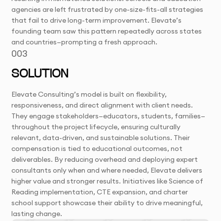
agencies are left frustrated by one-size-fits-all strategies
that fail to drive long-term improvement. Elevate’s
founding team saw this pattern repeatedly across states
and countries—prompting a fresh approach.
003
SOLUTION
Elevate Consulting’s model is built on flexibility,
responsiveness, and direct alignment with client needs.
They engage stakeholders—educators, students, families—
throughout the project lifecycle, ensuring culturally
relevant, data-driven, and sustainable solutions. Their
compensation is tied to educational outcomes, not
deliverables. By reducing overhead and deploying expert
consultants only when and where needed, Elevate delivers
higher value and stronger results. Initiatives like Science of
Reading implementation, CTE expansion, and charter
school support showcase their ability to drive meaningful,
lasting change.