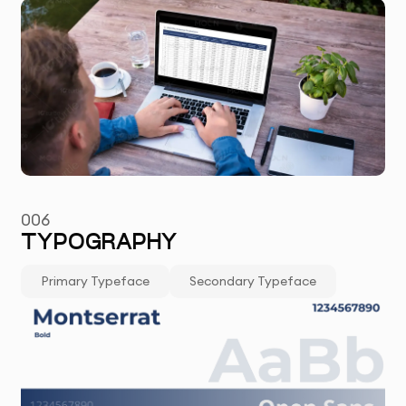
006
TYPOGRAPHY
Primary Typeface
Secondary Typeface