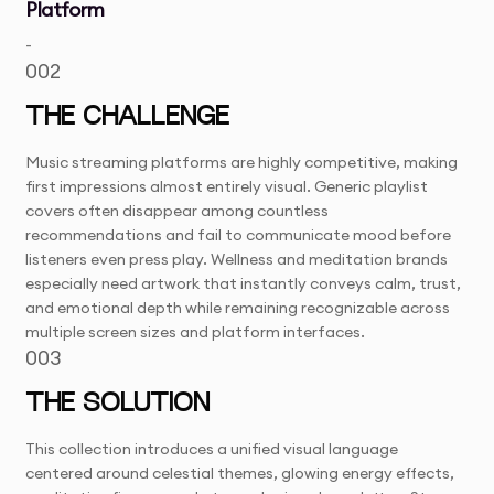
Platform
-
002
THE CHALLENGE
Music streaming platforms are highly competitive, making
first impressions almost entirely visual. Generic playlist
covers often disappear among countless
recommendations and fail to communicate mood before
listeners even press play. Wellness and meditation brands
especially need artwork that instantly conveys calm, trust,
and emotional depth while remaining recognizable across
multiple screen sizes and platform interfaces.
003
THE SOLUTION
This collection introduces a unified visual language
centered around celestial themes, glowing energy effects,