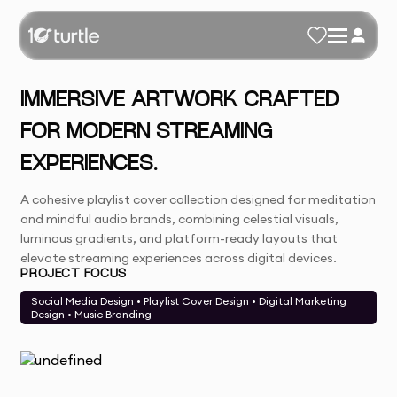
IMMERSIVE ARTWORK CRAFTED
FOR MODERN STREAMING
EXPERIENCES.
A cohesive playlist cover collection designed for meditation
and mindful audio brands, combining celestial visuals,
luminous gradients, and platform-ready layouts that
elevate streaming experiences across digital devices.
PROJECT FOCUS
Social Media Design • Playlist Cover Design • Digital Marketing
Design • Music Branding