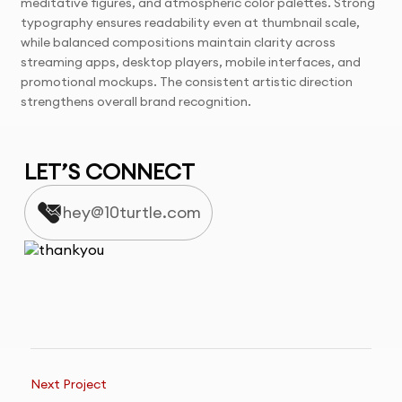
meditative figures, and atmospheric color palettes. Strong
typography ensures readability even at thumbnail scale,
while balanced compositions maintain clarity across
streaming apps, desktop players, mobile interfaces, and
promotional mockups. The consistent artistic direction
strengthens overall brand recognition.
LET’S CONNECT
hey@10turtle.com
Next Project