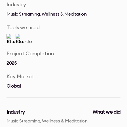
Industry
Music Streaming, Wellness & Meditation
Tools we used
Project Completion
2025
Key Market
Global
Industry
What we did
Music Streaming, Wellness & Meditation