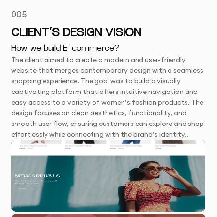
005
CLIENT’S DESIGN VISION
How we build E-commerce?
The client aimed to create a modern and user-friendly
website that merges contemporary design with a seamless
shopping experience. The goal was to build a visually
captivating platform that offers intuitive navigation and
easy access to a variety of women’s fashion products. The
design focuses on clean aesthetics, functionality, and
smooth user flow, ensuring customers can explore and shop
effortlessly while connecting with the brand’s identity..