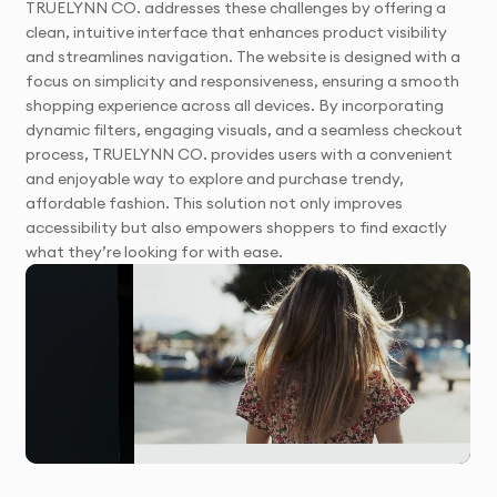
TRUELYNN CO. addresses these challenges by offering a
clean, intuitive interface that enhances product visibility
and streamlines navigation. The website is designed with a
focus on simplicity and responsiveness, ensuring a smooth
shopping experience across all devices. By incorporating
dynamic filters, engaging visuals, and a seamless checkout
process, TRUELYNN CO. provides users with a convenient
and enjoyable way to explore and purchase trendy,
affordable fashion. This solution not only improves
accessibility but also empowers shoppers to find exactly
what they’re looking for with ease.