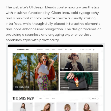
The website’s UI design blends contemporary aesthetics
with intuitive functionality. Clean lines, bold typography,
and a minimalist color palette create a visually striking
interface, while thoughtfully placed interactive elements
and icons enhance user navigation. The design focuses on
providing a seamless and engaging experience that
combines style with practicality.