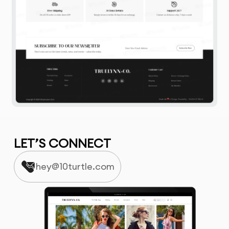
LET’S CONNECT
hey@10turtle.com