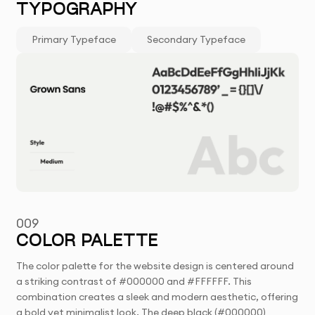
TYPOGRAPHY
Primary Typeface
Secondary Typeface
009
COLOR PALETTE
The color palette for the website design is centered around
a striking contrast of #000000 and #FFFFFF. This
combination creates a sleek and modern aesthetic, offering
a bold yet minimalist look. The deep black (#000000)