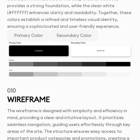
provides a strong foundation, while the clean white
(#FFFFFF) enhances clarity and readability. Together, these
colors establish a refined and timeless visual identity,
ensuring a sophisticated and user-friendly experience.
Primary Color
Secondary Color
010
WIREFRAME
The wireframe is designed with simplicity and efficiency in
mind, providing a clear and intuitive layout. It prioritizes
seamless navigation, guiding users effortlessly through key
areas of the site. The structure ensures easy access to
important product categories and promotions, creating a