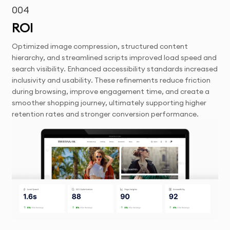
004
ROI
Optimized image compression, structured content
hierarchy, and streamlined scripts improved load speed and
search visibility. Enhanced accessibility standards increased
inclusivity and usability. These refinements reduce friction
during browsing, improve engagement time, and create a
smoother shopping journey, ultimately supporting higher
retention rates and stronger conversion performance.