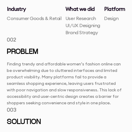
Industry
What we did
Platform
Consumer Goods & Retail
User Research
Design
UI/UX Designing
Brand Strategy
002
PROBLEM
Finding trendy and affordable women’s fashion online can
be overwhelming due to cluttered interfaces and limited
product visibility. Many platforms fail to provide a
seamless shopping experience, leaving users frustrated
with poor navigation and slow responsiveness. This lack of
accessibility and user-centric design creates a barrier for
shoppers seeking convenience and style in one place.
003
SOLUTION