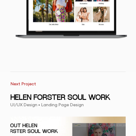
Next Project
HELEN FORSTER SOUL WORK
UI/UX Design • Landing Page Design