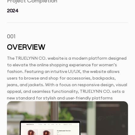
Project Completion
2024
001
OVERVIEW
The TRUELYNN CO. website is a modern platform designed
to elevate the online shopping experience for women’s
fashion. Featuring an intuitive UI/UX, the website allows
users to browse and shop for accessories, backpacks,
jeans, and jackets. With a focus on responsive design, visual
appeal, and seamless functionality, TRUELYNN CO. sets a
new standard for stylish and user-friendly platforms