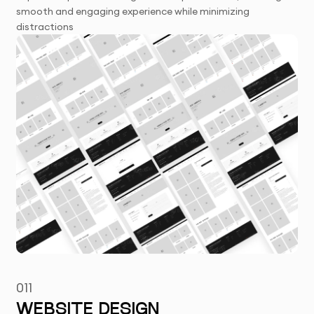
smooth and engaging experience while minimizing
distractions
011
WEBSITE DESIGN