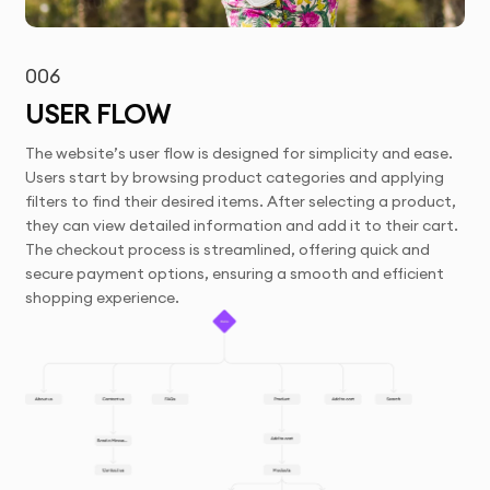
006
USER FLOW
The website’s user flow is designed for simplicity and ease.
Users start by browsing product categories and applying
filters to find their desired items. After selecting a product,
they can view detailed information and add it to their cart.
The checkout process is streamlined, offering quick and
secure payment options, ensuring a smooth and efficient
shopping experience.