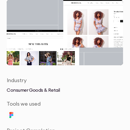
Industry
Consumer Goods & Retail
Tools we used