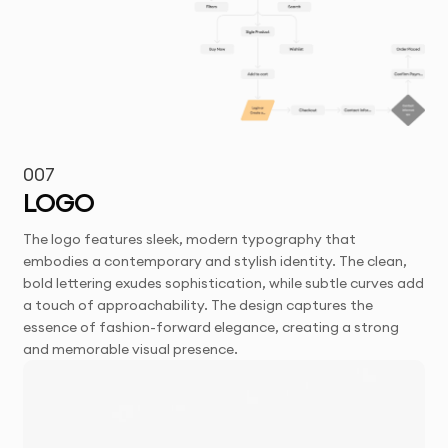
007
LOGO
The logo features sleek, modern typography that
embodies a contemporary and stylish identity. The clean,
bold lettering exudes sophistication, while subtle curves add
a touch of approachability. The design captures the
essence of fashion-forward elegance, creating a strong
and memorable visual presence.