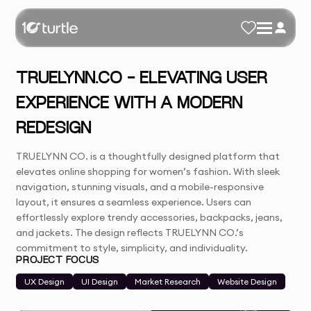
TRUELYNN.CO - ELEVATING USER
EXPERIENCE WITH A MODERN
REDESIGN
TRUELYNN CO. is a thoughtfully designed platform that
elevates online shopping for women’s fashion. With sleek
navigation, stunning visuals, and a mobile-responsive
layout, it ensures a seamless experience. Users can
effortlessly explore trendy accessories, backpacks, jeans,
and jackets. The design reflects TRUELYNN CO.’s
commitment to style, simplicity, and individuality.
PROJECT FOCUS
UX Design
UI Design
Market Research
Website Design