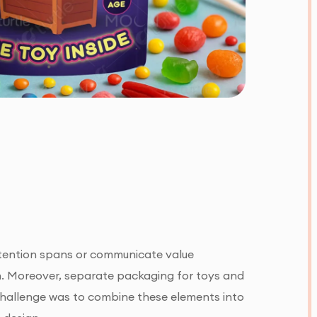
ttention spans or communicate value
n. Moreover, separate packaging for toys and
 challenge was to combine these elements into