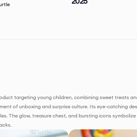
2025
oduct targeting young children, combining sweet treats and
ement of unboxing and surprise culture. Its eye-catching desig
es. The glow, treasure chest, and bursting icons symbolize 
acks.