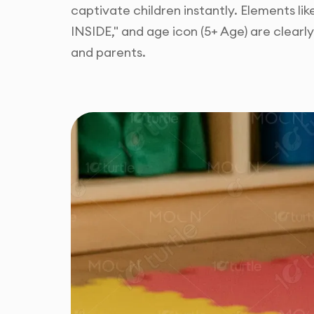
captivate children instantly. Elements li
INSIDE," and age icon (5+ Age) are clear
and parents.