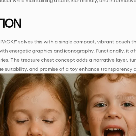
oduct while maintaining a safe, kid-friendly, and informative
ION
ACK!” solves this with a single compact, vibrant pouch tha
 with energetic graphics and iconography. Functionally, it
ies. The treasure chest concept adds a narrative layer, tu
age suitability, and promise of a toy enhance transparency 