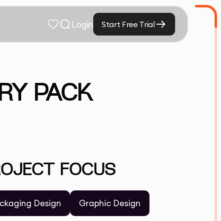
Login
Start Free Trial
RY PACK
ROJECT FOCUS
ckaging Design
Graphic Design