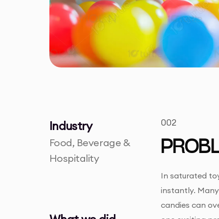
002
Industry
Food, Beverage &
PROB
Hospitality
In saturated to
instantly. Man
candies can ove