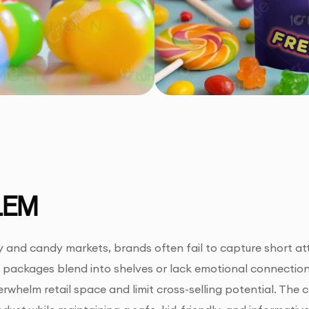
LEM
y and candy markets, brands often fail to capture short a
y packages blend into shelves or lack emotional connectio
rwhelm retail space and limit cross-selling potential. The