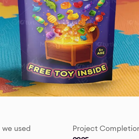
s we used
Project Completio