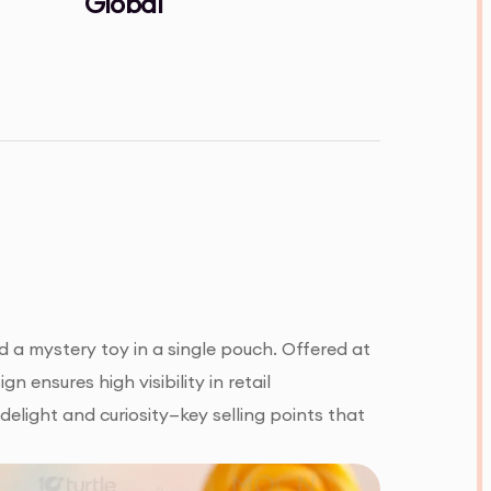
Global
 a mystery toy in a single pouch. Offered at
n ensures high visibility in retail
delight and curiosity—key selling points that