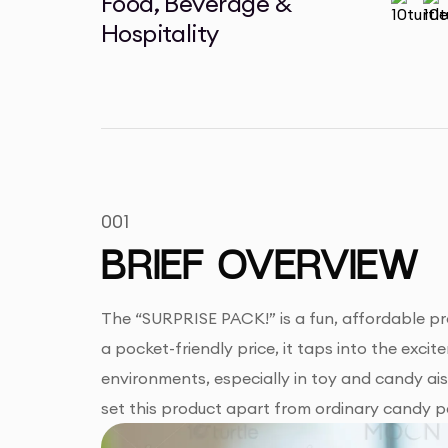
Food, Beverage &
Hospitality
001
BRIEF OVERVIEW
The “SURPRISE PACK!” is a fun, affordable pr
a pocket-friendly price, it taps into the excit
environments, especially in toy and candy aisl
set this product apart from ordinary candy p