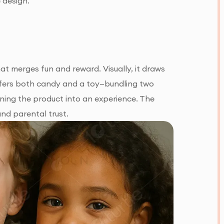
 design.
t merges fun and reward. Visually, it draws
 offers both candy and a toy—bundling two
rning the product into an experience. The
and parental trust.