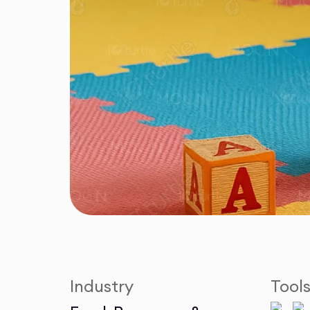
Industry
Tool