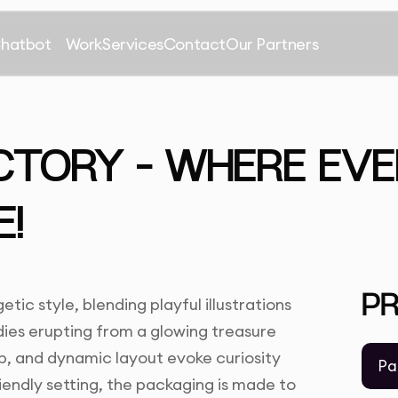
Chatbot
Work
Services
Contact
Our Partners
CTORY – WHERE EVE
E!
P
ic style, blending playful illustrations
dies erupting from a glowing treasure
op, and dynamic layout evoke curiosity
Pa
friendly setting, the packaging is made to