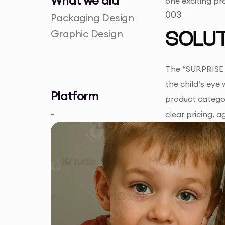
What we did
one exciting pr
003
Packaging Design
Graphic Design
SOLUT
The “SURPRISE P
the child’s eye
Platform
product categor
-
clear pricing, 