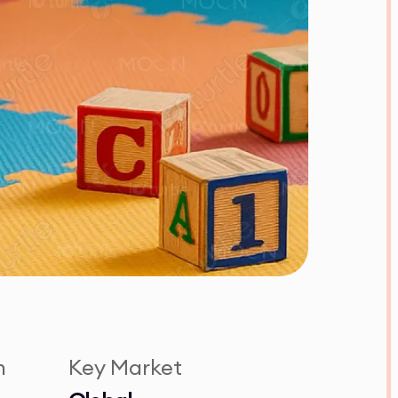
n
Key Market