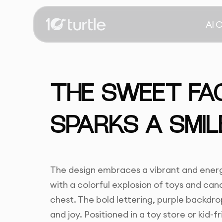
AI 
THE SWEET FA
SPARKS A SMIL
The design embraces a vibrant and energet
with a colorful explosion of toys and can
chest. The bold lettering, purple backdr
and joy. Positioned in a toy store or kid-