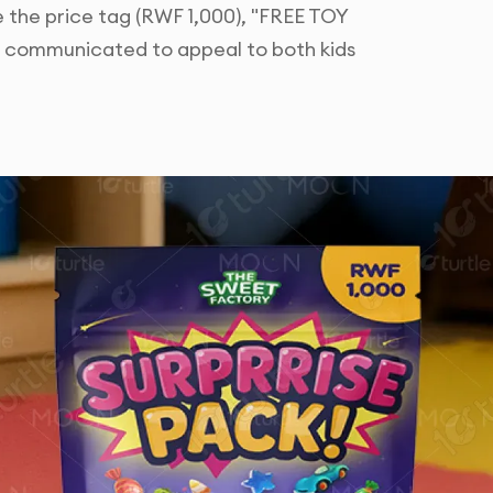
ke the price tag (RWF 1,000), "FREE TOY
ly communicated to appeal to both kids