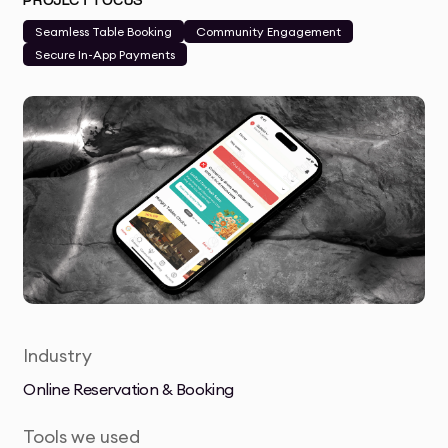
PROJECT FOCUS
Seamless Table Booking
Community Engagement
Secure In-App Payments
Industry
Online Reservation & Booking
Tools we used