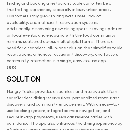
Finding and booking a restaurant table can often be a
frustrating experience, especially in busy urban areas.
Customers struggle with long wait times, lack of
availability, and inefficient reservation systems.
Additionally, discovering new dining spots, staying updated
on local events, and engaging with the food community
remains scattered across multiple platforms. There is a
need for a seamless, all-in-one solution that simplifies table
reservations, enhances restaurant discovery, and fosters
community interaction in a single, easy-to-use app.
003
SOLUTION
Hungry Tables provides a seamless and intuitive platform
for effortless dining reservations, personalized restaurant
discovery, and community engagement. With an easy-to-
use booking system, integrated map navigation, and
secure in-app payments, users can reserve tables with
confidence. The app also enhances the dining experience by
offering a vibrant community space where users can