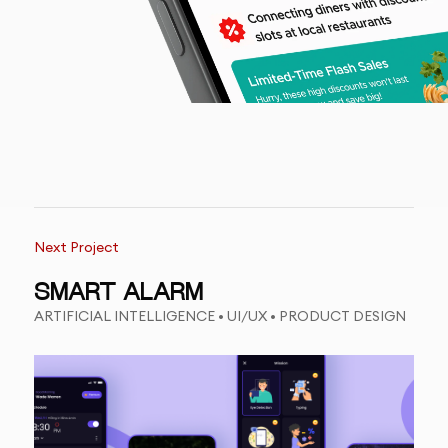
Next Project
SMART ALARM
ARTIFICIAL INTELLIGENCE • UI/UX • PRODUCT DESIGN