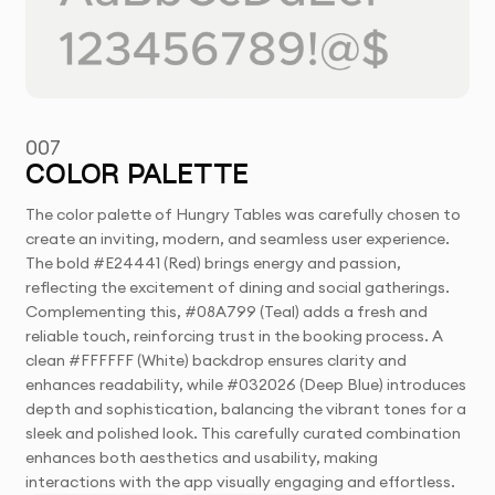
007
COLOR PALETTE
The color palette of Hungry Tables was carefully chosen to
create an inviting, modern, and seamless user experience.
The bold #E24441 (Red) brings energy and passion,
reflecting the excitement of dining and social gatherings.
Complementing this, #08A799 (Teal) adds a fresh and
reliable touch, reinforcing trust in the booking process. A
clean #FFFFFF (White) backdrop ensures clarity and
enhances readability, while #032026 (Deep Blue) introduces
depth and sophistication, balancing the vibrant tones for a
sleek and polished look. This carefully curated combination
enhances both aesthetics and usability, making
interactions with the app visually engaging and effortless.