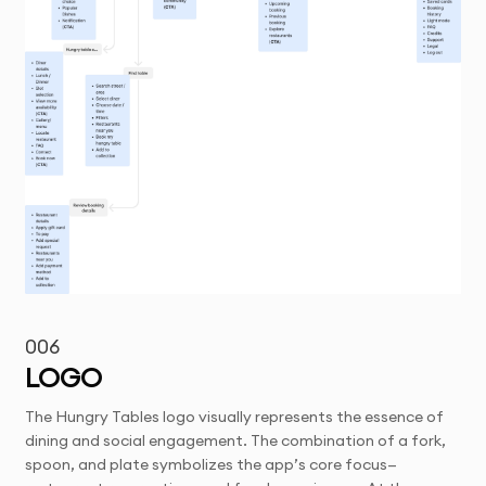
006
LOGO
The Hungry Tables logo visually represents the essence of
dining and social engagement. The combination of a fork,
spoon, and plate symbolizes the app’s core focus—