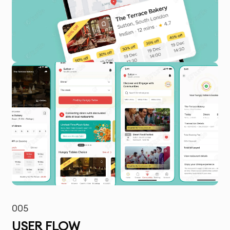
005
USER FLOW