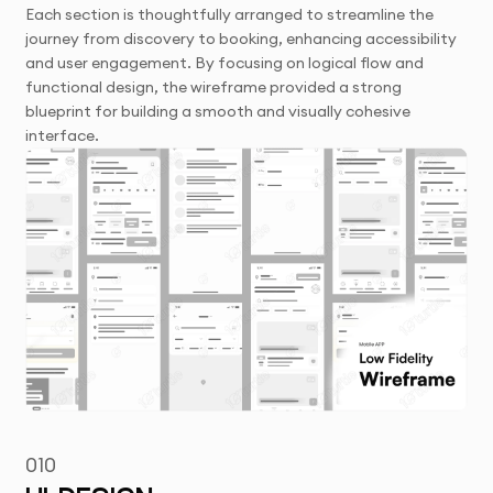
Each section is thoughtfully arranged to streamline the
journey from discovery to booking, enhancing accessibility
and user engagement. By focusing on logical flow and
functional design, the wireframe provided a strong
blueprint for building a smooth and visually cohesive
interface.
010