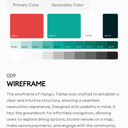
Primary Color
Secondary Color
009
WIREFRAME
The wireframe of Hungry Tables was crafted to establish a
clear and intuitive structure, ensuring a seamless
reservation experience. Designed with usability in mind, it
lays the groundwork for effortless navigation, allowing
users to explore dining options, locate venues on a map,
make secure payments, and engage with the community.