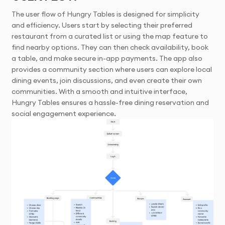
The user flow of Hungry Tables is designed for simplicity
and efficiency. Users start by selecting their preferred
restaurant from a curated list or using the map feature to
find nearby options. They can then check availability, book
a table, and make secure in-app payments. The app also
provides a community section where users can explore local
dining events, join discussions, and even create their own
communities. With a smooth and intuitive interface,
Hungry Tables ensures a hassle-free dining reservation and
social engagement experience.