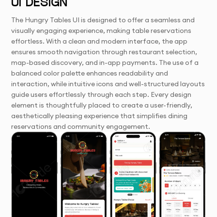
UI DESIGN
The Hungry Tables UI is designed to offer a seamless and
visually engaging experience, making table reservations
effortless. With a clean and modern interface, the app
ensures smooth navigation through restaurant selection,
map-based discovery, and in-app payments. The use of a
balanced color palette enhances readability and
interaction, while intuitive icons and well-structured layouts
guide users effortlessly through each step. Every design
element is thoughtfully placed to create a user-friendly,
aesthetically pleasing experience that simplifies dining
reservations and community engagement.