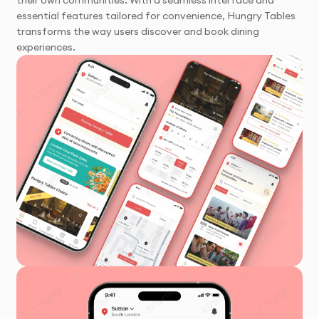
their own communities. With a seamless interface and
essential features tailored for convenience, Hungry Tables
transforms the way users discover and book dining
experiences.