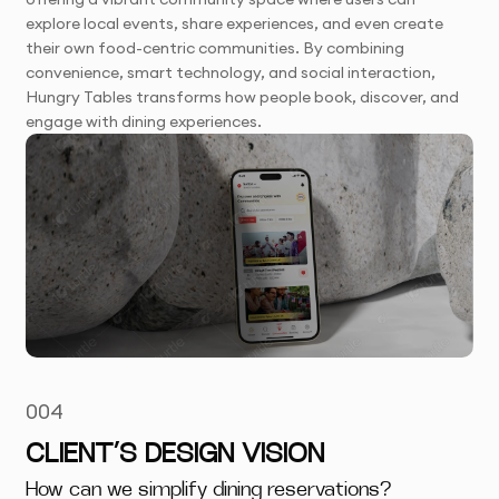
explore local events, share experiences, and even create
their own food-centric communities. By combining
convenience, smart technology, and social interaction,
Hungry Tables transforms how people book, discover, and
engage with dining experiences.
004
CLIENT’S DESIGN VISION
How can we simplify dining reservations?