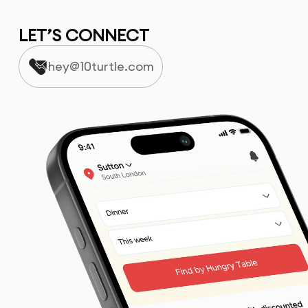
LET’S CONNECT
hey@10turtle.com