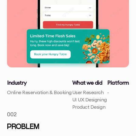
Industry
What we did
Platform
Online Reservation & Booking
User Research
-
UI UX Designing
Product Design
002
PROBLEM