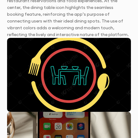
restaurant reservations and food experiences. At the
center, the dining table icon highlights the seamless
booking feature, reinforcing the app’s purpose of
connecting users with their ideal dining spots. The use of
vibrant colors adds a welcoming and modern touch,
reflecting the lively and interactive nature of the platform.