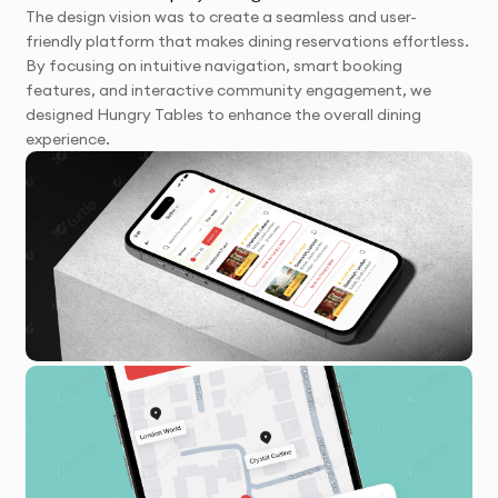
The design vision was to create a seamless and user-
friendly platform that makes dining reservations effortless.
By focusing on intuitive navigation, smart booking
features, and interactive community engagement, we
designed Hungry Tables to enhance the overall dining
experience.