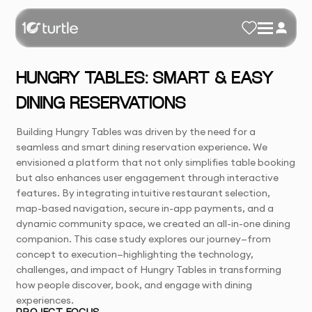
HUNGRY TABLES: SMART & EASY
DINING RESERVATIONS
Building Hungry Tables was driven by the need for a
seamless and smart dining reservation experience. We
envisioned a platform that not only simplifies table booking
but also enhances user engagement through interactive
features. By integrating intuitive restaurant selection,
map-based navigation, secure in-app payments, and a
dynamic community space, we created an all-in-one dining
companion. This case study explores our journey—from
concept to execution—highlighting the technology,
challenges, and impact of Hungry Tables in transforming
how people discover, book, and engage with dining
experiences.