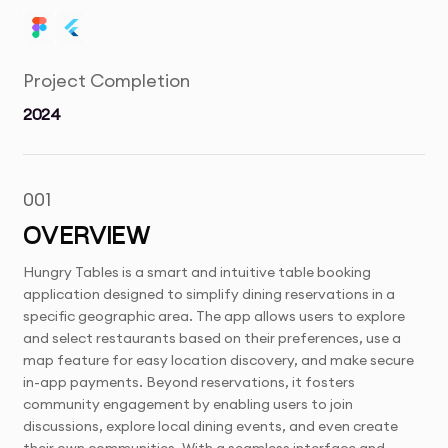
Project Completion
2024
001
OVERVIEW
Hungry Tables is a smart and intuitive table booking
application designed to simplify dining reservations in a
specific geographic area. The app allows users to explore
and select restaurants based on their preferences, use a
map feature for easy location discovery, and make secure
in-app payments. Beyond reservations, it fosters
community engagement by enabling users to join
discussions, explore local dining events, and even create