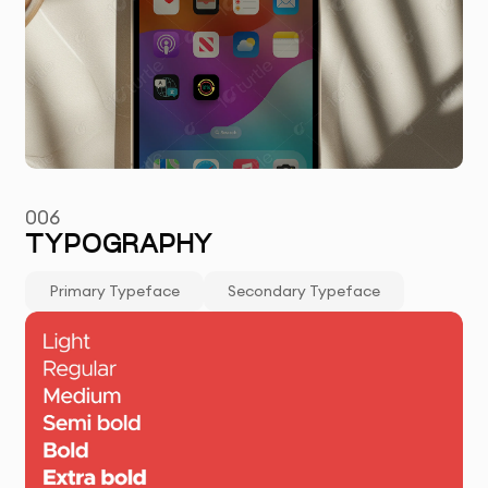
006
TYPOGRAPHY
Primary Typeface
Secondary Typeface