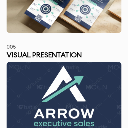
005
VISUAL PRESENTATION