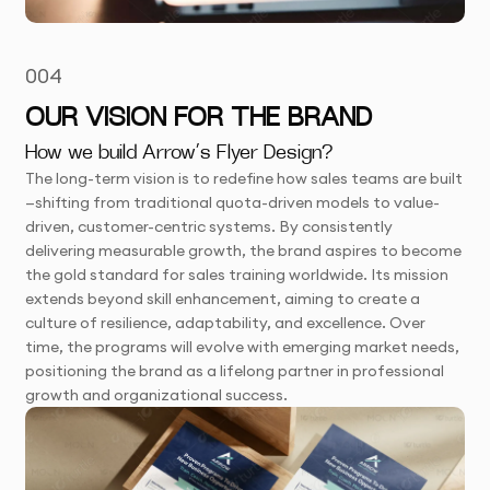
004
OUR VISION FOR THE BRAND
How we build Arrow’s Flyer Design?
The long-term vision is to redefine how sales teams are built
—shifting from traditional quota-driven models to value-
driven, customer-centric systems. By consistently
delivering measurable growth, the brand aspires to become
the gold standard for sales training worldwide. Its mission
extends beyond skill enhancement, aiming to create a
culture of resilience, adaptability, and excellence. Over
time, the programs will evolve with emerging market needs,
positioning the brand as a lifelong partner in professional
growth and organizational success.