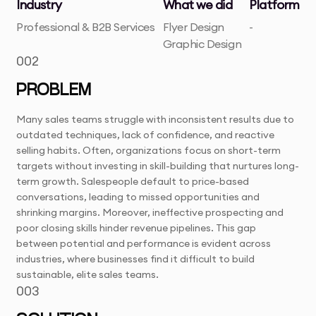
Industry
What we did
Platform
Professional & B2B Services
Flyer Design
-
Graphic Design
002
PROBLEM
Many sales teams struggle with inconsistent results due to
outdated techniques, lack of confidence, and reactive
selling habits. Often, organizations focus on short-term
targets without investing in skill-building that nurtures long-
term growth. Salespeople default to price-based
conversations, leading to missed opportunities and
shrinking margins. Moreover, ineffective prospecting and
poor closing skills hinder revenue pipelines. This gap
between potential and performance is evident across
industries, where businesses find it difficult to build
sustainable, elite sales teams.
003