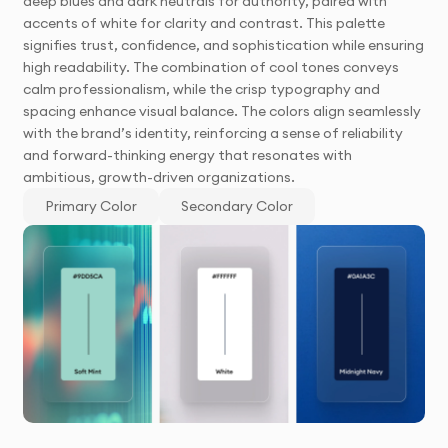
deep blues and dark neutrals for authority, paired with
accents of white for clarity and contrast. This palette
signifies trust, confidence, and sophistication while ensuring
high readability. The combination of cool tones conveys
calm professionalism, while the crisp typography and
spacing enhance visual balance. The colors align seamlessly
with the brand’s identity, reinforcing a sense of reliability
and forward-thinking energy that resonates with
ambitious, growth-driven organizations.
Primary Color
Secondary Color