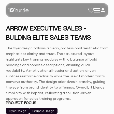
ARROW EXECUTIVE SALES –
BUILDING ELITE SALES TEAMS
The flyer design follows a clean, professional aesthetic that
emphasizes clarity and trust. The structured layout
highlights key training modules with a balance of bold
headings and concise descriptions, ensuring quick
readability. A motivational header and action-driven
sublines reinforce credibility while the use of modern fonts
conveys authority. The design prioritizes hierarchy, guiding
the eye from brand identity to offerings. Overall, it blends
simplicity with impact, reflecting a solution-driven
approach for sales training programs.
PROJECT FOCUS
Flyer Design
Graphic Design