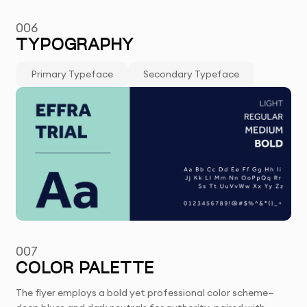
006
TYPOGRAPHY
Primary Typeface
Secondary Typeface
007
COLOR PALETTE
The flyer employs a bold yet professional color scheme—