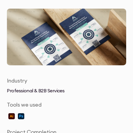
Industry
Professional & B2B Services
Tools we used
Project Completion