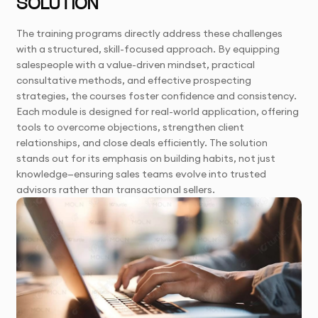
SOLUTION
The training programs directly address these challenges
with a structured, skill-focused approach. By equipping
salespeople with a value-driven mindset, practical
consultative methods, and effective prospecting
strategies, the courses foster confidence and consistency.
Each module is designed for real-world application, offering
tools to overcome objections, strengthen client
relationships, and close deals efficiently. The solution
stands out for its emphasis on building habits, not just
knowledge—ensuring sales teams evolve into trusted
advisors rather than transactional sellers.