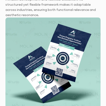
structured yet flexible framework makes it adaptable
across industries, ensuring both functional relevance and
aesthetic resonance.