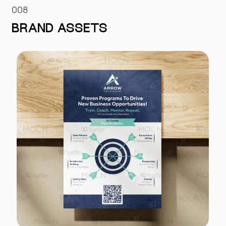
008
BRAND ASSETS