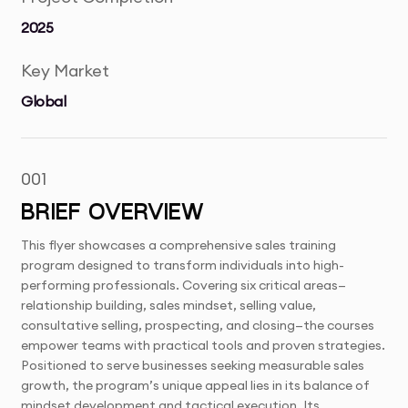
2025
Key Market
Global
001
BRIEF OVERVIEW
This flyer showcases a comprehensive sales training
program designed to transform individuals into high-
performing professionals. Covering six critical areas—
relationship building, sales mindset, selling value,
consultative selling, prospecting, and closing—the courses
empower teams with practical tools and proven strategies.
Positioned to serve businesses seeking measurable sales
growth, the program’s unique appeal lies in its balance of
mindset development and tactical execution. Its