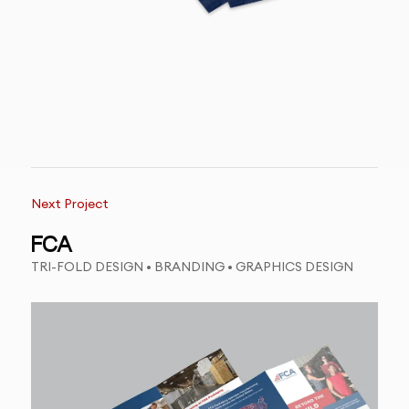
Next Project
FCA
TRI-FOLD DESIGN • BRANDING • GRAPHICS DESIGN