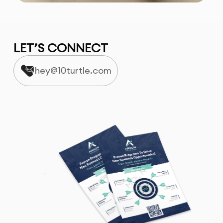
LET’S CONNECT
hey@10turtle.com