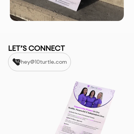
LET’S CONNECT
hey@10turtle.com