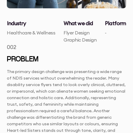
Industry
What we did
Platform
Healthcare & Wellness
Flyer Design
-
Graphic Design
002
PROBLEM
The primary design challenge was presenting a wide range
of NDIS services without overwhelming the reader. Many
disability service flyers tend to look overly clinical, cluttered,
or impersonal, which can alienate women seeking emotional
connection and holistic care. Additionally, representing
trust, safety, and femininity while maintaining
professionalism required a careful balance. Another
challenge was differentiating the brand from generic
competitors who use similar layouts or colours, ensuring
Heart-led Sisters stands out through tone, clarity, and