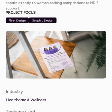
speaks directly to women seeking compassionate NDIS
support.
PROJECT FOCUS
Flyer Design
Graphic Design
Industry
Healthcare & Wellness
Tools we used