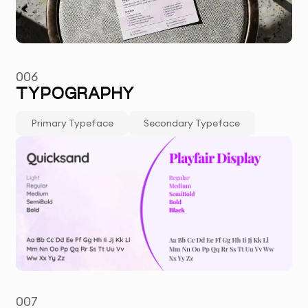
006
TYPOGRAPHY
Primary Typeface
Secondary Typeface
007