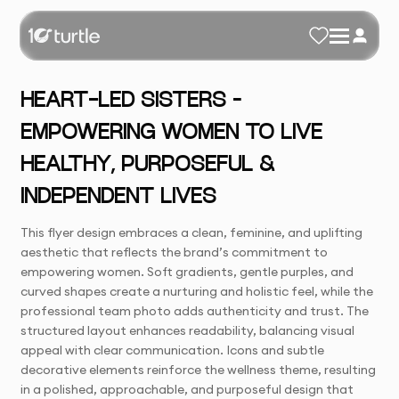
HEART-LED SISTERS –
EMPOWERING WOMEN TO LIVE
HEALTHY, PURPOSEFUL &
INDEPENDENT LIVES
This flyer design embraces a clean, feminine, and uplifting
aesthetic that reflects the brand’s commitment to
empowering women. Soft gradients, gentle purples, and
curved shapes create a nurturing and holistic feel, while the
professional team photo adds authenticity and trust. The
structured layout enhances readability, balancing visual
appeal with clear communication. Icons and subtle
decorative elements reinforce the wellness theme, resulting
in a polished, approachable, and purposeful design that