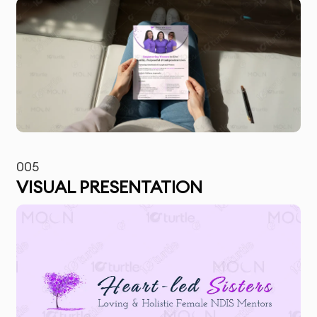
005
VISUAL PRESENTATION