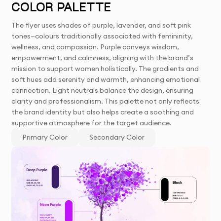
COLOR PALETTE
The flyer uses shades of purple, lavender, and soft pink
tones—colours traditionally associated with femininity,
wellness, and compassion. Purple conveys wisdom,
empowerment, and calmness, aligning with the brand’s
mission to support women holistically. The gradients and
soft hues add serenity and warmth, enhancing emotional
connection. Light neutrals balance the design, ensuring
clarity and professionalism. This palette not only reflects
the brand identity but also helps create a soothing and
supportive atmosphere for the target audience.
Primary Color
Secondary Color