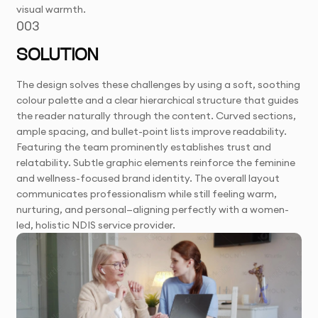
visual warmth.
003
SOLUTION
The design solves these challenges by using a soft, soothing
colour palette and a clear hierarchical structure that guides
the reader naturally through the content. Curved sections,
ample spacing, and bullet-point lists improve readability.
Featuring the team prominently establishes trust and
relatability. Subtle graphic elements reinforce the feminine
and wellness-focused brand identity. The overall layout
communicates professionalism while still feeling warm,
nurturing, and personal—aligning perfectly with a women-
led, holistic NDIS service provider.