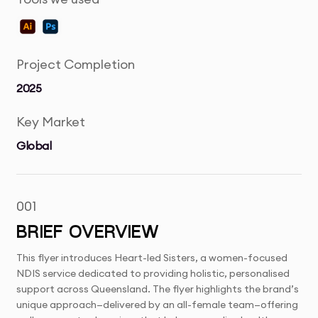
Project Completion
2025
Key Market
Global
001
BRIEF OVERVIEW
This flyer introduces Heart-led Sisters, a women-focused
NDIS service dedicated to providing holistic, personalised
support across Queensland. The flyer highlights the brand’s
unique approach—delivered by an all-female team—offering