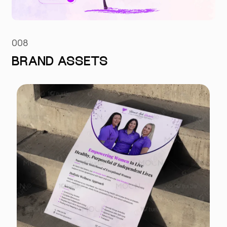
008
BRAND ASSETS