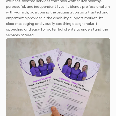
wellness-centred services that help women live healthy,
purposeful, and independent lives. It blends professionalism
with warmth, positioning the organisation as a trusted and
empathetic provider in the disability support market. Its
clear messaging and visually soothing design make it
appealing and easy for potential clients to understand the
services offered.