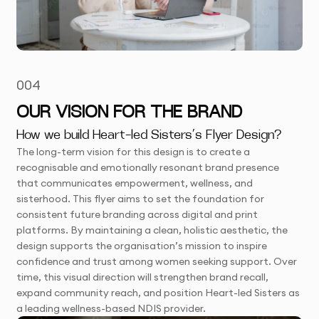
004
OUR VISION FOR THE BRAND
How we build Heart-led Sisters’s Flyer Design?
The long-term vision for this design is to create a
recognisable and emotionally resonant brand presence
that communicates empowerment, wellness, and
sisterhood. This flyer aims to set the foundation for
consistent future branding across digital and print
platforms. By maintaining a clean, holistic aesthetic, the
design supports the organisation’s mission to inspire
confidence and trust among women seeking support. Over
time, this visual direction will strengthen brand recall,
expand community reach, and position Heart-led Sisters as
a leading wellness-based NDIS provider.