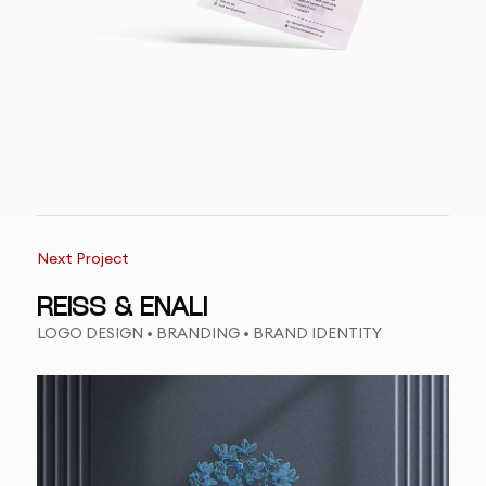
Next Project
REISS & ENALI
LOGO DESIGN • BRANDING • BRAND IDENTITY