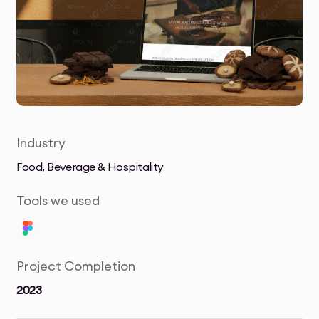
Industry
Food, Beverage & Hospitality
Tools we used
Project Completion
2023