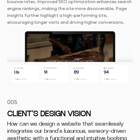
bounce rates. Improved SEO optimization enhances search
engine rankings, making the site more discoverable. Page
insights further highlight a high-performing site,
encouraging longer visits and driving higher conversions.
005
CLIENT'S DESIGN VISION
How can we design a website that seamlessly
integrates our brand’s luxurious, sensory-driven
aesthetic with a functional and intuitive booking