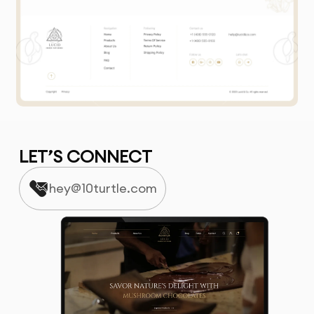
LET’S CONNECT
hey@10turtle.com