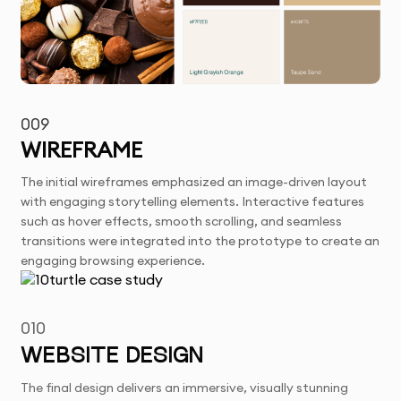
009
WIREFRAME
The initial wireframes emphasized an image-driven layout
with engaging storytelling elements. Interactive features
such as hover effects, smooth scrolling, and seamless
transitions were integrated into the prototype to create an
engaging browsing experience.
010
WEBSITE DESIGN
The final design delivers an immersive, visually stunning