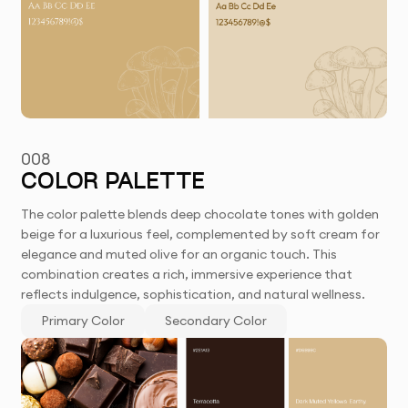
008
COLOR PALETTE
The color palette blends deep chocolate tones with golden
beige for a luxurious feel, complemented by soft cream for
elegance and muted olive for an organic touch. This
combination creates a rich, immersive experience that
reflects indulgence, sophistication, and natural wellness.
Primary Color
Secondary Color