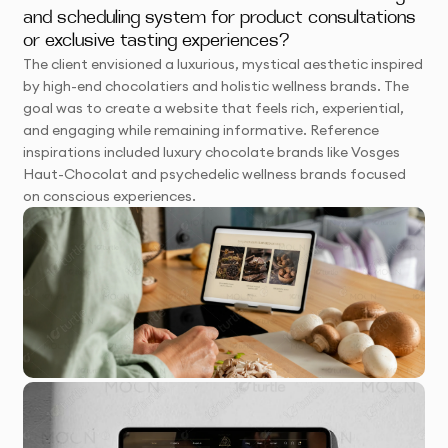
and scheduling system for product consultations
or exclusive tasting experiences?
The client envisioned a luxurious, mystical aesthetic inspired
by high-end chocolatiers and holistic wellness brands. The
goal was to create a website that feels rich, experiential,
and engaging while remaining informative. Reference
inspirations included luxury chocolate brands like Vosges
Haut-Chocolat and psychedelic wellness brands focused
on conscious experiences.