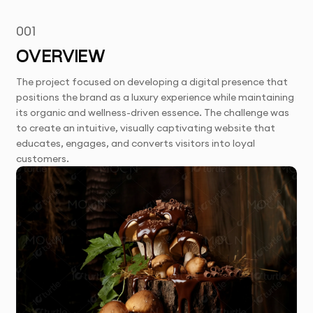
001
OVERVIEW
The project focused on developing a digital presence that
positions the brand as a luxury experience while maintaining
its organic and wellness-driven essence. The challenge was
to create an intuitive, visually captivating website that
educates, engages, and converts visitors into loyal
customers.