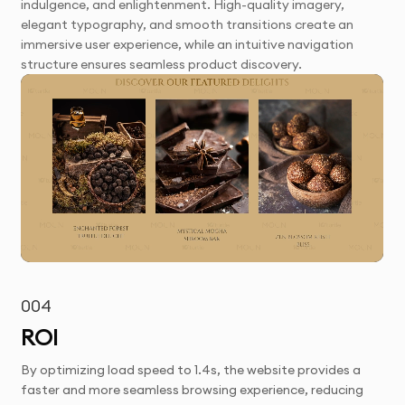
indulgence, and enlightenment. High-quality imagery,
elegant typography, and smooth transitions create an
immersive user experience, while an intuitive navigation
structure ensures seamless product discovery.
004
ROI
By optimizing load speed to 1.4s, the website provides a
faster and more seamless browsing experience, reducing