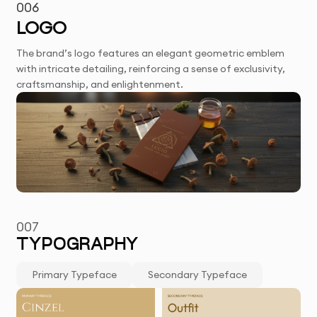
006
LOGO
The brand’s logo features an elegant geometric emblem
with intricate detailing, reinforcing a sense of exclusivity,
craftsmanship, and enlightenment.
007
TYPOGRAPHY
Primary Typeface
Secondary Typeface