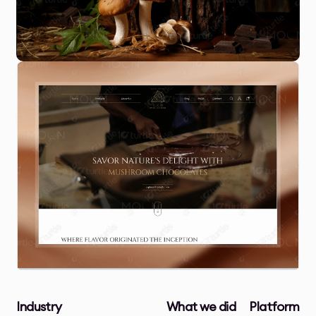
Industry
What we did
Platform