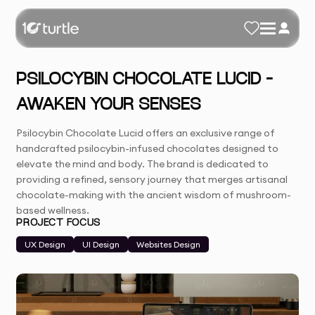
PSILOCYBIN CHOCOLATE LUCID –
AWAKEN YOUR SENSES
Psilocybin Chocolate Lucid offers an exclusive range of
handcrafted psilocybin-infused chocolates designed to
elevate the mind and body. The brand is dedicated to
providing a refined, sensory journey that merges artisanal
chocolate-making with the ancient wisdom of mushroom-
based wellness.
PROJECT FOCUS
UX Design
UI Design
Websites Design