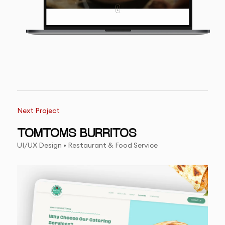
Next Project
TOMTOMS BURRITOS
UI/UX Design • Restaurant & Food Service