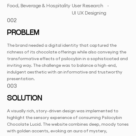
Food, Beverage & Hospitality
User Research
-
UI UX Designing
002
PROBLEM
The brand needed a digital identity that captured the
richness of its chocolate offerings while also conveying the
transformative effects of psilocybin in a sophisticated and
inviting way. The challenge was to balance a high-end,
indulgent aesthetic with an informative and trustworthy
presentation.
003
SOLUTION
A visually rich, story-driven design was implemented to
highlight the sensory experience of consuming Psilocybin
Chocolate Lucid. The website combines deep, moody tones
with golden accents, evoking an aura of mystery,