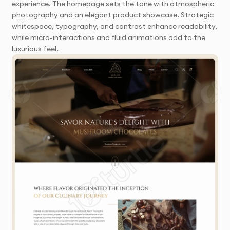
experience. The homepage sets the tone with atmospheric
photography and an elegant product showcase. Strategic
whitespace, typography, and contrast enhance readability,
while micro-interactions and fluid animations add to the
luxurious feel.