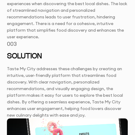
experiences when discovering the best local dishes. The lack
of streamlined navigation and personalized
recommendations leads to user frustration, hindering
engagement. There is a need for a cohesive, intuitive
platform that simplifies food discovery and enhances the
user experience.
003
SOLUTION
Taste My City addresses these challenges by creating an
intuitive, user-friendly platform that streamlines food
discovery. With clear navigation, personalized
recommendations, and visually engaging design, the
platform makes it easy for users to explore the best local
dishes. By offering a seamless experience, Taste My City
enhances user engagement, helping food lovers discover
new culinary delights with ease and joy.