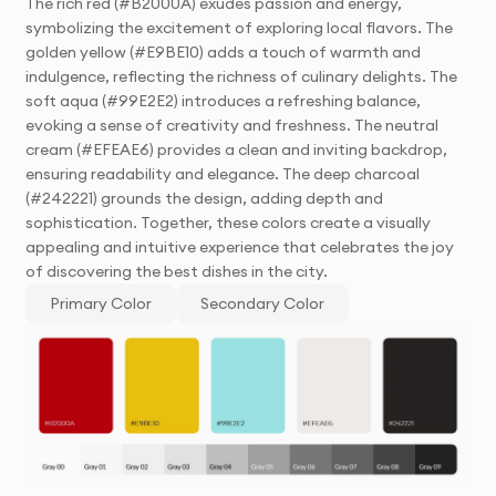
The rich red (#B2000A) exudes passion and energy,
symbolizing the excitement of exploring local flavors. The
golden yellow (#E9BE10) adds a touch of warmth and
indulgence, reflecting the richness of culinary delights. The
soft aqua (#99E2E2) introduces a refreshing balance,
evoking a sense of creativity and freshness. The neutral
cream (#EFEAE6) provides a clean and inviting backdrop,
ensuring readability and elegance. The deep charcoal
(#242221) grounds the design, adding depth and
sophistication. Together, these colors create a visually
appealing and intuitive experience that celebrates the joy
of discovering the best dishes in the city.
Primary Color
Secondary Color