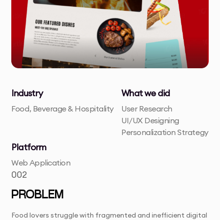
Industry
What we did
Food, Beverage & Hospitality
User Research
UI/UX Designing
Personalization Strategy
Platform
Web Application
002
PROBLEM
Food lovers struggle with fragmented and inefficient digital