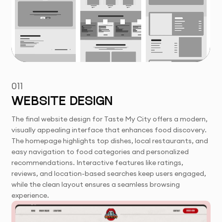
011
WEBSITE DESIGN
The final website design for Taste My City offers a modern,
visually appealing interface that enhances food discovery.
The homepage highlights top dishes, local restaurants, and
easy navigation to food categories and personalized
recommendations. Interactive features like ratings,
reviews, and location-based searches keep users engaged,
while the clean layout ensures a seamless browsing
experience.