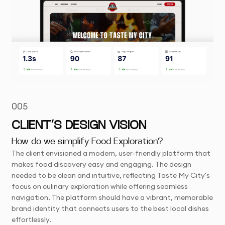
005
CLIENT’S DESIGN VISION
How do we simplify Food Exploration?
The client envisioned a modern, user-friendly platform that
makes food discovery easy and engaging. The design
needed to be clean and intuitive, reflecting Taste My City's
focus on culinary exploration while offering seamless
navigation. The platform should have a vibrant, memorable
brand identity that connects users to the best local dishes
effortlessly.