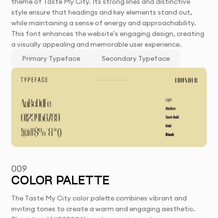
theme of Taste My City. Its strong lines and distinctive
style ensure that headings and key elements stand out,
while maintaining a sense of energy and approachability.
This font enhances the website's engaging design, creating
a visually appealing and memorable user experience.
Primary Typeface
Secondary Typeface
009
COLOR PALETTE
The Taste My City color palette combines vibrant and
inviting tones to create a warm and engaging aesthetic.