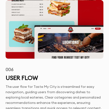
006
USER FLOW
The user flow for Taste My City is streamlined for easy
navigation, guiding users from discovering dishes to
exploring local eateries. Clear categories and personalized
recommendations enhance the experience, ensuring
seamless transitions and quick access to relevant content.