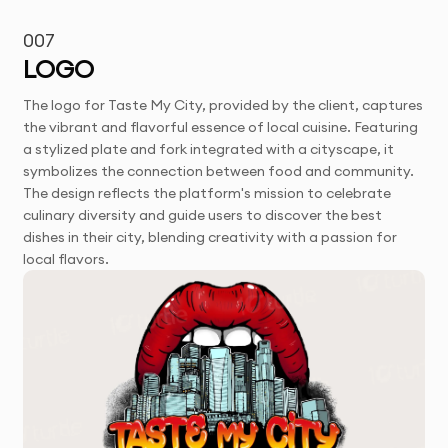
007
LOGO
The logo for Taste My City, provided by the client, captures
the vibrant and flavorful essence of local cuisine. Featuring
a stylized plate and fork integrated with a cityscape, it
symbolizes the connection between food and community.
The design reflects the platform's mission to celebrate
culinary diversity and guide users to discover the best
dishes in their city, blending creativity with a passion for
local flavors.