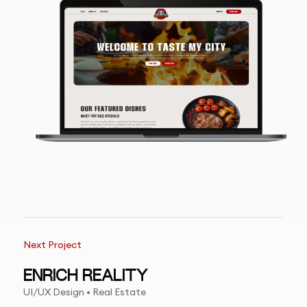
Next Project
ENRICH REALITY
UI/UX Design • Real Estate