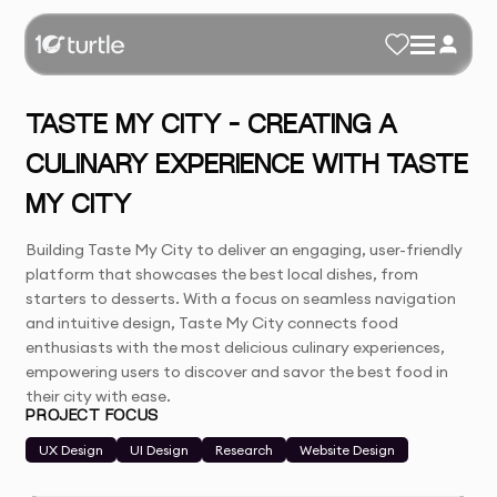
TASTE MY CITY – CREATING A
CULINARY EXPERIENCE WITH TASTE
MY CITY
Building Taste My City to deliver an engaging, user-friendly
platform that showcases the best local dishes, from
starters to desserts. With a focus on seamless navigation
and intuitive design, Taste My City connects food
enthusiasts with the most delicious culinary experiences,
empowering users to discover and savor the best food in
their city with ease.
PROJECT FOCUS
UX Design
UI Design
Research
Website Design