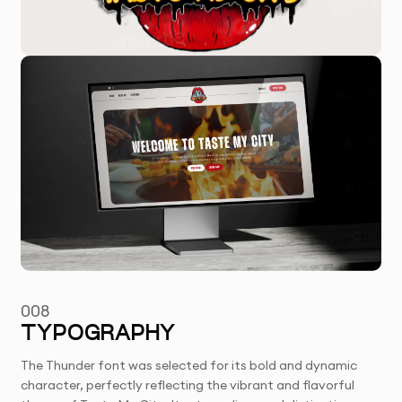
008
TYPOGRAPHY
The Thunder font was selected for its bold and dynamic
character, perfectly reflecting the vibrant and flavorful