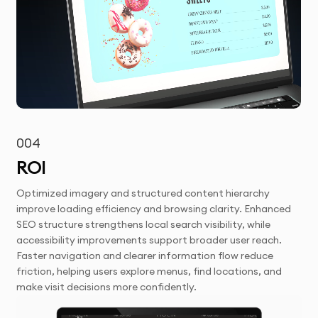
004
ROI
Optimized imagery and structured content hierarchy
improve loading efficiency and browsing clarity. Enhanced
SEO structure strengthens local search visibility, while
accessibility improvements support broader user reach.
Faster navigation and clearer information flow reduce
friction, helping users explore menus, find locations, and
make visit decisions more confidently.