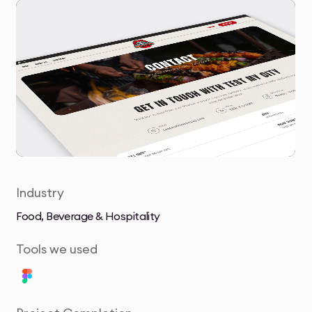
Industry
Food, Beverage & Hospitality
Tools we used