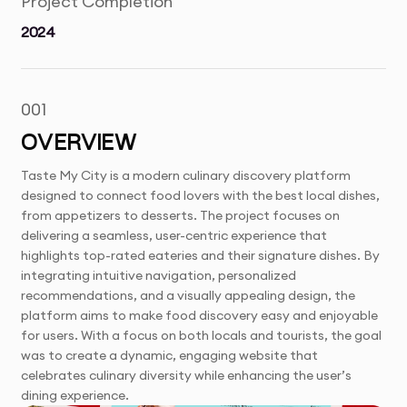
Project Completion
2024
001
OVERVIEW
Taste My City is a modern culinary discovery platform
designed to connect food lovers with the best local dishes,
from appetizers to desserts. The project focuses on
delivering a seamless, user-centric experience that
highlights top-rated eateries and their signature dishes. By
integrating intuitive navigation, personalized
recommendations, and a visually appealing design, the
platform aims to make food discovery easy and enjoyable
for users. With a focus on both locals and tourists, the goal
was to create a dynamic, engaging website that
celebrates culinary diversity while enhancing the user’s
dining experience.