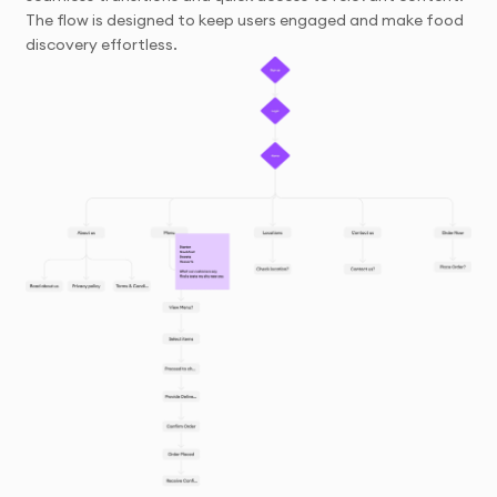
The flow is designed to keep users engaged and make food
discovery effortless.