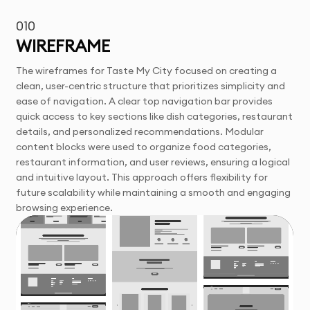
010
WIREFRAME
The wireframes for Taste My City focused on creating a
clean, user-centric structure that prioritizes simplicity and
ease of navigation. A clear top navigation bar provides
quick access to key sections like dish categories, restaurant
details, and personalized recommendations. Modular
content blocks were used to organize food categories,
restaurant information, and user reviews, ensuring a logical
and intuitive layout. This approach offers flexibility for
future scalability while maintaining a smooth and engaging
browsing experience.