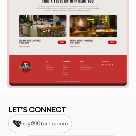
LET’S CONNECT
hey@10turtle.com