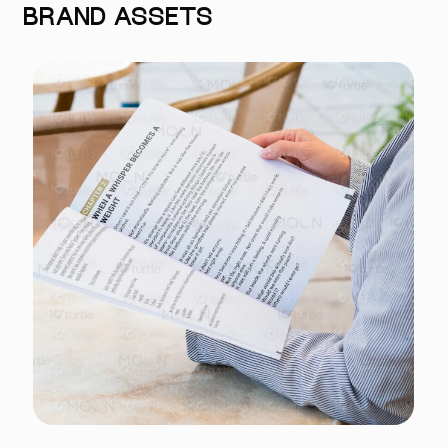
BRAND ASSETS