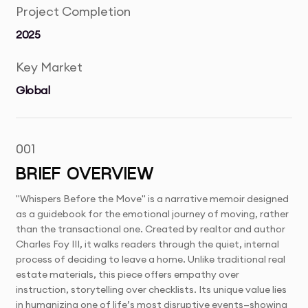
Project Completion
2025
Key Market
Global
001
BRIEF OVERVIEW
"Whispers Before the Move" is a narrative memoir designed
as a guidebook for the emotional journey of moving, rather
than the transactional one. Created by realtor and author
Charles Foy III, it walks readers through the quiet, internal
process of deciding to leave a home. Unlike traditional real
estate materials, this piece offers empathy over
instruction, storytelling over checklists. Its unique value lies
in humanizing one of life’s most disruptive events—showing