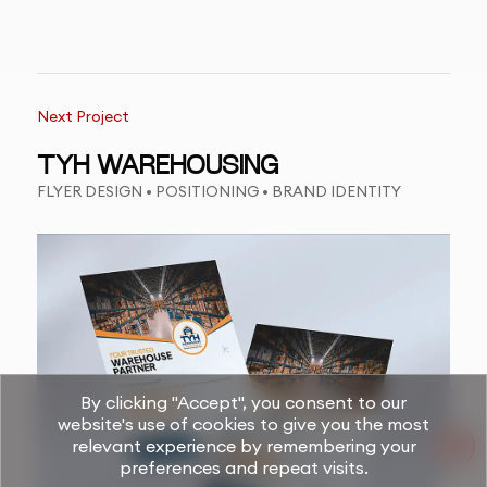
Next Project
TYH WAREHOUSING
FLYER DESIGN • POSITIONING • BRAND IDENTITY
By clicking "Accept", you consent to our
website's use of cookies to give you the most
relevant experience by remembering your
preferences and repeat visits.