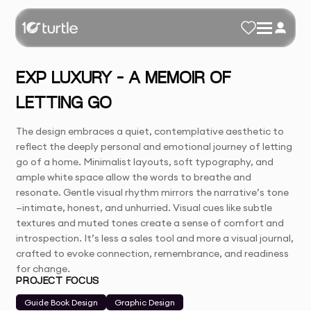
EXP LUXURY – A MEMOIR OF
LETTING GO
The design embraces a quiet, contemplative aesthetic to
reflect the deeply personal and emotional journey of letting
go of a home. Minimalist layouts, soft typography, and
ample white space allow the words to breathe and
resonate. Gentle visual rhythm mirrors the narrative’s tone
—intimate, honest, and unhurried. Visual cues like subtle
textures and muted tones create a sense of comfort and
introspection. It’s less a sales tool and more a visual journal,
crafted to evoke connection, remembrance, and readiness
for change.
PROJECT FOCUS
Guide Book Design
Graphic Design