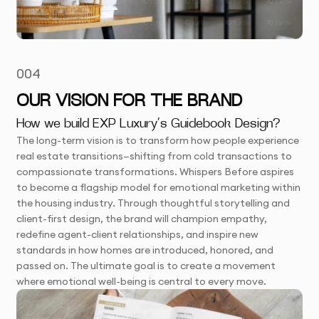
004
OUR VISION FOR THE BRAND
How we build EXP Luxury’s Guidebook Design?
The long-term vision is to transform how people experience
real estate transitions—shifting from cold transactions to
compassionate transformations. Whispers Before aspires
to become a flagship model for emotional marketing within
the housing industry. Through thoughtful storytelling and
client-first design, the brand will champion empathy,
redefine agent-client relationships, and inspire new
standards in how homes are introduced, honored, and
passed on. The ultimate goal is to create a movement
where emotional well-being is central to every move.