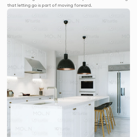
that letting go is part of moving forward.