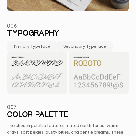
006
TYPOGRAPHY
Primary Typeface
Secondary Typeface
007
COLOR PALETTE
The chosen palette features muted earth tones—warm
grays, soft beiges, dusty blues, and gentle creams. These