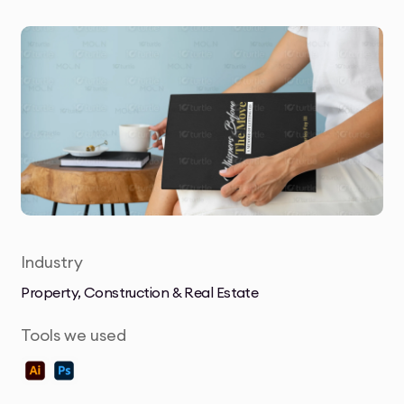
Industry
Property, Construction & Real Estate
Tools we used