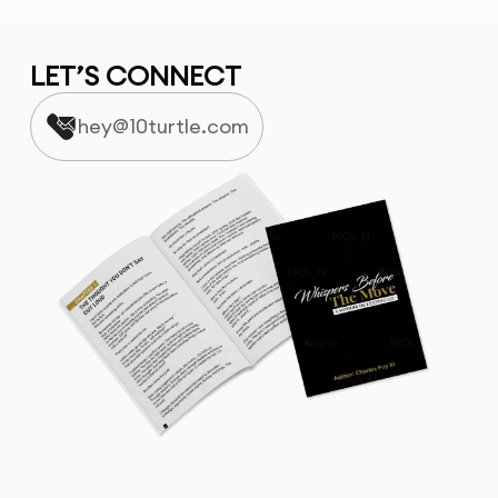
LET’S CONNECT
hey@10turtle.com