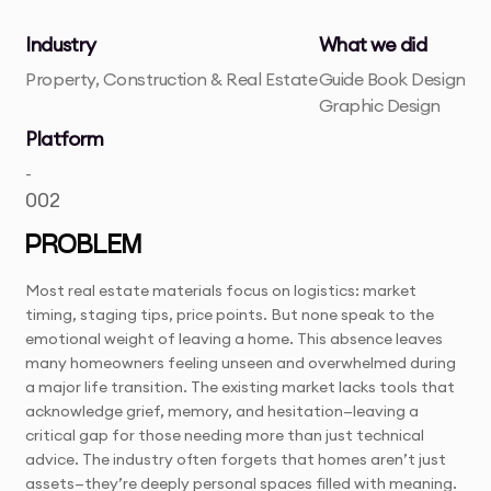
Industry
What we did
Property, Construction & Real Estate
Guide Book Design
Graphic Design
Platform
-
002
PROBLEM
Most real estate materials focus on logistics: market
timing, staging tips, price points. But none speak to the
emotional weight of leaving a home. This absence leaves
many homeowners feeling unseen and overwhelmed during
a major life transition. The existing market lacks tools that
acknowledge grief, memory, and hesitation—leaving a
critical gap for those needing more than just technical
advice. The industry often forgets that homes aren’t just
assets—they’re deeply personal spaces filled with meaning.