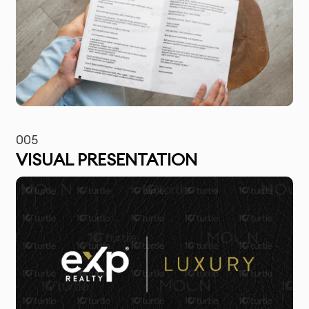
005
VISUAL PRESENTATION