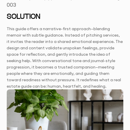
003
SOLUTION
This guide offers a narrative-first approach—blending
memoir with subtle guidance. Instead of pitching services,
it invites the reader into a shared emotional experience. The
design and content validate unspoken feelings, provide
space for reflection, and gently introduce the idea of
seeking help. With conversational tone and journal-style
progression, it becomes a trusted companion—meeting
people where they are emotionally, and guiding them
toward readiness without pressure. It redefines what a real
estate guide can be: human, heartfelt, and healing.