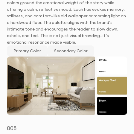
colors ground the emotional weight of the story while
offering a calm, reflective mood. Each hue evokes memory,
stillness, and comfort—like old wallpaper or morning light on
a hardwood floor. The palette aligns with the brand’s
intimate tone and encourages the reader to slow down,
exhale, and feel. This is not just visual branding—it’s
emotional resonance made visible.
Primary Color
Secondary Color
008