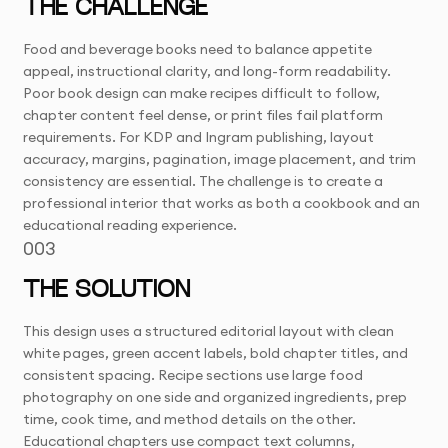
THE CHALLENGE
Food and beverage books need to balance appetite
appeal, instructional clarity, and long-form readability.
Poor book design can make recipes difficult to follow,
chapter content feel dense, or print files fail platform
requirements. For KDP and Ingram publishing, layout
accuracy, margins, pagination, image placement, and trim
consistency are essential. The challenge is to create a
professional interior that works as both a cookbook and an
educational reading experience.
003
THE SOLUTION
This design uses a structured editorial layout with clean
white pages, green accent labels, bold chapter titles, and
consistent spacing. Recipe sections use large food
photography on one side and organized ingredients, prep
time, cook time, and method details on the other.
Educational chapters use compact text columns,