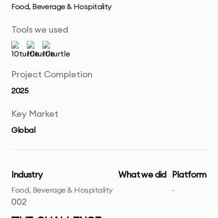
Food, Beverage & Hospitality
Tools we used
Project Completion
2025
Key Market
Global
Industry
What we did
Platform
Food, Beverage & Hospitality
-
002