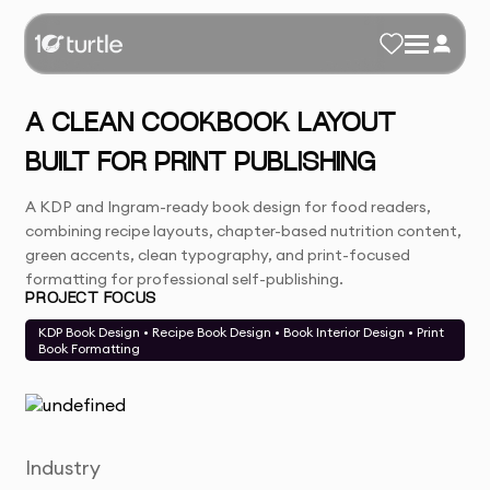
A CLEAN COOKBOOK LAYOUT
BUILT FOR PRINT PUBLISHING
A KDP and Ingram-ready book design for food readers,
combining recipe layouts, chapter-based nutrition content,
green accents, clean typography, and print-focused
formatting for professional self-publishing.
PROJECT FOCUS
KDP Book Design • Recipe Book Design • Book Interior Design • Print
Book Formatting
Industry