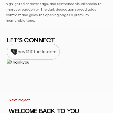
highlighted chapter tags, and restrained visual breaks to
improve readability. The dark dedication spread adds
contrast and gives the opening pages a premium,
memorable tone.
LET’S CONNECT
hey@10turtle.com
Next Project
WELCOME BACK TO YOU