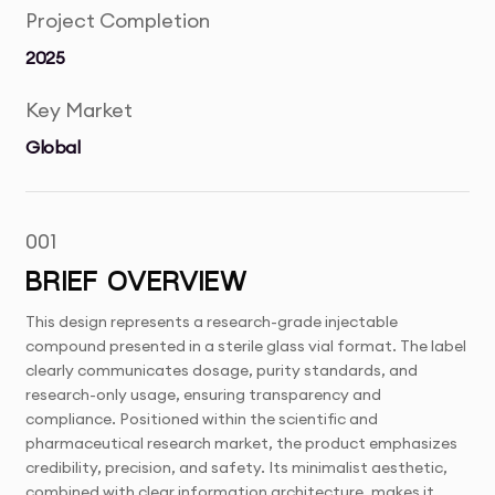
Project Completion
2025
Key Market
Global
001
BRIEF OVERVIEW
This design represents a research-grade injectable
compound presented in a sterile glass vial format. The label
clearly communicates dosage, purity standards, and
research-only usage, ensuring transparency and
compliance. Positioned within the scientific and
pharmaceutical research market, the product emphasizes
credibility, precision, and safety. Its minimalist aesthetic,
combined with clear information architecture, makes it