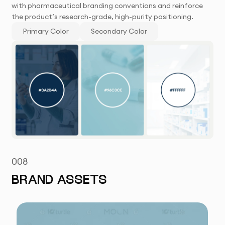
with pharmaceutical branding conventions and reinforce
the product’s research-grade, high-purity positioning.
Primary Color
Secondary Color
008
BRAND ASSETS