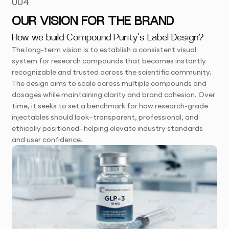
004
OUR VISION FOR THE BRAND
How we build Compound Purity’s Label Design?
The long-term vision is to establish a consistent visual
system for research compounds that becomes instantly
recognizable and trusted across the scientific community.
The design aims to scale across multiple compounds and
dosages while maintaining clarity and brand cohesion. Over
time, it seeks to set a benchmark for how research-grade
injectables should look—transparent, professional, and
ethically positioned—helping elevate industry standards
and user confidence.