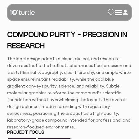
COMPOUND PURITY – PRECISION IN
RESEARCH
The label design adopts a clean, clinical, and research-
driven aesthetic that reflects pharmaceutical precision and
trust. Minimal typography, clear hierarchy, and ample white
space ensure instant readability, while the cool blue
gradient conveys purity, science, and reliability. Subtle
molecular graphics reinforce the compound’s scientific
foundation without overwhelming the layout. The overall
design balances modern branding with regulatory
seriousness, positioning the product as a high-quality,
laboratory-grade compound intended for professional and
research-focused environments.
PROJECT FOCUS