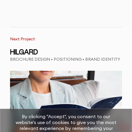
Next Project
HILGARD
BROCHURE DESIGN • POSITIONING • BRAND IDENTITY
By clicking "Accept", you consent to our
website's use of cookies to give you the most
relevant experience by remembering your