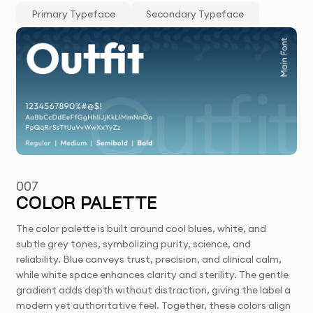
Primary Typeface
Secondary Typeface
007
COLOR PALETTE
The color palette is built around cool blues, white, and
subtle grey tones, symbolizing purity, science, and
reliability. Blue conveys trust, precision, and clinical calm,
while white space enhances clarity and sterility. The gentle
gradient adds depth without distraction, giving the label a
modern yet authoritative feel. Together, these colors align