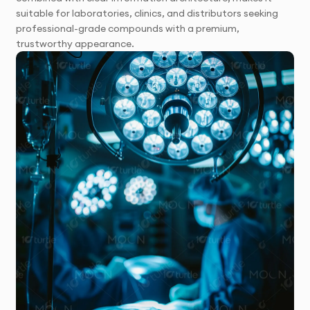
suitable for laboratories, clinics, and distributors seeking
professional-grade compounds with a premium,
trustworthy appearance.