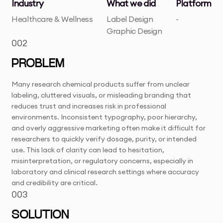
Industry
What we did
Platform
Healthcare & Wellness
Label Design
-
Graphic Design
002
PROBLEM
Many research chemical products suffer from unclear
labeling, cluttered visuals, or misleading branding that
reduces trust and increases risk in professional
environments. Inconsistent typography, poor hierarchy,
and overly aggressive marketing often make it difficult for
researchers to quickly verify dosage, purity, or intended
use. This lack of clarity can lead to hesitation,
misinterpretation, or regulatory concerns, especially in
laboratory and clinical research settings where accuracy
and credibility are critical.
003
SOLUTION