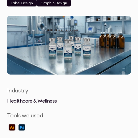
Label Design
Graphic Design
Industry
Healthcare & Wellness
Tools we used