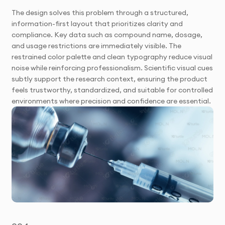
The design solves this problem through a structured,
information-first layout that prioritizes clarity and
compliance. Key data such as compound name, dosage,
and usage restrictions are immediately visible. The
restrained color palette and clean typography reduce visual
noise while reinforcing professionalism. Scientific visual cues
subtly support the research context, ensuring the product
feels trustworthy, standardized, and suitable for controlled
environments where precision and confidence are essential.