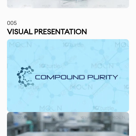
005
VISUAL PRESENTATION