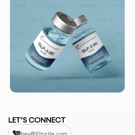
LET’S CONNECT
hey@10turtle.com