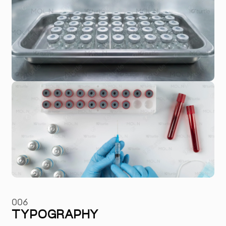
006
TYPOGRAPHY