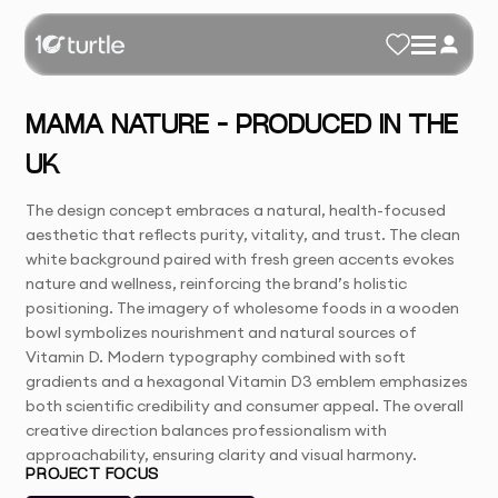
MAMA NATURE – PRODUCED IN THE
UK
The design concept embraces a natural, health-focused
aesthetic that reflects purity, vitality, and trust. The clean
white background paired with fresh green accents evokes
nature and wellness, reinforcing the brand’s holistic
positioning. The imagery of wholesome foods in a wooden
bowl symbolizes nourishment and natural sources of
Vitamin D. Modern typography combined with soft
gradients and a hexagonal Vitamin D3 emblem emphasizes
both scientific credibility and consumer appeal. The overall
creative direction balances professionalism with
approachability, ensuring clarity and visual harmony.
PROJECT FOCUS