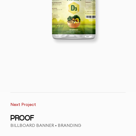
Next Project
PROOF
BILLBOARD BANNER • BRANDING