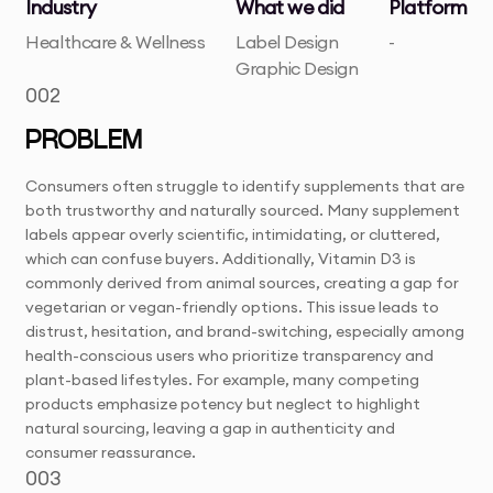
Industry
What we did
Platform
Healthcare & Wellness
Label Design
-
Graphic Design
002
PROBLEM
Consumers often struggle to identify supplements that are
both trustworthy and naturally sourced. Many supplement
labels appear overly scientific, intimidating, or cluttered,
which can confuse buyers. Additionally, Vitamin D3 is
commonly derived from animal sources, creating a gap for
vegetarian or vegan-friendly options. This issue leads to
distrust, hesitation, and brand-switching, especially among
health-conscious users who prioritize transparency and
plant-based lifestyles. For example, many competing
products emphasize potency but neglect to highlight
natural sourcing, leaving a gap in authenticity and
consumer reassurance.
003