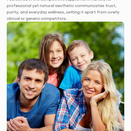
professional yet natural aesthetic communicates trust,
purity, and everyday wellness, setting it apart from overly
clinical or generic competitors.