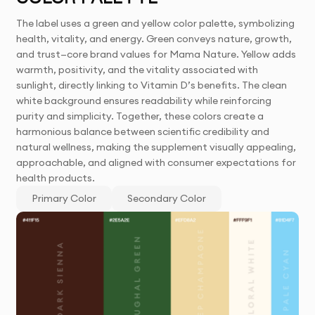
The label uses a green and yellow color palette, symbolizing
health, vitality, and energy. Green conveys nature, growth,
and trust—core brand values for Mama Nature. Yellow adds
warmth, positivity, and the vitality associated with
sunlight, directly linking to Vitamin D’s benefits. The clean
white background ensures readability while reinforcing
purity and simplicity. Together, these colors create a
harmonious balance between scientific credibility and
natural wellness, making the supplement visually appealing,
approachable, and aligned with consumer expectations for
health products.
Primary Color
Secondary Color