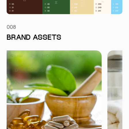
008
BRAND ASSETS