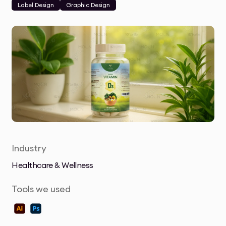
Label Design
Graphic Design
Industry
Healthcare & Wellness
Tools we used