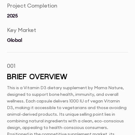
Project Completion
2025
Key Market
Global
001
BRIEF OVERVIEW
This is a Vitamin D3 dietary supplement by Mama Nature,
designed to support bone health, immunity, and overall
wellness. Each capsule delivers 1000 IU of vegan Vitamin
D3, making it accessible to vegetarians and those avoiding
animal-derived products. Its unique selling point lies in
combining natural ingredients with a clean, eco-conscious
design, appealing to health-conscious consumers.
Positioned in the competitive supplement market, its