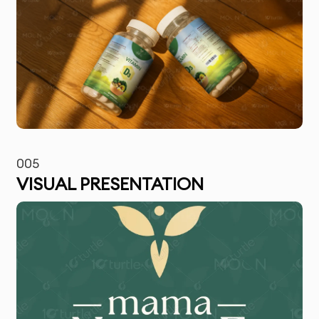
005
VISUAL PRESENTATION