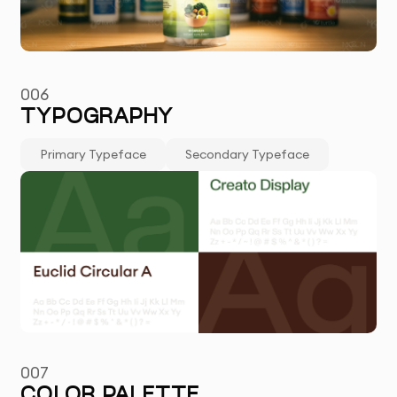
006
TYPOGRAPHY
Primary Typeface
Secondary Typeface
007
COLOR PALETTE