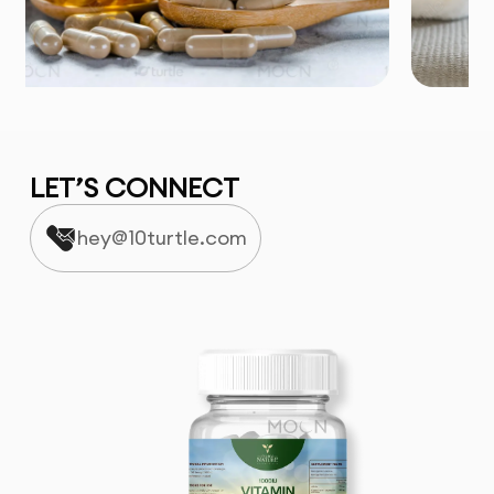
LET’S CONNECT
hey@10turtle.com