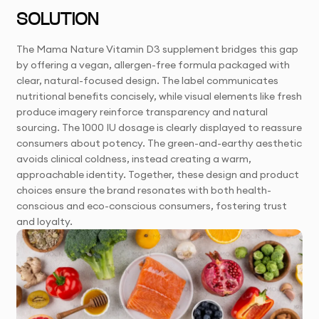
SOLUTION
The Mama Nature Vitamin D3 supplement bridges this gap
by offering a vegan, allergen-free formula packaged with
clear, natural-focused design. The label communicates
nutritional benefits concisely, while visual elements like fresh
produce imagery reinforce transparency and natural
sourcing. The 1000 IU dosage is clearly displayed to reassure
consumers about potency. The green-and-earthy aesthetic
avoids clinical coldness, instead creating a warm,
approachable identity. Together, these design and product
choices ensure the brand resonates with both health-
conscious and eco-conscious consumers, fostering trust
and loyalty.