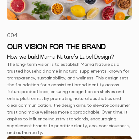
004
OUR VISION FOR THE BRAND
How we build Mama Nature’s Label Design?
The long-term vision is to establish Mama Nature as a
trusted household name in natural supplements, known for
transparency, sustainability, and wellness. This design sets
the foundation for a consistent brand identity across
future product lines, ensuring recognition on shelves and
online platforms. By promoting natural aesthetics and
clear communication, the design aims to elevate consumer
trust and make wellness more approachable. Over time, it
aspires to influence industry standards, encouraging
supplement brands to prioritize clarity, eco-consciousness,
and authenticity.