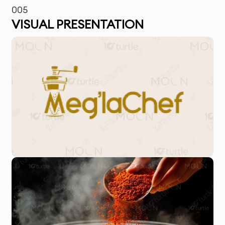
005
VISUAL PRESENTATION