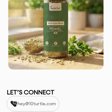
LET’S CONNECT
hey@10turtle.com