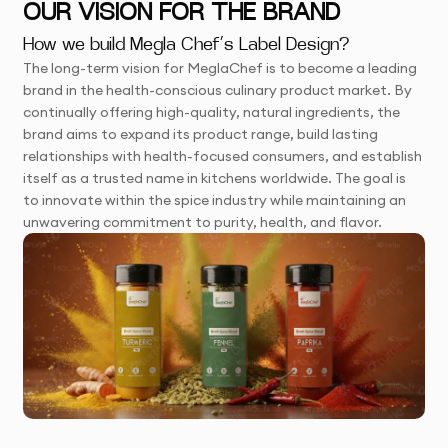
OUR VISION FOR THE BRAND
How we build Megla Chef’s Label Design?
The long-term vision for MeglaChef is to become a leading
brand in the health-conscious culinary product market. By
continually offering high-quality, natural ingredients, the
brand aims to expand its product range, build lasting
relationships with health-focused consumers, and establish
itself as a trusted name in kitchens worldwide. The goal is
to innovate within the spice industry while maintaining an
unwavering commitment to purity, health, and flavor.