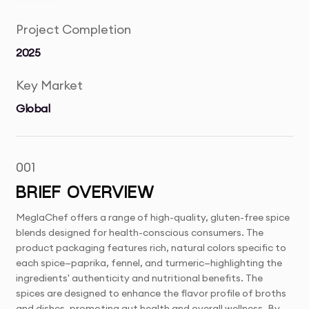
Project Completion
2025
Key Market
Global
001
BRIEF OVERVIEW
MeglaChef offers a range of high-quality, gluten-free spice
blends designed for health-conscious consumers. The
product packaging features rich, natural colors specific to
each spice—paprika, fennel, and turmeric—highlighting the
ingredients' authenticity and nutritional benefits. The
spices are designed to enhance the flavor profile of broths
and dishes, promoting gut health and overall wellness. By