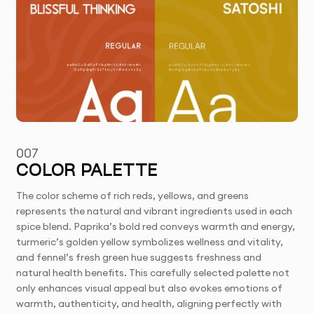
007
COLOR PALETTE
The color scheme of rich reds, yellows, and greens
represents the natural and vibrant ingredients used in each
spice blend. Paprika’s bold red conveys warmth and energy,
turmeric’s golden yellow symbolizes wellness and vitality,
and fennel’s fresh green hue suggests freshness and
natural health benefits. This carefully selected palette not
only enhances visual appeal but also evokes emotions of
warmth, authenticity, and health, aligning perfectly with