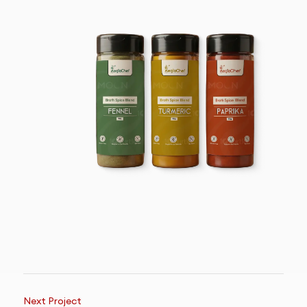
Next Project