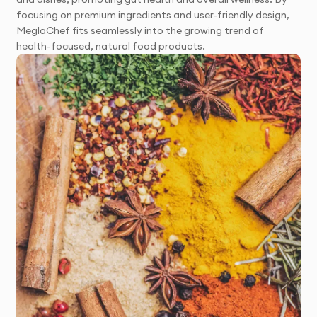
focusing on premium ingredients and user-friendly design,
MeglaChef fits seamlessly into the growing trend of
health-focused, natural food products.