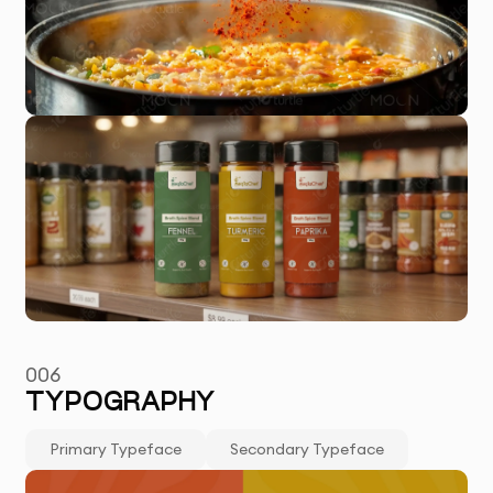
006
TYPOGRAPHY
Primary Typeface
Secondary Typeface