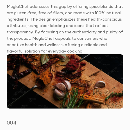
MeglaChef addresses this gap by offering spice blends that
are gluten-free, free of fillers, and made with 100% natural
ingredients. The design emphasizes these health-conscious
attributes, using clear labeling and icons that reflect
transparency. By focusing on the authenticity and purity of
the product, MeglaChef appeals to consumers who
prioritize health and wellness, offering a reliable and
flavorful solution for everyday cooking.
004