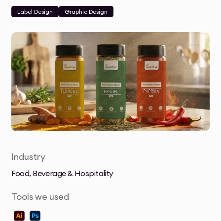
Label Design
Graphic Design
Industry
Food, Beverage & Hospitality
Tools we used