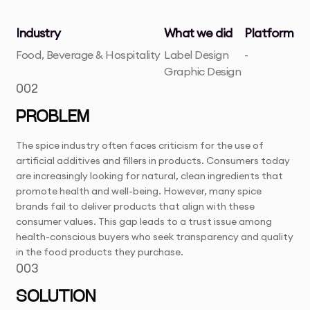
Industry
What we did
Platform
Food, Beverage & Hospitality
Label Design
-
Graphic Design
002
PROBLEM
The spice industry often faces criticism for the use of
artificial additives and fillers in products. Consumers today
are increasingly looking for natural, clean ingredients that
promote health and well-being. However, many spice
brands fail to deliver products that align with these
consumer values. This gap leads to a trust issue among
health-conscious buyers who seek transparency and quality
in the food products they purchase.
003
SOLUTION