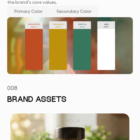
the brand’s core values.
Primary Color
Secondary Color
008
BRAND ASSETS