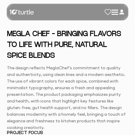
MEGLA CHEF – BRINGING FLAVORS
TO LIFE WITH PURE, NATURAL
SPICE BLENDS
The design reflects MeglaChef's commitment to quality
and authenticity, using clean lines and a modern aesthetic.
The use of vibrant colors for each spice, combined with
minimalist typography, ensures a fresh and appealing
presentation. The product packaging emphasizes purity
and health, with icons that highlight key features like
gluten-free, gut health support, and no fillers. The design
balances modernity with a homely feel, bringing a touch of
elegance and freshness to kitchen products that inspire
cooking creativity.
PROJECT FOCUS