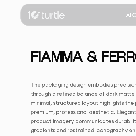
AI 
FIAMMA & FERR
The packaging design embodies precision,
through a refined balance of dark matte
minimal, structured layout highlights the
premium, professional aesthetic. Elegant
product imagery communicates durabilit
gradients and restrained iconography enha