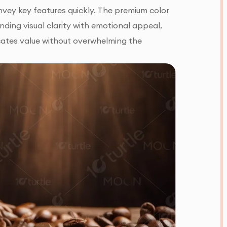
nvey key features quickly. The premium color
nding visual clarity with emotional appeal,
ates value without overwhelming the