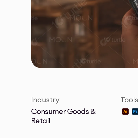
Industry
Tool
Consumer Goods &
Retail