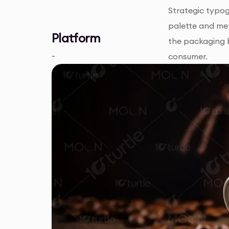
Strategic typog
palette and met
Platform
the packaging 
-
consumer.