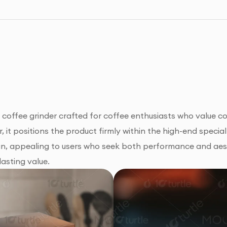
offee grinder crafted for coffee enthusiasts who value co
r, it positions the product firmly within the high-end spec
sign, appealing to users who seek both performance and aes
lasting value.