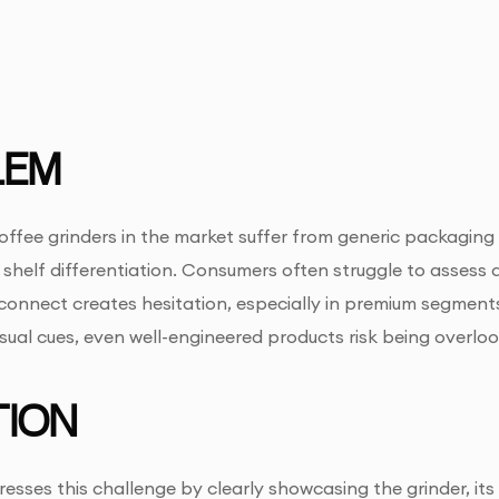
LEM
fee grinders in the market suffer from generic packaging 
shelf differentiation. Consumers often struggle to assess dur
sconnect creates hesitation, especially in premium segments
isual cues, even well-engineered products risk being overlo
ION
esses this challenge by clearly showcasing the grinder, its