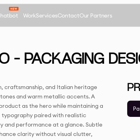
Chatbot
Work
Services
Contact
Our Partners
O – PACKAGING DES
P
 craftsmanship, and Italian heritage
 tones and warm metallic accents. A
 product as the hero while maintaining a
Pa
 typography paired with realistic
y and performance at a glance. Subtle
nce clarity without visual clutter,