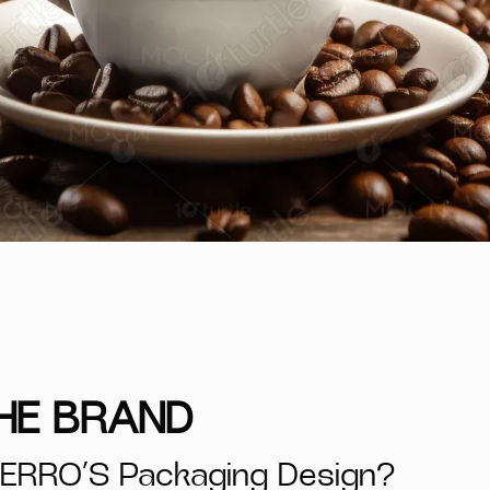
THE BRAND
ERRO’S Packaging Design?