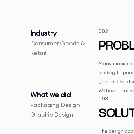
002
Industry
Consumer Goods &
PROB
Retail
Many manual cof
leading to poor 
glance. This di
Without clear v
What we did
003
Packaging Design
SOLUT
Graphic Design
The design addr