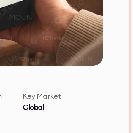
n
Key Market
Global