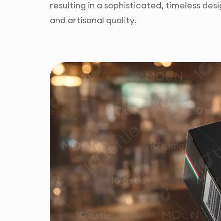
resulting in a sophisticated, timeless desig
and artisanal quality.