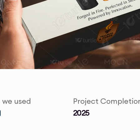
s we used
Project Completio
2025