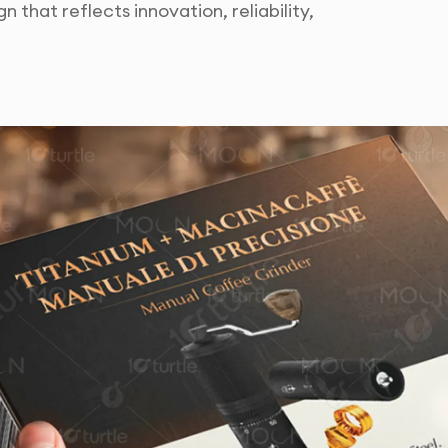
n that reflects innovation, reliability,