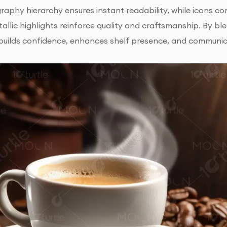
raphy hierarchy ensures instant readability, while icons co
allic highlights reinforce quality and craftsmanship. By ble
builds confidence, enhances shelf presence, and communic