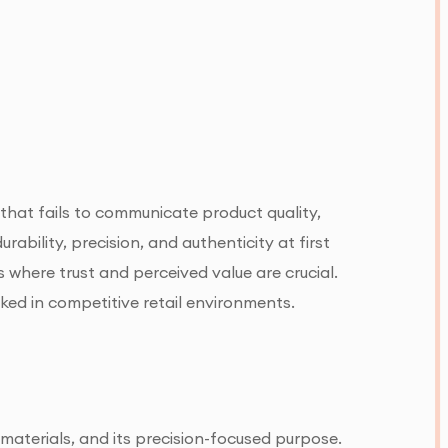
that fails to communicate product quality,
ability, precision, and authenticity at first
 where trust and perceived value are crucial.
oked in competitive retail environments.
 materials, and its precision-focused purpose.