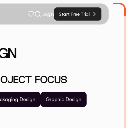
Login
Start Free Trial
IGN
ROJECT FOCUS
ckaging Design
Graphic Design