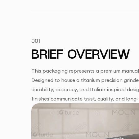
001
BRIEF OVERVIEW
This packaging represents a premium manual c
Designed to house a titanium precision grinde
durability, accuracy, and Italian-inspired de
finishes communicate trust, quality, and long-