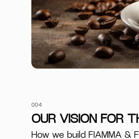
004
OUR VISION FOR 
How we build FIAMMA & F