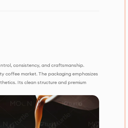
ntrol, consistency, and craftsmanship.
ialty coffee market. The packaging emphasizes
thetics. Its clean structure and premium