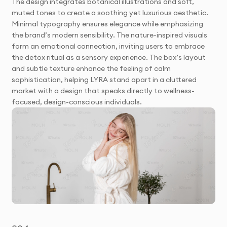
The design integrates botanical illustrations and soft,
muted tones to create a soothing yet luxurious aesthetic.
Minimal typography ensures elegance while emphasizing
the brand’s modern sensibility. The nature-inspired visuals
form an emotional connection, inviting users to embrace
the detox ritual as a sensory experience. The box’s layout
and subtle texture enhance the feeling of calm
sophistication, helping LYRA stand apart in a cluttered
market with a design that speaks directly to wellness-
focused, design-conscious individuals.