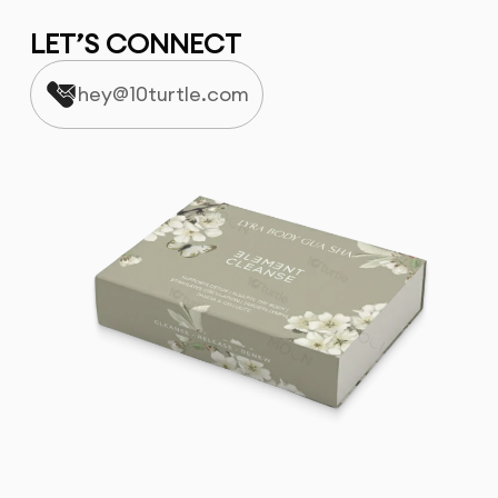
LET’S CONNECT
hey@10turtle.com