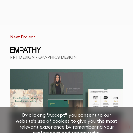
Next Project
EMPATHY
PPT DESIGN • GRAPHICS DESIGN
By clicking "Accept", you consent to our
website's use of cookies to give you the most
relevant experience by remembering your
preferences and repeat visits.