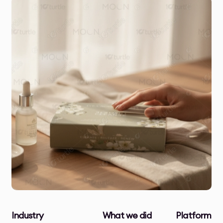
Industry
What we did
Platform