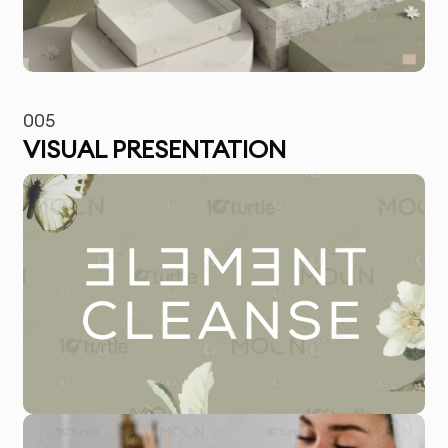
005
VISUAL PRESENTATION