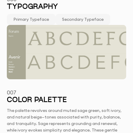
TYPOGRAPHY
Primary Typeface
Secondary Typeface
007
COLOR PALETTE
The palette revolves around muted sage green, soft ivory,
and natural beige—tones associated with purity, balance,
and tranquility. Sage represents grounding and renewal,
while ivory evokes simplicity and elegance. These gentle