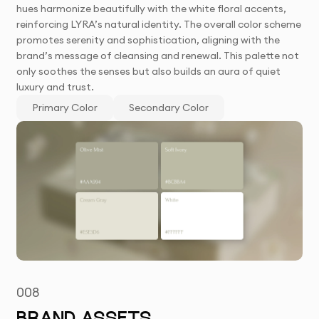
hues harmonize beautifully with the white floral accents,
reinforcing LYRA’s natural identity. The overall color scheme
promotes serenity and sophistication, aligning with the
brand’s message of cleansing and renewal. This palette not
only soothes the senses but also builds an aura of quiet
luxury and trust.
Primary Color
Secondary Color
008