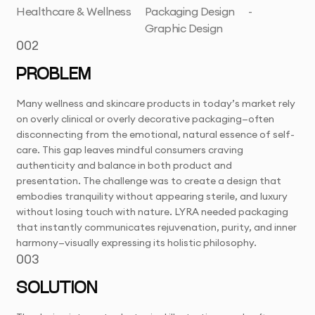
Healthcare & Wellness
Packaging Design
-
Graphic Design
002
PROBLEM
Many wellness and skincare products in today’s market rely
on overly clinical or overly decorative packaging—often
disconnecting from the emotional, natural essence of self-
care. This gap leaves mindful consumers craving
authenticity and balance in both product and
presentation. The challenge was to create a design that
embodies tranquility without appearing sterile, and luxury
without losing touch with nature. LYRA needed packaging
that instantly communicates rejuvenation, purity, and inner
harmony—visually expressing its holistic philosophy.
003
SOLUTION