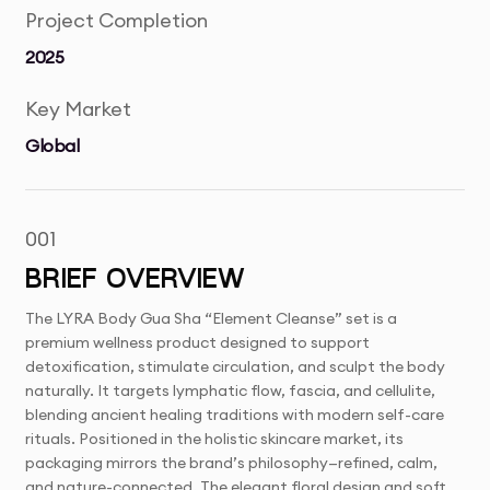
Project Completion
2025
Key Market
Global
001
BRIEF OVERVIEW
The LYRA Body Gua Sha “Element Cleanse” set is a
premium wellness product designed to support
detoxification, stimulate circulation, and sculpt the body
naturally. It targets lymphatic flow, fascia, and cellulite,
blending ancient healing traditions with modern self-care
rituals. Positioned in the holistic skincare market, its
packaging mirrors the brand’s philosophy—refined, calm,
and nature-connected. The elegant floral design and soft