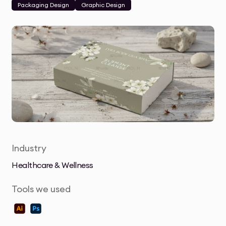
Packaging Design
Graphic Design
Industry
Healthcare & Wellness
Tools we used