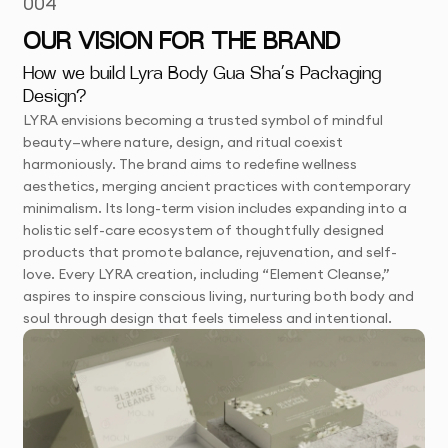
004
OUR VISION FOR THE BRAND
How we build Lyra Body Gua Sha’s Packaging
Design?
LYRA envisions becoming a trusted symbol of mindful
beauty—where nature, design, and ritual coexist
harmoniously. The brand aims to redefine wellness
aesthetics, merging ancient practices with contemporary
minimalism. Its long-term vision includes expanding into a
holistic self-care ecosystem of thoughtfully designed
products that promote balance, rejuvenation, and self-
love. Every LYRA creation, including “Element Cleanse,”
aspires to inspire conscious living, nurturing both body and
soul through design that feels timeless and intentional.