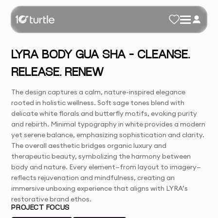
LYRA BODY GUA SHA – CLEANSE.
RELEASE. RENEW
The design captures a calm, nature-inspired elegance
rooted in holistic wellness. Soft sage tones blend with
delicate white florals and butterfly motifs, evoking purity
and rebirth. Minimal typography in white provides a modern
yet serene balance, emphasizing sophistication and clarity.
The overall aesthetic bridges organic luxury and
therapeutic beauty, symbolizing the harmony between
body and nature. Every element—from layout to imagery—
reflects rejuvenation and mindfulness, creating an
immersive unboxing experience that aligns with LYRA’s
restorative brand ethos.
PROJECT FOCUS