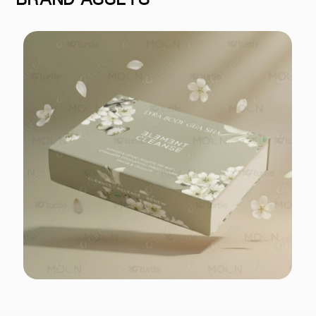
BRAND ASSETS