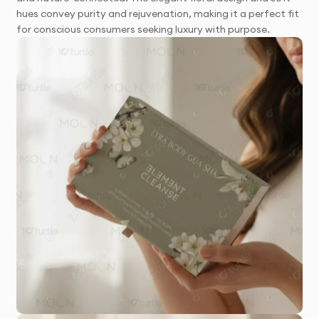
hues convey purity and rejuvenation, making it a perfect fit
for conscious consumers seeking luxury with purpose.