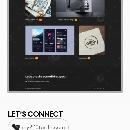
LET’S CONNECT
hey@10turtle.com