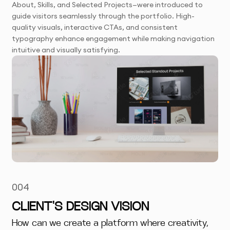
About, Skills, and Selected Projects—were introduced to
guide visitors seamlessly through the portfolio. High-
quality visuals, interactive CTAs, and consistent
typography enhance engagement while making navigation
intuitive and visually satisfying.
004
CLIENT'S DESIGN VISION
How can we create a platform where creativity,