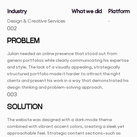
Industry
What we did
Platform
Design & Creative Services
-
002
PROBLEM
Julian needed an online presence that stood out from
generic portfolios while clearly communicating his expertise
and style. The lack of a visually appealing, strategically
structured portfolio made it harder to attract the right
clients and present his work in a way that demonstrated his
design thinking and problem-solving approach.
003
SOLUTION
The website was designed with a dark-mode theme
combined with vibrant accent colors, creating a sleek yet
approachable feel. Strategic content sections—such as