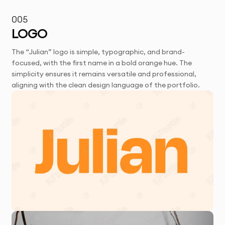
005
LOGO
The “Julian” logo is simple, typographic, and brand-
focused, with the first name in a bold orange hue. The
simplicity ensures it remains versatile and professional,
aligning with the clean design language of the portfolio.