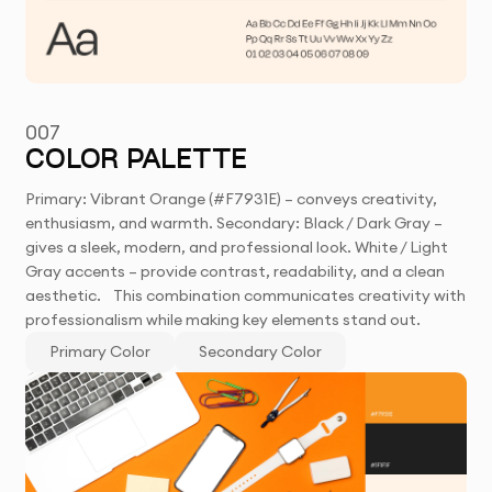
007
COLOR PALETTE
Primary: Vibrant Orange (#F7931E) – conveys creativity,
enthusiasm, and warmth. Secondary: Black / Dark Gray –
gives a sleek, modern, and professional look. White / Light
Gray accents – provide contrast, readability, and a clean
aesthetic. This combination communicates creativity with
professionalism while making key elements stand out.
Primary Color
Secondary Color