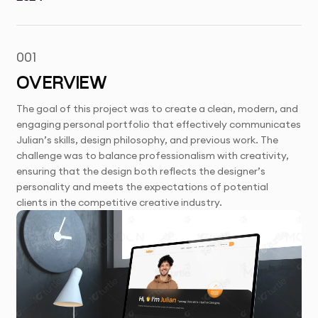
001
OVERVIEW
The goal of this project was to create a clean, modern, and
engaging personal portfolio that effectively communicates
Julian’s skills, design philosophy, and previous work. The
challenge was to balance professionalism with creativity,
ensuring that the design both reflects the designer’s
personality and meets the expectations of potential
clients in the competitive creative industry.