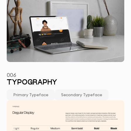
006
TYPOGRAPHY
Primary Typeface
Secondary Typeface