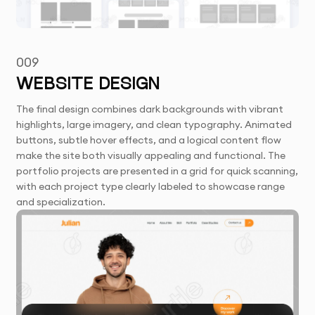
009
WEBSITE DESIGN
The final design combines dark backgrounds with vibrant
highlights, large imagery, and clean typography. Animated
buttons, subtle hover effects, and a logical content flow
make the site both visually appealing and functional. The
portfolio projects are presented in a grid for quick scanning,
with each project type clearly labeled to showcase range
and specialization.