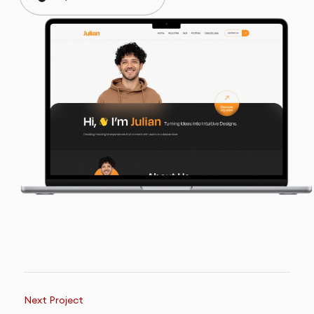
Next Project