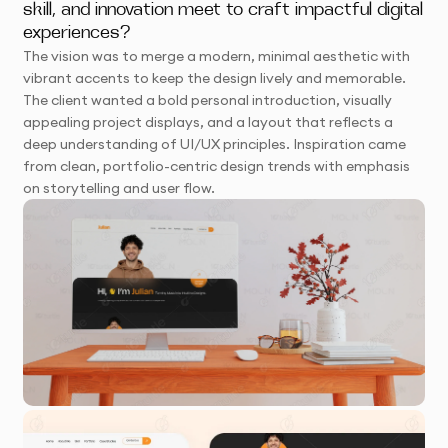
skill, and innovation meet to craft impactful digital
experiences?
The vision was to merge a modern, minimal aesthetic with
vibrant accents to keep the design lively and memorable.
The client wanted a bold personal introduction, visually
appealing project displays, and a layout that reflects a
deep understanding of UI/UX principles. Inspiration came
from clean, portfolio-centric design trends with emphasis
on storytelling and user flow.