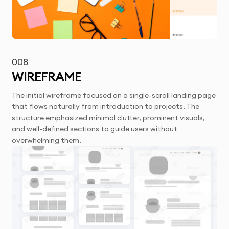
008
WIREFRAME
The initial wireframe focused on a single-scroll landing page
that flows naturally from introduction to projects. The
structure emphasized minimal clutter, prominent visuals,
and well-defined sections to guide users without
overwhelming them.