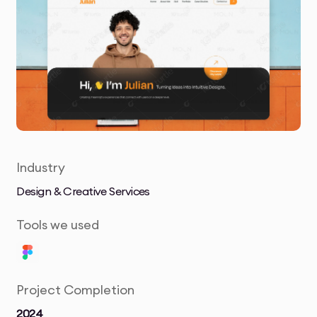
Industry
Design & Creative Services
Tools we used
Project Completion
2024