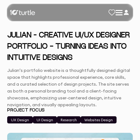
JULIAN – CREATIVE UI/UX DESIGNER
PORTFOLIO - TURNING IDEAS INTO
INTUITIVE DESIGNS
Julian’s portfolio website is a thoughtfully designed digital
space that highlights professional experience, core skills,
and a curated selection of design projects. The site serves
as both a personal branding tool and a client-facing
showcase, emphasizing user-centered design, intuitive
navigation, and visually appealing layouts.
PROJECT FOCUS
UX Design
UI Design
Research
Websites Design