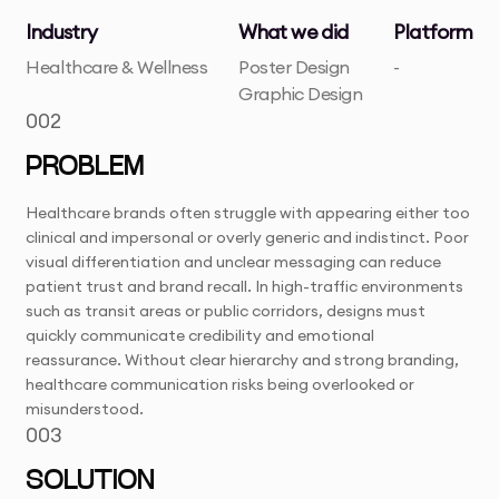
Industry
What we did
Platform
Healthcare & Wellness
Poster Design
-
Graphic Design
002
PROBLEM
Healthcare brands often struggle with appearing either too
clinical and impersonal or overly generic and indistinct. Poor
visual differentiation and unclear messaging can reduce
patient trust and brand recall. In high-traffic environments
such as transit areas or public corridors, designs must
quickly communicate credibility and emotional
reassurance. Without clear hierarchy and strong branding,
healthcare communication risks being overlooked or
misunderstood.
003
SOLUTION