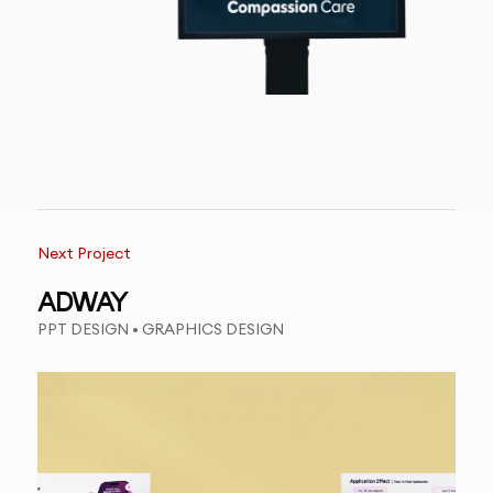
Next Project
ADWAY
PPT DESIGN • GRAPHICS DESIGN