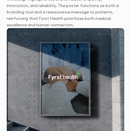
innovation, and reliability. The poster functions as both a
branding tool and a reassurance message to patients,
reinforcing that Fyrst Health prioritizes both medical
excellence and human connection.