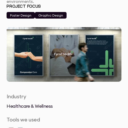
environments.
PROJECT FOCUS
Poster Design
Graphic Design
Industry
Healthcare & Wellness
Tools we used