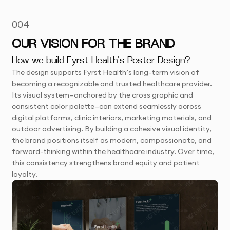
004
OUR VISION FOR THE BRAND
How we build Fyrst Health’s Poster Design?
The design supports Fyrst Health’s long-term vision of
becoming a recognizable and trusted healthcare provider.
Its visual system—anchored by the cross graphic and
consistent color palette—can extend seamlessly across
digital platforms, clinic interiors, marketing materials, and
outdoor advertising. By building a cohesive visual identity,
the brand positions itself as modern, compassionate, and
forward-thinking within the healthcare industry. Over time,
this consistency strengthens brand equity and patient
loyalty.