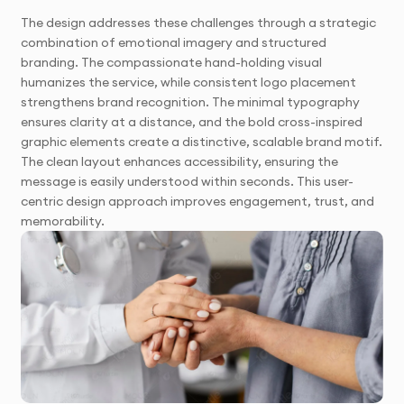
The design addresses these challenges through a strategic
combination of emotional imagery and structured
branding. The compassionate hand-holding visual
humanizes the service, while consistent logo placement
strengthens brand recognition. The minimal typography
ensures clarity at a distance, and the bold cross-inspired
graphic elements create a distinctive, scalable brand motif.
The clean layout enhances accessibility, ensuring the
message is easily understood within seconds. This user-
centric design approach improves engagement, trust, and
memorability.