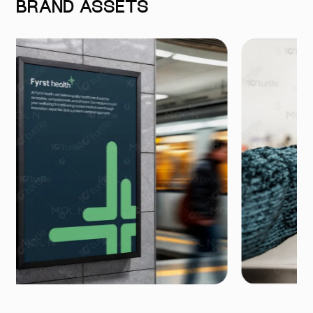
BRAND ASSETS