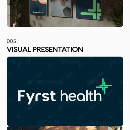
005
VISUAL PRESENTATION