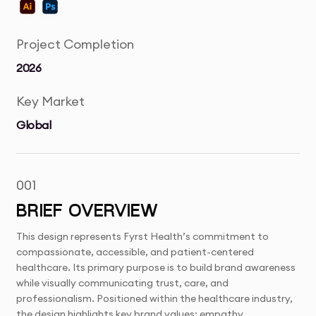
Project Completion
2026
Key Market
Global
001
BRIEF OVERVIEW
This design represents Fyrst Health’s commitment to
compassionate, accessible, and patient-centered
healthcare. Its primary purpose is to build brand awareness
while visually communicating trust, care, and
professionalism. Positioned within the healthcare industry,
the design highlights key brand values: empathy,