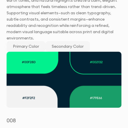
earth tones, and natural highlights create a calm, elegant
atmosphere that feels timeless rather than trend-driven.
Supporting visual elements—such as clean typography,
subtle contrasts, and consistent margins—enhance
readability and recognition while reinforcing a refined,
modern visual language suitable across print and digital
environments.
Primary Color
Secondary Color
008