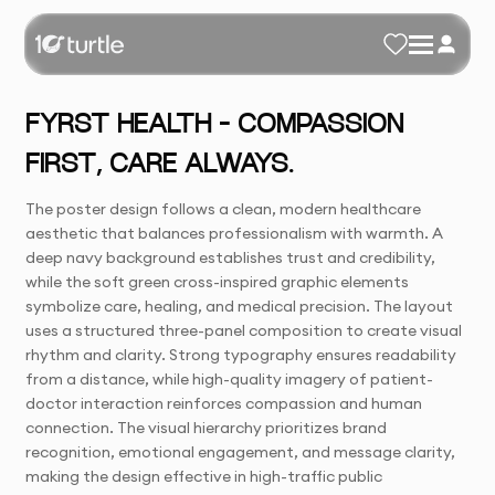
FYRST HEALTH – COMPASSION
FIRST, CARE ALWAYS.
The poster design follows a clean, modern healthcare
aesthetic that balances professionalism with warmth. A
deep navy background establishes trust and credibility,
while the soft green cross-inspired graphic elements
symbolize care, healing, and medical precision. The layout
uses a structured three-panel composition to create visual
rhythm and clarity. Strong typography ensures readability
from a distance, while high-quality imagery of patient-
doctor interaction reinforces compassion and human
connection. The visual hierarchy prioritizes brand
recognition, emotional engagement, and message clarity,
making the design effective in high-traffic public