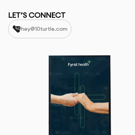
LET’S CONNECT
hey@10turtle.com