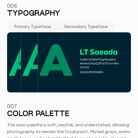
006
TYPOGRAPHY
Primary Typeface
Secondary Typeface
007
COLOR PALETTE
The color palette is soft, neutral, and understated, allowing
photography to remain the focal point. Muted grays, warm