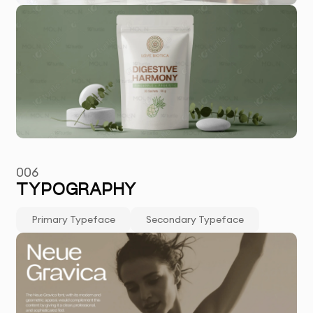
006
TYPOGRAPHY
Primary Typeface
Secondary Typeface