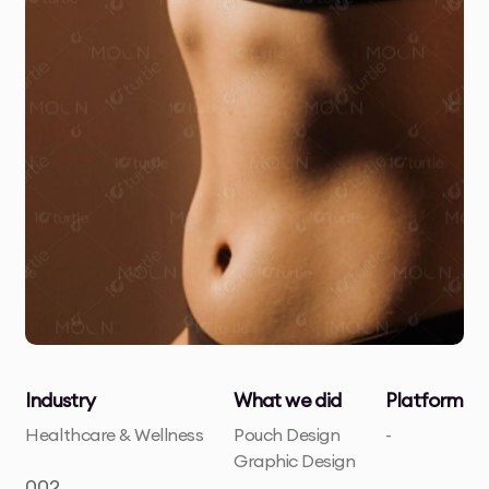
Industry
What we did
Platform
Healthcare & Wellness
Pouch Design
-
Graphic Design
002