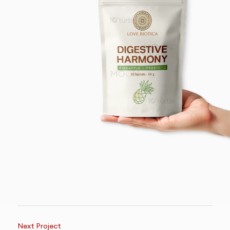
Next Project