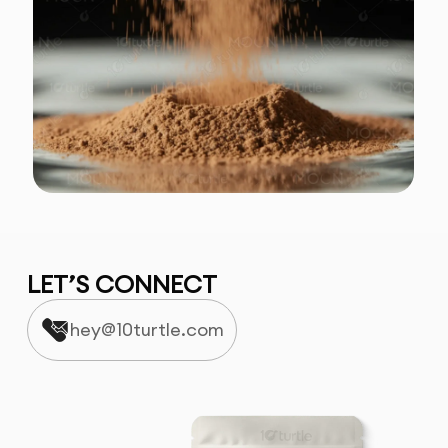
LET’S CONNECT
hey@10turtle.com