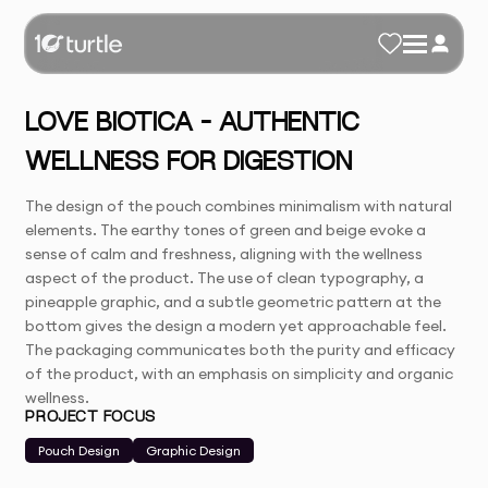
LOVE BIOTICA – AUTHENTIC
WELLNESS FOR DIGESTION
The design of the pouch combines minimalism with natural
elements. The earthy tones of green and beige evoke a
sense of calm and freshness, aligning with the wellness
aspect of the product. The use of clean typography, a
pineapple graphic, and a subtle geometric pattern at the
bottom gives the design a modern yet approachable feel.
The packaging communicates both the purity and efficacy
of the product, with an emphasis on simplicity and organic
wellness.
PROJECT FOCUS
Pouch Design
Graphic Design