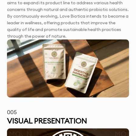
aims to expand its product line to address various health
concerns through natural and authentic probiotic solutions.
By continuously evolving, Love Biotica intends to become a
leader in wellness, offering products that improve the
quality of life and promote sustainable health practices
through the power of nature.
005
VISUAL PRESENTATION