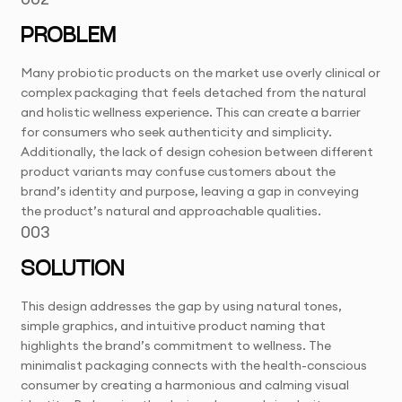
PROBLEM
Many probiotic products on the market use overly clinical or
complex packaging that feels detached from the natural
and holistic wellness experience. This can create a barrier
for consumers who seek authenticity and simplicity.
Additionally, the lack of design cohesion between different
product variants may confuse customers about the
brand’s identity and purpose, leaving a gap in conveying
the product’s natural and approachable qualities.
003
SOLUTION
This design addresses the gap by using natural tones,
simple graphics, and intuitive product naming that
highlights the brand’s commitment to wellness. The
minimalist packaging connects with the health-conscious
consumer by creating a harmonious and calming visual