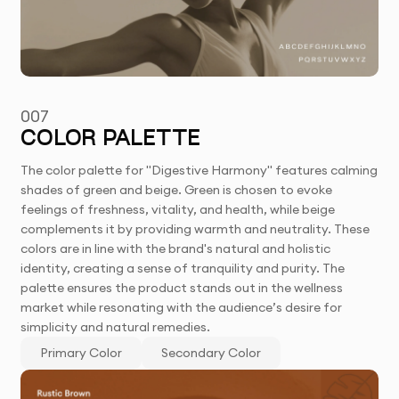
007
COLOR PALETTE
The color palette for "Digestive Harmony" features calming
shades of green and beige. Green is chosen to evoke
feelings of freshness, vitality, and health, while beige
complements it by providing warmth and neutrality. These
colors are in line with the brand's natural and holistic
identity, creating a sense of tranquility and purity. The
palette ensures the product stands out in the wellness
market while resonating with the audience’s desire for
simplicity and natural remedies.
Primary Color
Secondary Color