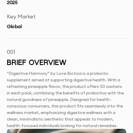
2025
Key Market
Global
001
BRIEF OVERVIEW
“Digestive Harmony” by Love Biotica is a probiotic
supplement aimed at supporting digestive health. With a
refreshing pineapple flavor, the product offers 30 sachets
in each pack, combining the benefits of probiotics with the
natural goodness of pineapple. Designed for health-
conscious consumers, this product fits seamlessly into the
wellness market, emphasizing digestive wellness with a
clean, minimalistic aesthetic that appeals to modern,
health-focused individuals looking for natural remedies.