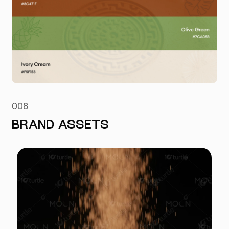
008
BRAND ASSETS