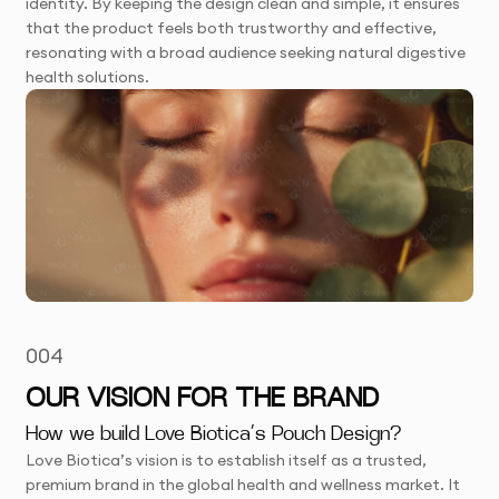
identity. By keeping the design clean and simple, it ensures
that the product feels both trustworthy and effective,
resonating with a broad audience seeking natural digestive
health solutions.
004
OUR VISION FOR THE BRAND
How we build Love Biotica’s Pouch Design?
Love Biotica’s vision is to establish itself as a trusted,
premium brand in the global health and wellness market. It