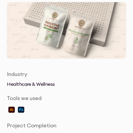
Industry
Healthcare & Wellness
Tools we used
Project Completion