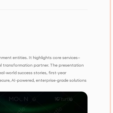
ent entities. It highlights core services—
al transformation partner. The presentation
eal-world success stories, first-year
cure, AI-powered, enterprise-grade solutions