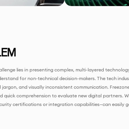
LEM
llenge lies in presenting complex, multi-layered technology
erstand for non-technical decision-makers. The tech indus
l jargon, and visually inconsistent communication. Freezo
 and quick comprehension to evaluate new digital partners. W
curity certifications or integration capabilities—can easily