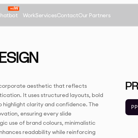
Chatbot
Work
Services
Contact
Our Partners
ESIGN
P
corporate aesthetic that reflects
ication. It uses structured layouts, bold
 highlight clarity and confidence. The
PP
ovation, ensuring every slide
c use of brand colours, minimalistic
hances readability while reinforcing