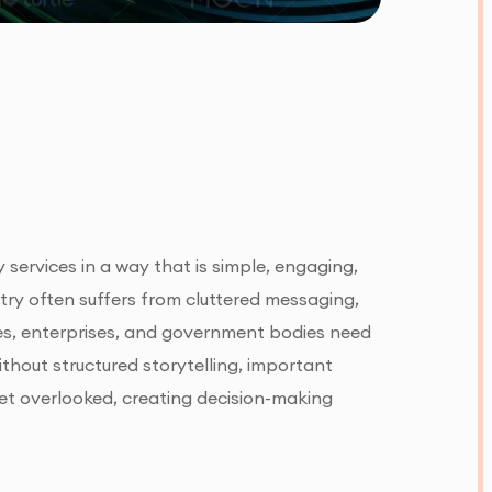
 services in a way that is simple, engaging,
try often suffers from cluttered messaging,
nes, enterprises, and government bodies need
ithout structured storytelling, important
 get overlooked, creating decision-making