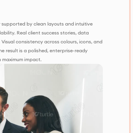
 supported by clean layouts and intuitive
ability. Real client success stories, data
t. Visual consistency across colours, icons, and
e result is a polished, enterprise-ready
ith maximum impact.