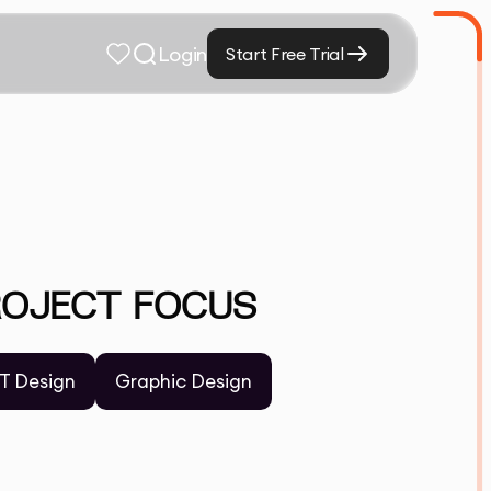
Login
Start Free Trial
ROJECT FOCUS
T Design
Graphic Design