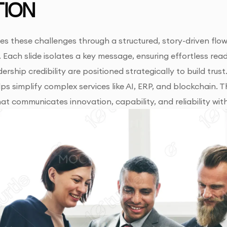
ION
es these challenges through a structured, story-driven flow
. Each slide isolates a key message, ensuring effortless read
ership credibility are positioned strategically to build trus
s simplify complex services like AI, ERP, and blockchain. Th
at communicates innovation, capability, and reliability w