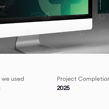
s we used
Project Completio
2025