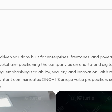
en solutions built for enterprises, freezones, and governm
blockchain—positioning the company as an end-to-end digit
ng, emphasising scalability, security, and innovation. With r
content communicates ONOV8’S unique value proposition: se
e.