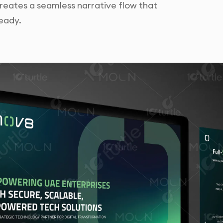
 creates a seamless narrative flow that
eady.