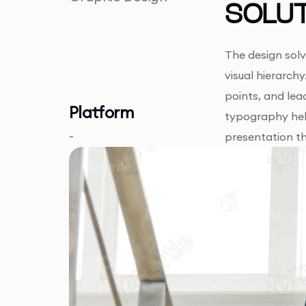
SOLUT
The design solv
visual hierarchy
points, and lead
Platform
typography help
-
presentation th