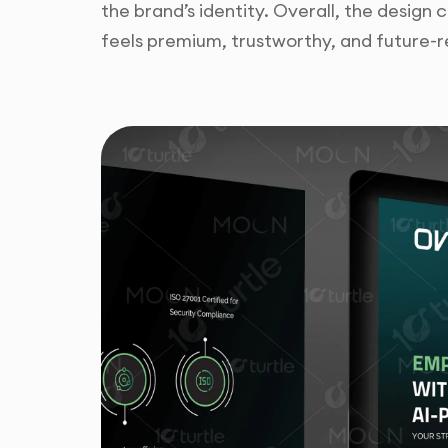
the brand’s identity. Overall, the design
feels premium, trustworthy, and future-r