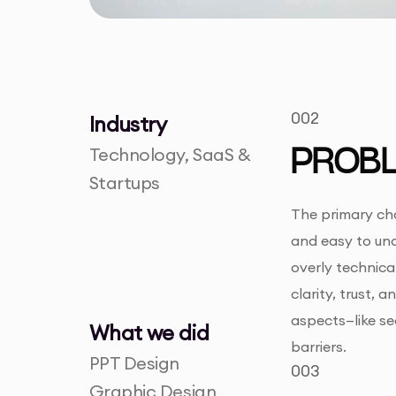
002
Industry
Technology, SaaS &
PROB
Startups
The primary cha
and easy to und
overly technica
clarity, trust,
aspects—like se
What we did
barriers.
PPT Design
003
Graphic Design