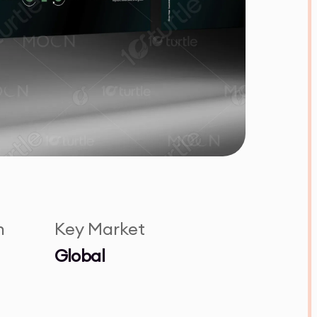
n
Key Market
Global