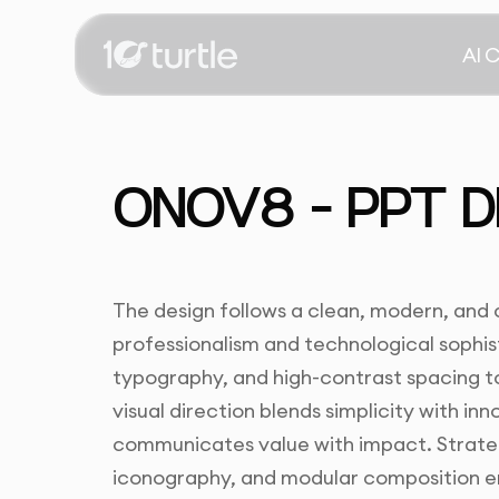
AI 
ONOV8 – PPT D
The design follows a clean, modern, and 
professionalism and technological sophist
typography, and high-contrast spacing to
visual direction blends simplicity with inn
communicates value with impact. Strategi
iconography, and modular composition en