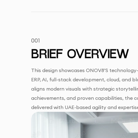
001
BRIEF OVERVIEW
This design showcases ONOV8’S technology-driv
ERP, AI, full-stack development, cloud, and 
aligns modern visuals with strategic storytelli
achievements, and proven capabilities, the 
delivered with UAE-based agility and expertis