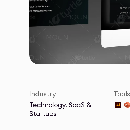
Industry
Tool
Technology, SaaS &
Startups