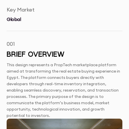
Key Market
Global
001
BRIEF OVERVIEW
This design represents a PropTech marketplace platform
aimed at transforming the real estate buying experience in
Egypt. The platform connects buyers directly with
developers through real-time inventory integration,
enabling seamless discovery, reservation, and transaction
processes. The primary purpose of the design is to
communicate the platform’s business model, market
opportunity, technological innovation, and growth
potential to investors.