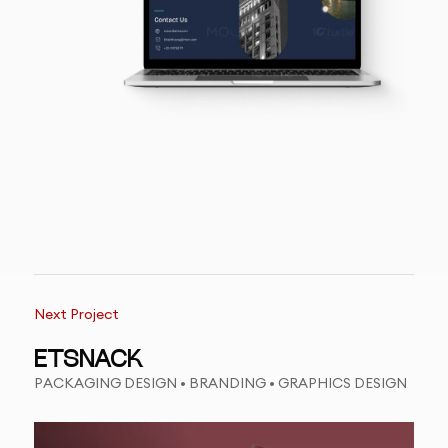
Next Project
ETSNACK
PACKAGING DESIGN • BRANDING • GRAPHICS DESIGN