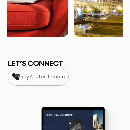
LET’S CONNECT
hey@10turtle.com