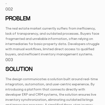
-
002
PROBLEM
The real estate market currently suffers from inefficiency,
lack of transparency, and outdated processes. Buyers face
fragmented and unreliable information, often relying on
intermediaries for basic property data. Developers struggle
with manual workflows, limited direct access to qualified
buyers, and inefficient inventory management systems.
003
SOLUTION
The design communicates a solution built around real-time
integration, automation, and user-centric experience. By
introducing a platform that connects directly with
developer ERP and CRM systems, the solution ensures live
inventory synchronization, eliminating outdated listings
and improving accuracy. A simplified three-step journey—