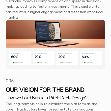
hierarchy improves comprehension and speed in decision-
making, leading to faster investments. This visual clarity
has resulted in higher engagement and retention of critical
insights.
005
OUR VISION FOR THE BRAND
How we build Bamia’s Pitch Deck Design?
The long-term vision is to establish the platform as the
core infrastructure layer for real estate transactions