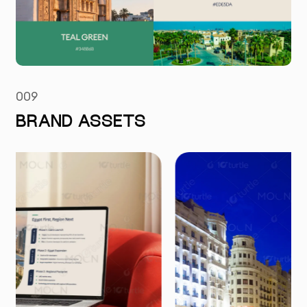
009
BRAND ASSETS