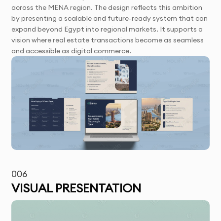
across the MENA region. The design reflects this ambition
by presenting a scalable and future-ready system that can
expand beyond Egypt into regional markets. It supports a
vision where real estate transactions become as seamless
and accessible as digital commerce.
006
VISUAL PRESENTATION