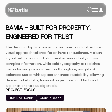
BAMIA - BUILT FOR PROPERTY.
ENGINEERED FOR TRUST
The design adopts a modern, structured, and data-driven
visual approach tailored for an investor audience. A clean
layout with strong grid alignment ensures clarity across
complex information, while bold typography establishes
hierarchy and guides attention through key insights. A
balanced use of whitespace enhances readability, allowing
dense market data, financial projections, and technical
explanations to feel digestible.
PROJECT FOCUS
Pitch Deck Design
Graphic Design