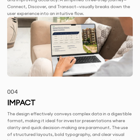
Connect, Discover, and Transact—visually breaks down the
user experience into an intuitive flow.
004
IMPACT
The design effectively conveys complex data in a digestible
format, making it ideal for investor presentations where
clarity and quick decision-making are paramount. The use
of structured layouts, bold typography, and clear visual