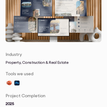
Industry
Property, Construction & Real Estate
Tools we used
Project Completion
2025