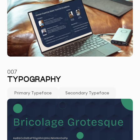
007
TYPOGRAPHY
Primary Typeface
Secondary Typeface