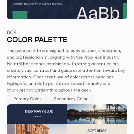
008
COLOR PALETTE
The color palette is designed to convey trust, innovation,
and professionalism, aligning with the PropTech industry.
Neutral base tones combined with strong accent colors
create visual contrast and guide user attention toward key
information. Consistent use of color across headings,
highlights, and data points reinforces hierarchy and
improves navigation throughout the deck.
Primary Color
Secondary Color