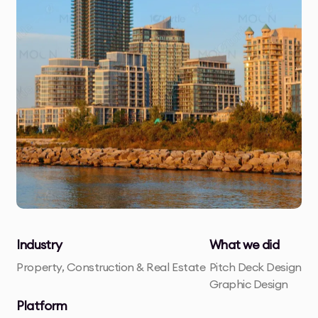
Industry
What we did
Property, Construction & Real Estate
Pitch Deck Design
Graphic Design
Platform