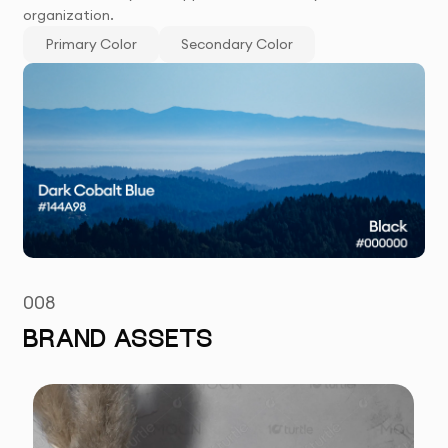
organization.
Primary Color
Secondary Color
008
BRAND ASSETS