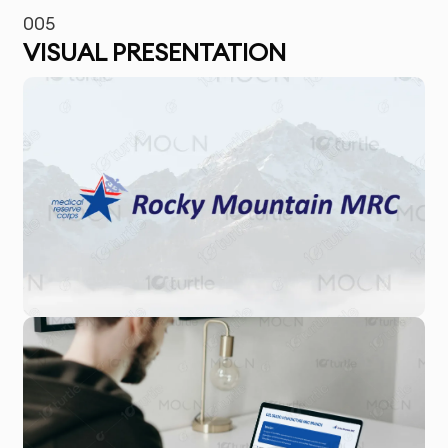
005
VISUAL PRESENTATION