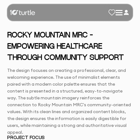
ROCKY MOUNTAIN MRC –
EMPOWERING HEALTHCARE
THROUGH COMMUNITY SUPPORT
The design focuses on creating a professional, clear, and
welcoming experience. The use of minimalist elements
paired with a modern color palette ensures that the
content is presented in a structured, easy-to-navigate
way. The subtle mountain imagery reinforces the
connection to Rocky Mountain MRC's community-oriented
values. With its clean lines and organized content blocks,
the design ensures the information is easily digestible for
users, while maintaining a strong and authoritative visual
appeal.
PROJECT FOCUS