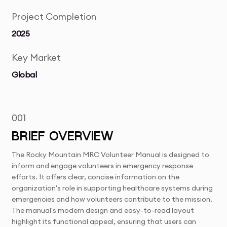
Project Completion
2025
Key Market
Global
001
BRIEF OVERVIEW
The Rocky Mountain MRC Volunteer Manual is designed to
inform and engage volunteers in emergency response
efforts. It offers clear, concise information on the
organization's role in supporting healthcare systems during
emergencies and how volunteers contribute to the mission.
The manual's modern design and easy-to-read layout
highlight its functional appeal, ensuring that users can