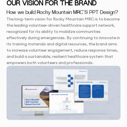
OUR VISION FOR THE BRAND
How we build Rocky Mountain MRC’S PPT Design?
The long-term vision for Rocky Mountain MRC is to become
the leading volunteer-driven healthcare support network,
recognized for its ability to mobilize communities
effectively during emergencies. By continuing to innovate in
its training materials and digital resources, the brand aims
to increase volunteer engagement, reduce response times,
and build a sustainable, resilient healthcare system that
empowers both volunteers and professionals.