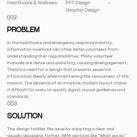
Healthcare & Wellness
PPT Design
-
Graphic Design
002
PROBLEM
In the healthcare and emergency response industry,
information overload can often deter volunteers from
understanding their responsibilities. Many volunteer
manuals are dense and uninviting, causing disengagement.
There’s a need for a design that presents essential
information clearly while maintaining the seriousness of the
mission. The absence of an intuitive, modern layout makes
it difficult for users to quickly digest crucial guidelines and
standards.
003
SOLUTION
This design tackles the issue by adopting a clear and
visually appealing format. With sections like "What we do"