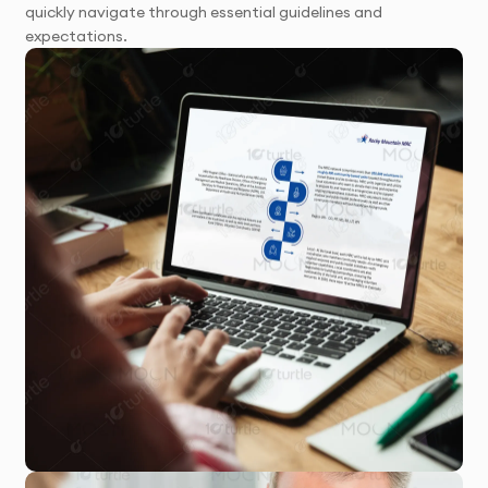
quickly navigate through essential guidelines and
expectations.