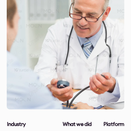
Industry
What we did
Platform