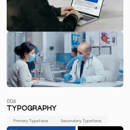
006
TYPOGRAPHY
Primary Typeface
Secondary Typeface