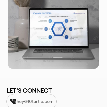
LET’S CONNECT
hey@10turtle.com