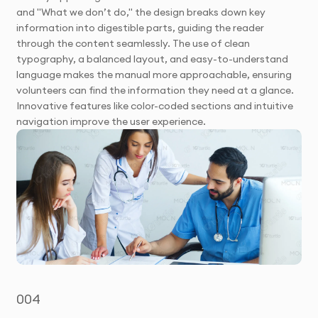
and "What we don’t do," the design breaks down key
information into digestible parts, guiding the reader
through the content seamlessly. The use of clean
typography, a balanced layout, and easy-to-understand
language makes the manual more approachable, ensuring
volunteers can find the information they need at a glance.
Innovative features like color-coded sections and intuitive
navigation improve the user experience.
004