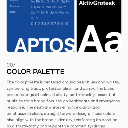
007
COLOR PALETTE
The color palette is centered around deep blues and whites,
symbolizing trust, professionalism, and purity. The blues
evoke feelings of calm, stability, and reliability—essential
qualities for a brand focused on healthcare and emergency
response. The neutral whites enhance clarity and
emphasize a clean, straightforward design. These colors
also align with the brand’s identity, reinforcing its position
as a trustworthy and supportive community-driven