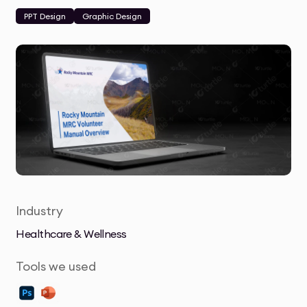
PPT Design
Graphic Design
Industry
Healthcare & Wellness
Tools we used