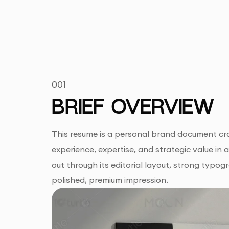
001
BRIEF OVERVIEW
This resume is a personal brand document craf
experience, expertise, and strategic value in 
out through its editorial layout, strong typog
polished, premium impression.