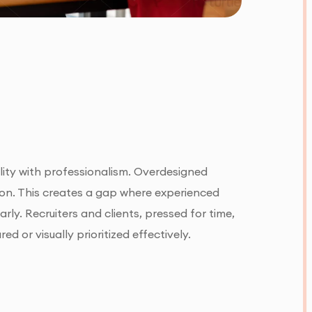
lity with professionalism. Overdesigned
tion. This creates a gap where experienced
rly. Recruiters and clients, pressed for time,
d or visually prioritized effectively.