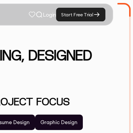
Login
Start Free Trial
ING, DESIGNED
ROJECT FOCUS
sume Design
Graphic Design