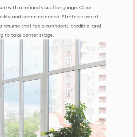
re with a refined visual language. Clear
ility and scanning speed. Strategic use of
a resume that feels confident, credible, and
ng to take center stage.