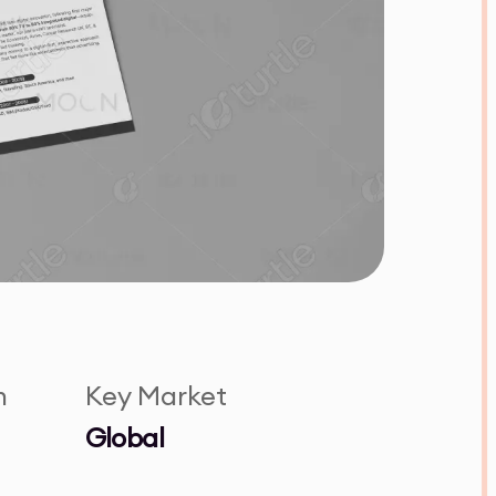
n
Key Market
Global