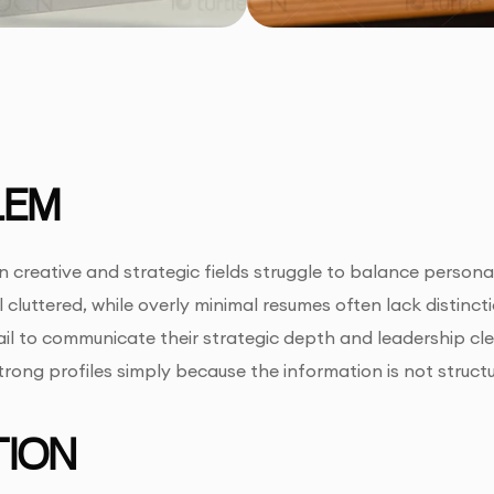
LEM
 creative and strategic fields struggle to balance persona
l cluttered, while overly minimal resumes often lack distinc
ail to communicate their strategic depth and leadership clea
ong profiles simply because the information is not structure
ION