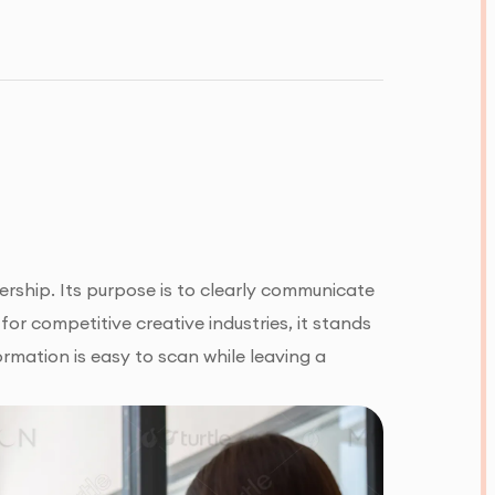
rship. Its purpose is to clearly communicate
for competitive creative industries, it stands
ormation is easy to scan while leaving a