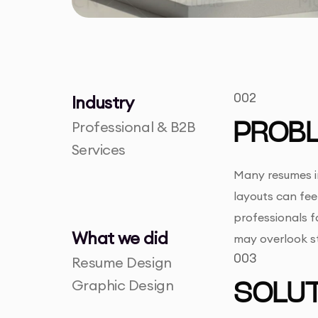
002
Industry
Professional & B2B
PROB
Services
Many resumes in
layouts can fee
professionals f
What we did
may overlook str
003
Resume Design
Graphic Design
SOLUT