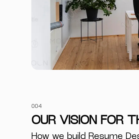
004
OUR VISION FOR 
How we build Resume De