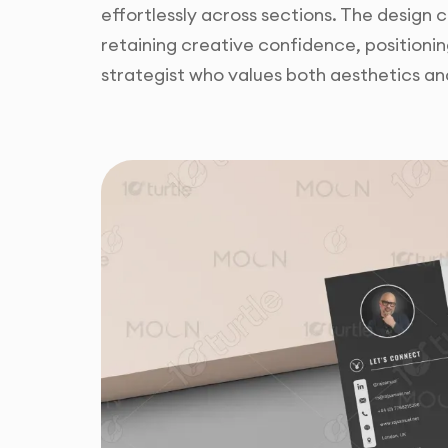
effortlessly across sections. The design
retaining creative confidence, positionin
strategist who values both aesthetics an