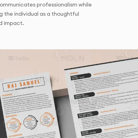
 communicates professionalism while
g the individual as a thoughtful
d impact.