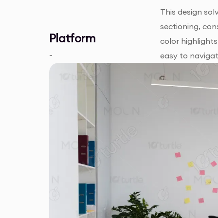
This design sol
sectioning, con
Platform
color highlight
-
easy to navigat