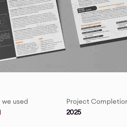
s we used
Project Completio
2025