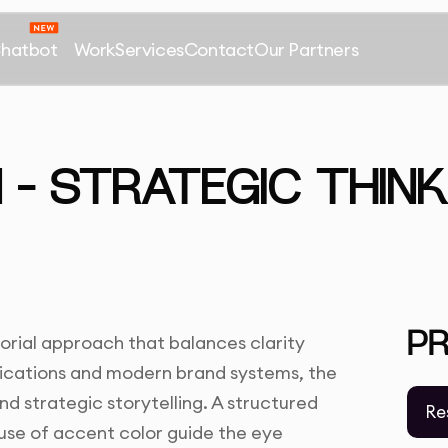
Chatbot
Work
Services
Contact
Our Partners
 – STRATEGIC THINK
P
torial approach that balances clarity
lications and modern brand systems, the
and strategic storytelling. A structured
Re
 use of accent color guide the eye