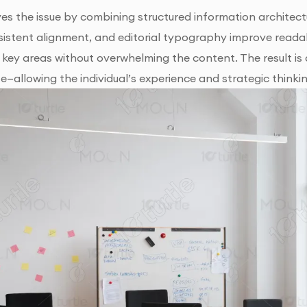
ves the issue by combining structured information architectu
sistent alignment, and editorial typography improve readab
s key areas without overwhelming the content. The result is 
e—allowing the individual’s experience and strategic thinki