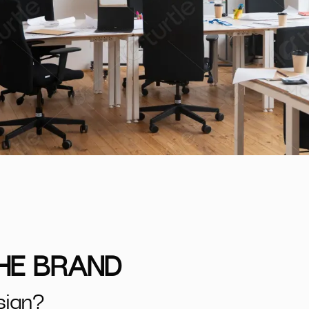
THE BRAND
sign?