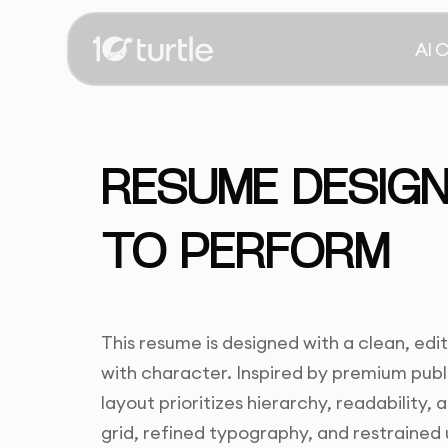
AI 
RESUME DESIGN
TO PERFORM
This resume is designed with a clean, edi
with character. Inspired by premium pub
layout prioritizes hierarchy, readability, 
grid, refined typography, and restrained