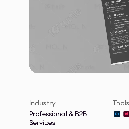
Industry
Tool
Professional & B2B
Services