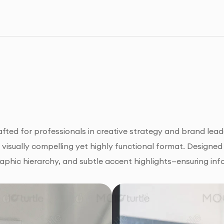
ted for professionals in creative strategy and brand leade
a visually compelling yet highly functional format. Designed 
raphic hierarchy, and subtle accent highlights—ensuring inf