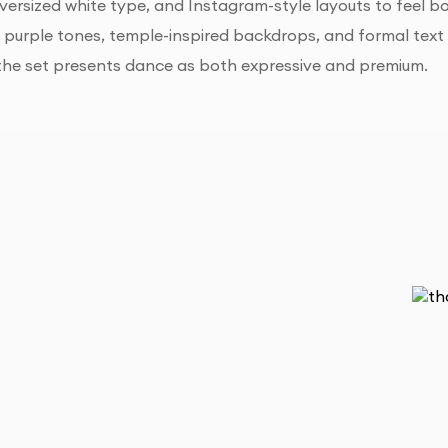
versized white type, and Instagram-style layouts to feel
h purple tones, temple-inspired backdrops, and formal text
 the set presents dance as both expressive and premium.