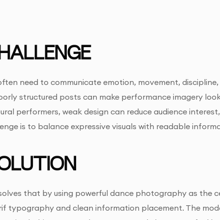
HALLENGE
ten need to communicate emotion, movement, discipline, an
oorly structured posts can make performance imagery look 
tural performers, weak design can reduce audience interest
lenge is to balance expressive visuals with readable infor
OLUTION
 solves that by using powerful dance photography as the cen
erif typography and clean information placement. The mod