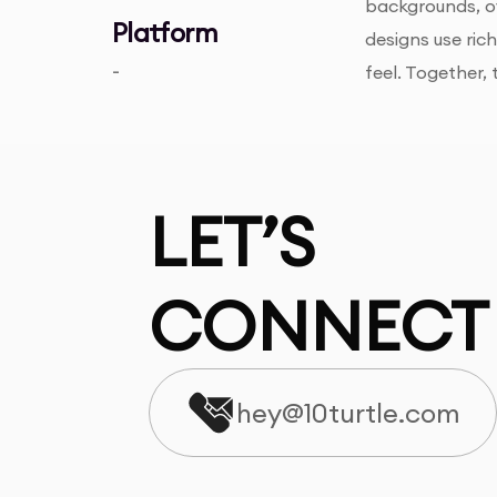
backgrounds, o
Platform
designs use ric
-
feel. Together,
LET’S
CONNECT
hey@10turtle.com