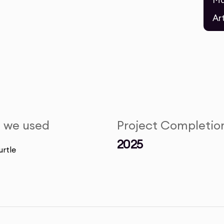
Ma
Ar
s we used
Project Completio
2025