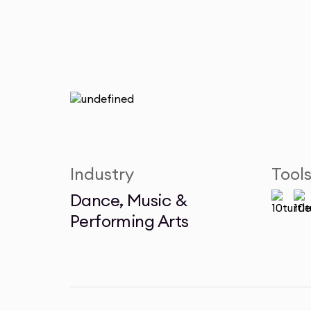
Industry
Tool
Dance, Music &
Performing Arts