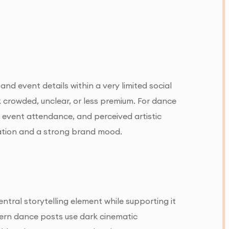
d event details within a very limited social
crowded, unclear, or less premium. For dance
, event attendance, and perceived artistic
mation and a strong brand mood.
tral storytelling element while supporting it
ern dance posts use dark cinematic