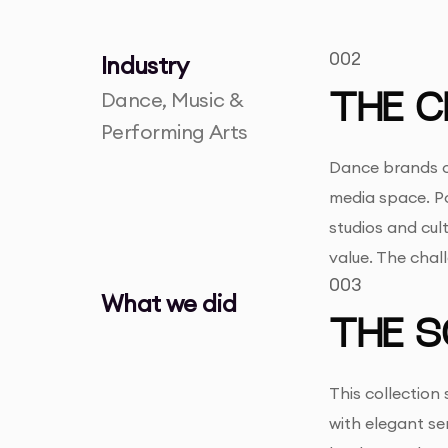
002
Industry
Dance, Music &
THE C
Performing Arts
Dance brands of
media space. P
studios and cul
value. The chal
003
What we did
THE S
This collection
with elegant s