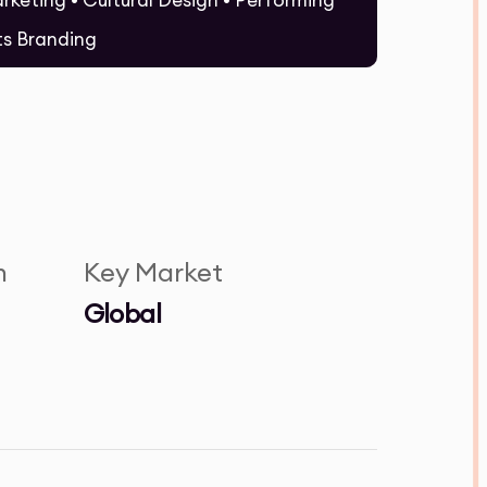
rketing • Cultural Design • Performing
ts Branding
n
Key Market
Global