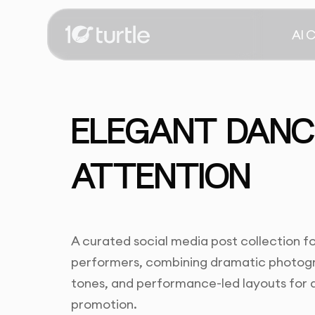
AI 
ELEGANT DANCE
ATTENTION
A curated social media post collection fo
performers, combining dramatic photogra
tones, and performance-led layouts fo
promotion.