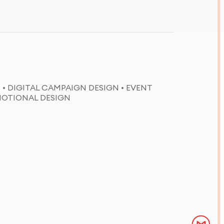
 • DIGITAL CAMPAIGN DESIGN • EVENT
MOTIONAL DESIGN