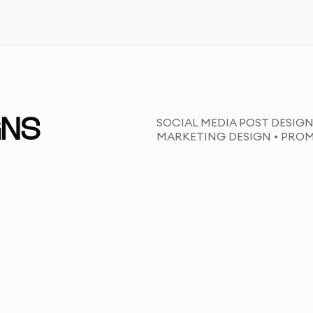
SOCIAL MEDIA POST DESIGN
GNS
MARKETING DESIGN • PRO