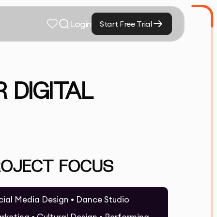
Login
Start Free Trial
 DIGITAL
ROJECT FOCUS
cial Media Design • Dance Studio