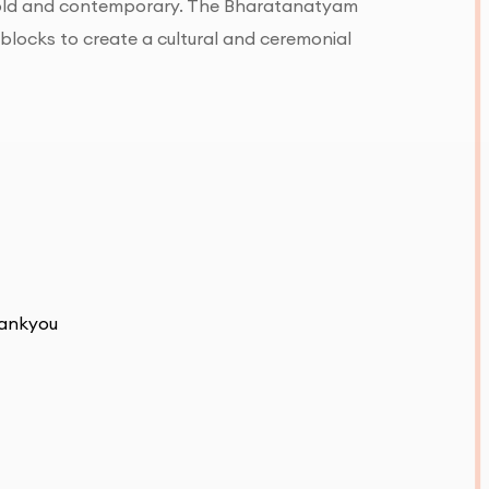
 bold and contemporary. The Bharatanatyam
 blocks to create a cultural and ceremonial