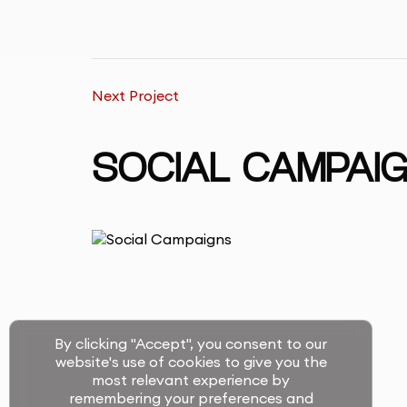
Next Project
SOCIAL CAMPAI
By clicking "Accept", you consent to our
website's use of cookies to give you the
most relevant experience by
remembering your preferences and