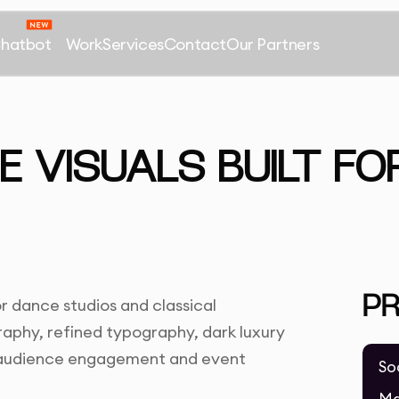
Chatbot
Work
Services
Contact
Our Partners
 VISUALS BUILT FOR
P
r dance studios and classical
phy, refined typography, dark luxury
r audience engagement and event
So