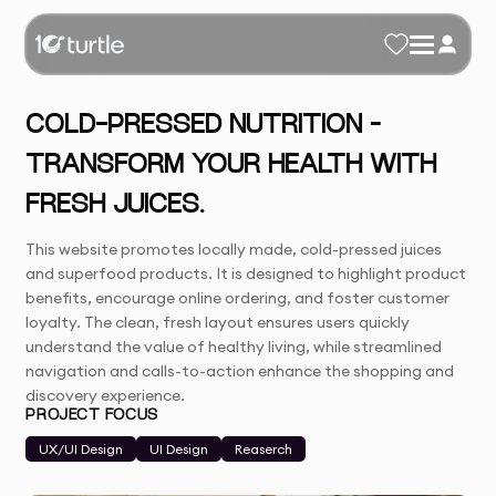
COLD-PRESSED NUTRITION –
TRANSFORM YOUR HEALTH WITH
FRESH JUICES.
This website promotes locally made, cold-pressed juices
and superfood products. It is designed to highlight product
benefits, encourage online ordering, and foster customer
loyalty. The clean, fresh layout ensures users quickly
understand the value of healthy living, while streamlined
navigation and calls-to-action enhance the shopping and
discovery experience.
PROJECT FOCUS
UX/UI Design
UI Design
Reaserch