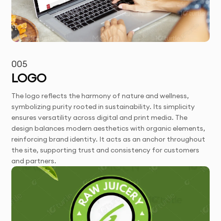
005
LOGO
The logo reflects the harmony of nature and wellness,
symbolizing purity rooted in sustainability. Its simplicity
ensures versatility across digital and print media. The
design balances modern aesthetics with organic elements,
reinforcing brand identity. It acts as an anchor throughout
the site, supporting trust and consistency for customers
and partners.