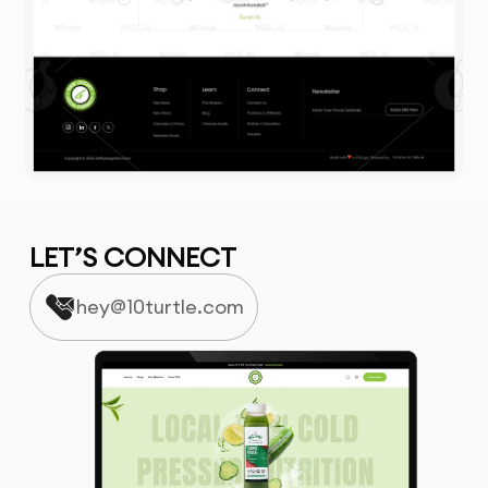
LET’S CONNECT
hey@10turtle.com