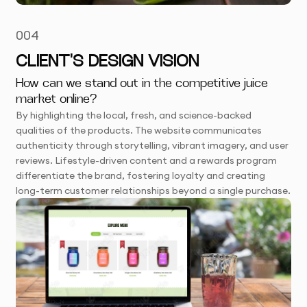
004
CLIENT'S DESIGN VISION
How can we stand out in the competitive juice
market online?
By highlighting the local, fresh, and science-backed
qualities of the products. The website communicates
authenticity through storytelling, vibrant imagery, and user
reviews. Lifestyle-driven content and a rewards program
differentiate the brand, fostering loyalty and creating
long-term customer relationships beyond a single purchase.