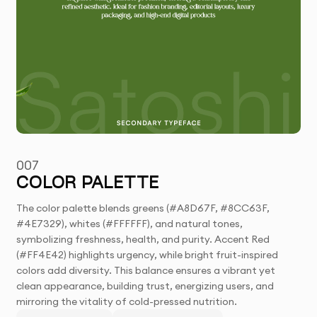
007
COLOR PALETTE
The color palette blends greens (#A8D67F, #8CC63F,
#4E7329), whites (#FFFFFF), and natural tones,
symbolizing freshness, health, and purity. Accent Red
(#FF4E42) highlights urgency, while bright fruit-inspired
colors add diversity. This balance ensures a vibrant yet
clean appearance, building trust, energizing users, and
mirroring the vitality of cold-pressed nutrition.