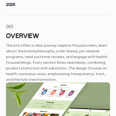
2025
001
OVERVIEW
The site offers a clear journey: explore the juice menu, learn
about the brand philosophy, order ahead, join rewards
programs, read customer reviews, and engage with health-
focused blogs. Every section flows seamlessly, combining
product promotion with education. The design focuses on
health-conscious users, emphasizing transparency, trust,
and lifestyle transformation.