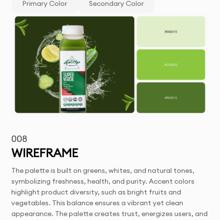
Primary Color
Secondary Color
008
WIREFRAME
The palette is built on greens, whites, and natural tones,
symbolizing freshness, health, and purity. Accent colors
highlight product diversity, such as bright fruits and
vegetables. This balance ensures a vibrant yet clean
appearance. The palette creates trust, energizes users, and