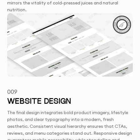
mirrors the vitality of cold-pressed juices and natural
nutrition.
009
WEBSITE DESIGN
The final design integrates bold product imagery, lifestyle
photos, and clear typography into a modern, fresh
aesthetic. Consistent visual hierarchy ensures that CTAs,
reviews, and menu categories stand out. Responsive design