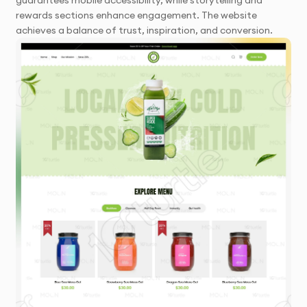
guarantees mobile accessibility, while storytelling and
rewards sections enhance engagement. The website
achieves a balance of trust, inspiration, and conversion.