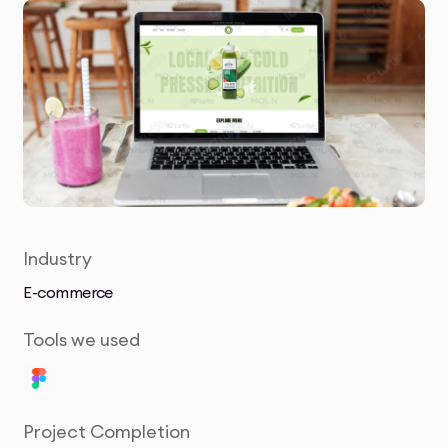
Industry
E-commerce
Tools we used
Project Completion