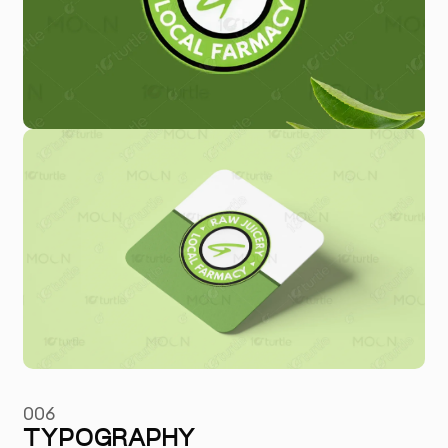
006
TYPOGRAPHY