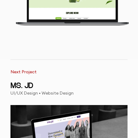
Next Project
MS. JD
UI/UX Design • Website Design