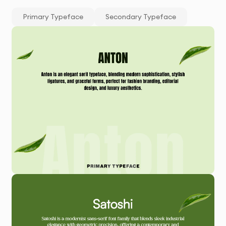
Primary Typeface
Secondary Typeface