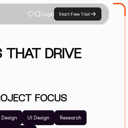
Login
Start Free Trial
 THAT DRIVE
ROJECT FOCUS
 Design
UI Design
Research