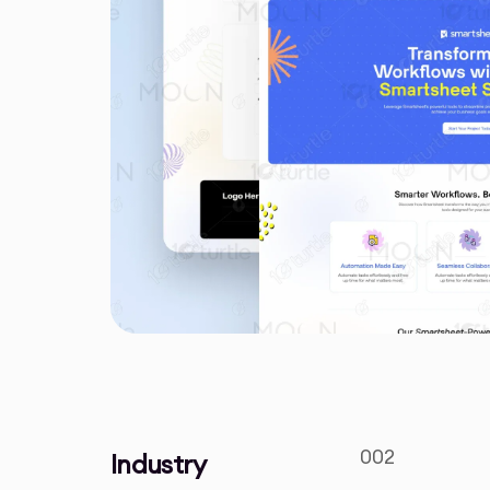
002
Industry