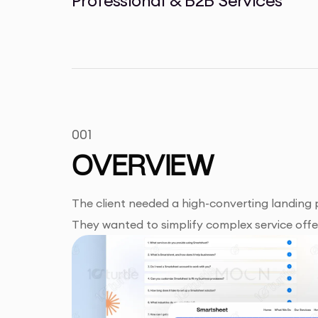
001
OVERVIEW
The client needed a high-converting landing
They wanted to simplify complex service offeri