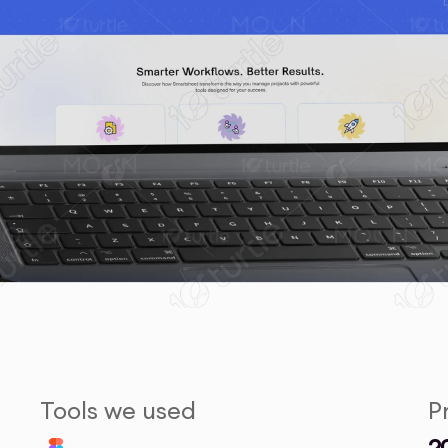
Tools we used
P
2