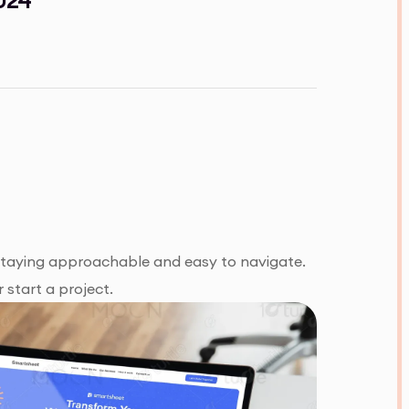
 staying approachable and easy to navigate.
 start a project.