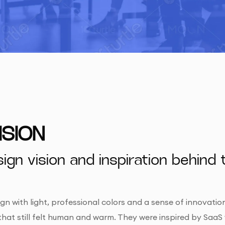
ISION
ign vision and inspiration behind 
n with light, professional colors and a sense of innovatio
that still felt human and warm. They were inspired by SaaS 