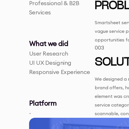
Professional & B2B
PROB
Services
Smartsheet serv
vague service p
opportunities 
What we did
003
User Research
SOLUT
UI UX Designing
Responsive Experience
We designed a m
brand offers, h
element was cra
Platform
service categori
-
scannable, con