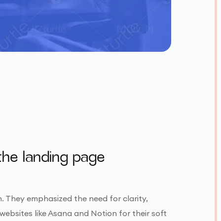
the landing page
n. They emphasized the need for clarity,
websites like Asana and Notion for their soft