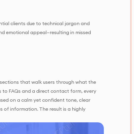
tial clients due to technical jargon and
 and emotional appeal—resulting in missed
sections that walk users through what the
ns to FAQs and a direct contact form, every
sed on a calm yet confident tone, clear
 of information. The result is a highly