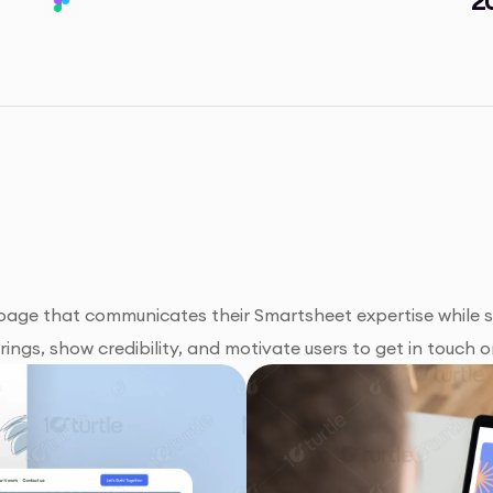
 page that communicates their Smartsheet expertise while
ngs, show credibility, and motivate users to get in touch or