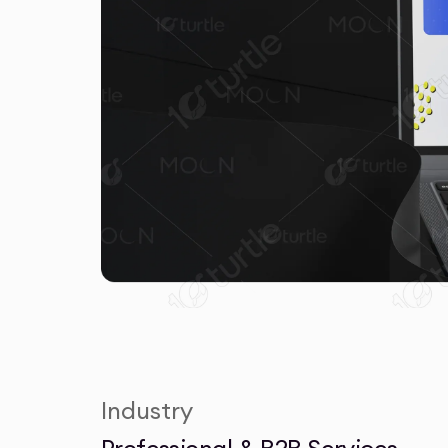
Industry
Professional & B2B Services