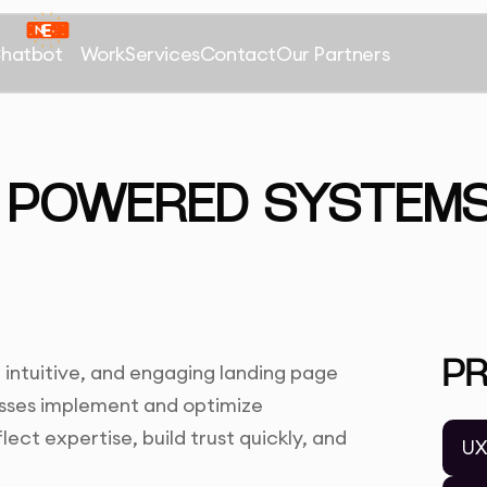
Chatbot
Work
Services
Contact
Our Partners
 POWERED SYSTEMS
P
 intuitive, and engaging landing page
nesses implement and optimize
ect expertise, build trust quickly, and
UX