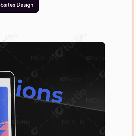
bsites Design