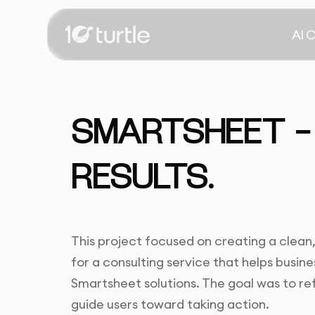
AI 
SMARTSHEET -
RESULTS.
This project focused on creating a clean,
for a consulting service that helps busi
Smartsheet solutions. The goal was to refl
guide users toward taking action.