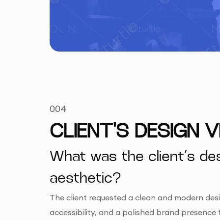
004
CLIENT'S DESIGN V
What was the client’s des
aesthetic?
The client requested a clean and modern desig
accessibility, and a polished brand presence 