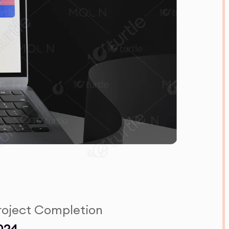
roject Completion
024