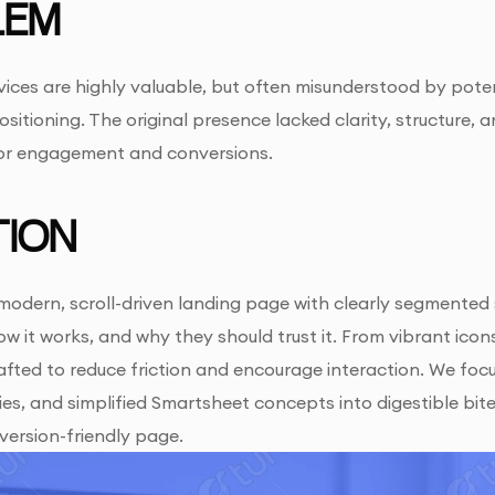
LEM
ices are highly valuable, but often misunderstood by poten
ositioning. The original presence lacked clarity, structure,
for engagement and conversions.
ION
odern, scroll-driven landing page with clearly segmented 
ow it works, and why they should trust it. From vibrant ico
fted to reduce friction and encourage interaction. We focu
es, and simplified Smartsheet concepts into digestible bites
version-friendly page.