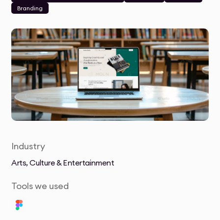
Branding
Industry
Arts, Culture & Entertainment
Tools we used