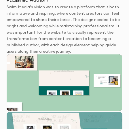
Published Author?
Swim.Media’s vision was to create a platform that is both
informative and inspiring, where content creators can feel
empowered to share their stories. The design needed to be
bright and welcoming while maintaining professionalism. It
was important for the website to visually represent the
transformation from content creation to becoming a
published author, with each design element helping guide
users along their creative journey.