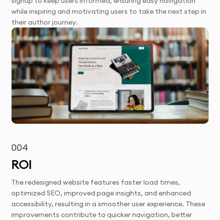
signup to keep users informed, ensuring easy navigation
while inspiring and motivating users to take the next step in
their author journey.
004
ROI
The redesigned website features faster load times,
optimized SEO, improved page insights, and enhanced
accessibility, resulting in a smoother user experience. These
improvements contribute to quicker navigation, better