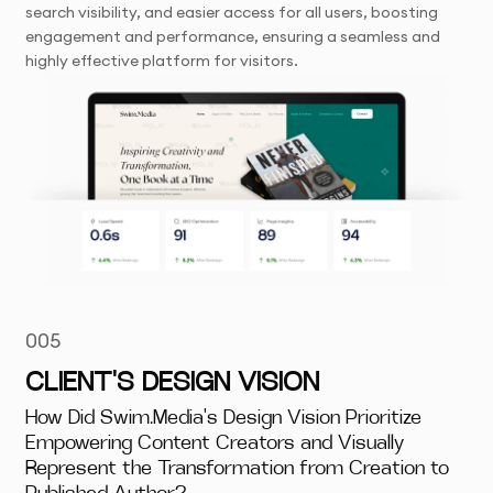
search visibility, and easier access for all users, boosting
engagement and performance, ensuring a seamless and
highly effective platform for visitors.
005
CLIENT'S DESIGN VISION
How Did Swim.Media's Design Vision Prioritize
Empowering Content Creators and Visually
Represent the Transformation from Creation to