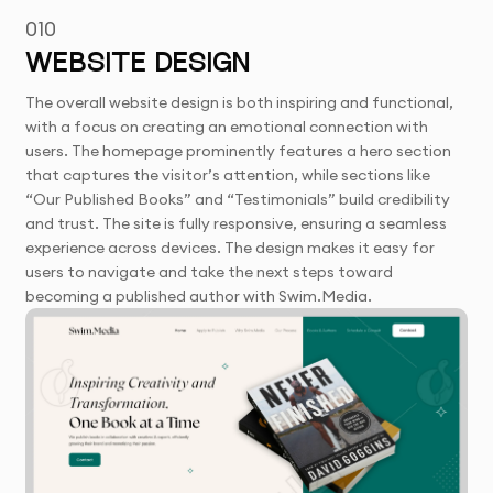
010
WEBSITE DESIGN
The overall website design is both inspiring and functional,
with a focus on creating an emotional connection with
users. The homepage prominently features a hero section
that captures the visitor’s attention, while sections like
“Our Published Books” and “Testimonials” build credibility
and trust. The site is fully responsive, ensuring a seamless
experience across devices. The design makes it easy for
users to navigate and take the next steps toward
becoming a published author with Swim.Media.