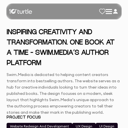
INSPIRING CREATIVITY AND
TRANSFORMATION. ONE BOOK AT
A TIME – SWIM.MEDIA’S AUTHOR
PLATFORM
Swim.Media is dedicated to helping content creators
transform into bestselling authors. The website serves as a
hub for creative individuals looking to turn their ideas into
published books. The design focuses on a modern, sleek
layout that highlights Swim.Media’s unique approach to
the authoring process empowering creators to tell their
stories and make their mark in the publishing world.
PROJECT FOCUS
Website Redesign And Development
UX Design
UI Design