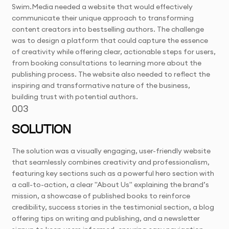
Swim.Media needed a website that would effectively
communicate their unique approach to transforming
content creators into bestselling authors. The challenge
was to design a platform that could capture the essence
of creativity while offering clear, actionable steps for users,
from booking consultations to learning more about the
publishing process. The website also needed to reflect the
inspiring and transformative nature of the business,
building trust with potential authors.
003
SOLUTION
The solution was a visually engaging, user-friendly website
that seamlessly combines creativity and professionalism,
featuring key sections such as a powerful hero section with
a call-to-action, a clear "About Us" explaining the brand’s
mission, a showcase of published books to reinforce
credibility, success stories in the testimonial section, a blog
offering tips on writing and publishing, and a newsletter