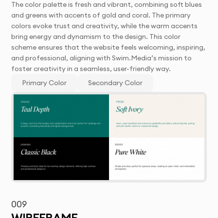
The color palette is fresh and vibrant, combining soft blues
and greens with accents of gold and coral. The primary
colors evoke trust and creativity, while the warm accents
bring energy and dynamism to the design. This color
scheme ensures that the website feels welcoming, inspiring,
and professional, aligning with Swim.Media’s mission to
foster creativity in a seamless, user-friendly way.
Primary Color
Secondary Color
009
WIREFRAME