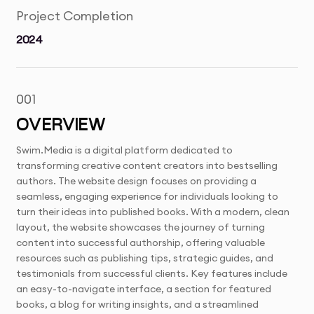
Project Completion
2024
001
OVERVIEW
Swim.Media is a digital platform dedicated to
transforming creative content creators into bestselling
authors. The website design focuses on providing a
seamless, engaging experience for individuals looking to
turn their ideas into published books. With a modern, clean
layout, the website showcases the journey of turning
content into successful authorship, offering valuable
resources such as publishing tips, strategic guides, and
testimonials from successful clients. Key features include
an easy-to-navigate interface, a section for featured
books, a blog for writing insights, and a streamlined