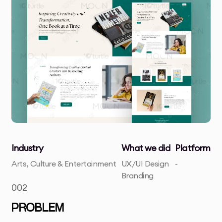
Industry
What we did
Platform
Arts, Culture & Entertainment
UX/UI Design
-
Branding
002
PROBLEM