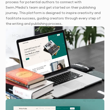
process for potential authors to connect with
Swim.Media’s team and get started on their publishing
journey. This platform is designed to inspire creativity and
facilitate success, guiding creators through every step of
the writing and publishing process.