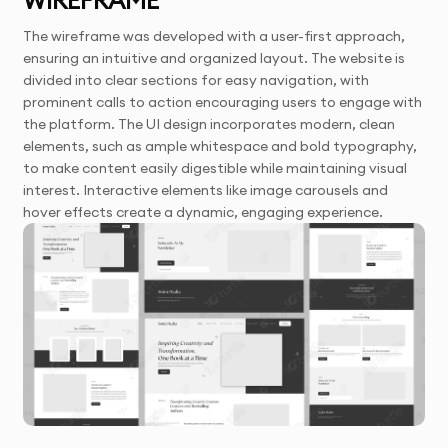
The wireframe was developed with a user-first approach,
ensuring an intuitive and organized layout. The website is
divided into clear sections for easy navigation, with
prominent calls to action encouraging users to engage with
the platform. The UI design incorporates modern, clean
elements, such as ample whitespace and bold typography,
to make content easily digestible while maintaining visual
interest. Interactive elements like image carousels and
hover effects create a dynamic, engaging experience.