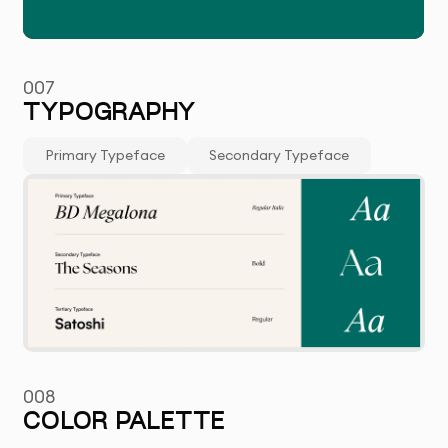
007
TYPOGRAPHY
Primary Typeface
Secondary Typeface
008
COLOR PALETTE