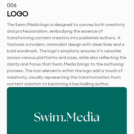
006
LOGO
The Swim.Media logo is designed to convey both creativity
and professionalism, embodying the essence of
transforming content creators into published authors. It
features a modern, minimalist design with clean lines and a
bold wordmark. The logo's simplicity ensures it’s versatile
across various platforms and sizes, while also reflecting the
clarity and focus that Swim.Media brings to the authoring
process. The icon elements within the logo add a touch of
creativity, visually representing the transformation from
content creation to becoming a bestselling author.