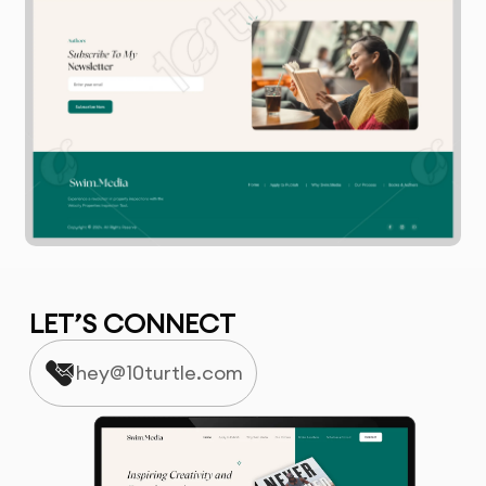
LET’S CONNECT
hey@10turtle.com