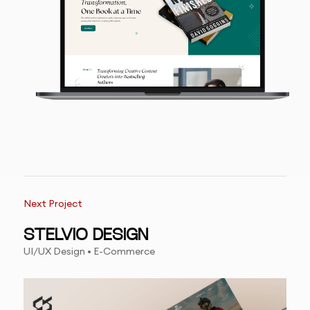
Next Project
STELVIO DESIGN
UI/UX Design • E-Commerce